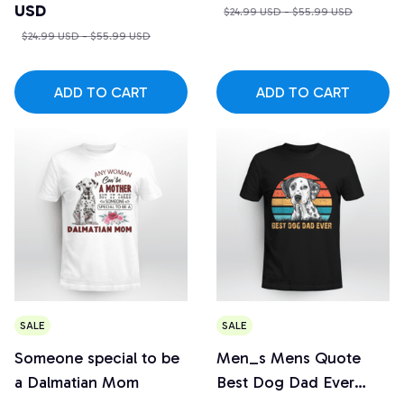
USD
$24.99 USD - $55.99 USD
$24.99 USD - $55.99 USD
ADD TO CART
ADD TO CART
SALE
SALE
Someone special to be
Men_s Mens Quote
a Dalmatian Mom
Best Dog Dad Ever