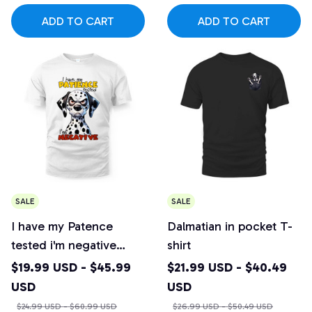
ADD TO CART
ADD TO CART
SALE
SALE
I have my Patence
Dalmatian in pocket T-
tested i'm negative
shirt
Dalmatian T-shirt
$19.99 USD - $45.99
$21.99 USD - $40.49
USD
USD
$24.99 USD - $60.99 USD
$26.99 USD - $50.49 USD