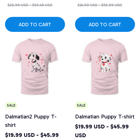
$26.99 USD - $50.49 USD
$24.99 USD - $55.99 USD
ADD TO CART
ADD TO CART
SALE
SALE
Dalmatian2 Puppy T-
Dalmatian Puppy T-shirt
shirt
$19.99 USD - $45.99
$19.99 USD - $45.99
USD