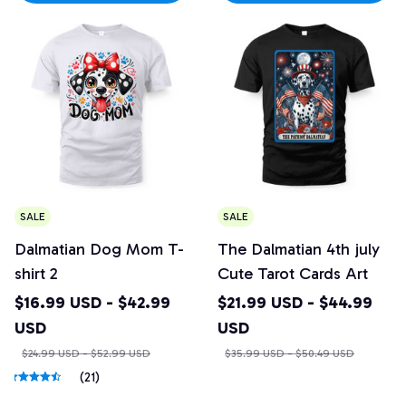
SALE
SALE
Dalmatian Dog Mom T-
The Dalmatian 4th july
shirt 2
Cute Tarot Cards Art
$16.99 USD - $42.99
$21.99 USD - $44.99
USD
USD
$24.99 USD - $52.99 USD
$35.99 USD - $50.49 USD
(21)