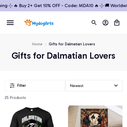
ng
🔥 Buy 2+ Get 10% OFF - Code: MDA10 🔥
🚚 Worldwide
Home
Gifts for Dalmatian Lovers
Gifts for Dalmatian Lovers
Filter
25 Products