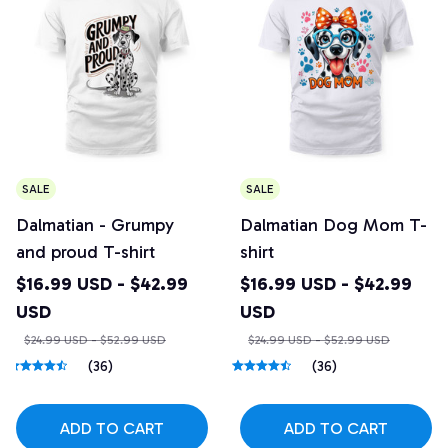
SALE
SALE
Dalmatian - Grumpy
Dalmatian Dog Mom T-
and proud T-shirt
shirt
$16.99 USD - $42.99
$16.99 USD - $42.99
USD
USD
$24.99 USD - $52.99 USD
$24.99 USD - $52.99 USD
(36)
(36)
ADD TO CART
ADD TO CART