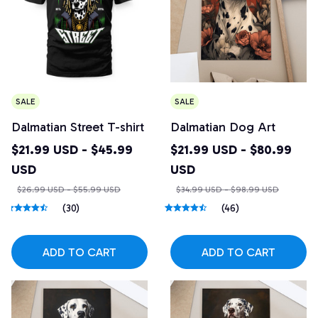
SALE
SALE
Dalmatian Street T-shirt
Dalmatian Dog Art
$21.99 USD - $45.99
$21.99 USD - $80.99
USD
USD
$26.99 USD - $55.99 USD
$34.99 USD - $98.99 USD
(30)
(46)
ADD TO CART
ADD TO CART