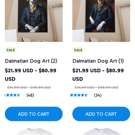
SALE
SALE
Dalmatian Dog Art (2)
Dalmatian Dog Art (1)
$21.99 USD - $80.99
$21.99 USD - $80.99
USD
USD
$34.99 USD - $98.99 USD
$34.99 USD - $98.99 USD
(48)
(34)
ADD TO CART
ADD TO CART