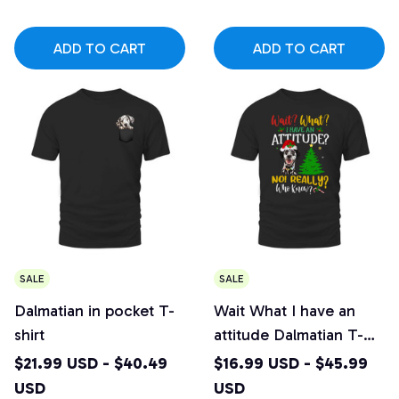
ADD TO CART
ADD TO CART
SALE
SALE
Dalmatian in pocket T-
Wait What I have an
shirt
attitude Dalmatian T-
shirt
$21.99 USD - $40.49
$16.99 USD - $45.99
USD
USD