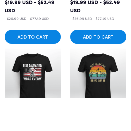
Vintage Dalmatian
$19.99 USD - $52.49
$19.99 USD - $52.49
Lover T-shirt
USD
USD
$26.99 USD - $77.49 USD
$26.99 USD - $77.49 USD
ADD TO CART
ADD TO CART
SALE
SALE
American Flag Best
Best Dalmatian Dad