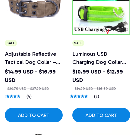
SALE
SALE
Adjustable Reflective
Luminous USB
Tactical Dog Collar –
Charging Dog Collar
Heavy Duty Nylon
with 3 Light Modes
$14.99 USD - $16.99
$10.99 USD - $12.99
Training Collar
USD
USD
$20.79 USD - $27.29 USD
$14.29 USD - $16.89 USD
(4)
(2)
ADD TO CART
ADD TO CART