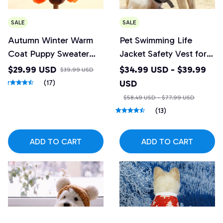
SALE
SALE
Autumn Winter Warm
Pet Swimming Life
Coat Puppy Sweater
Jacket Safety Vest for
Small Dog Jumpsuits
Dog
$29.99 USD
$34.99 USD - $39.99
$39.99 USD
USD
(17)
$58.49 USD - $77.99 USD
(13)
ADD TO CART
ADD TO CART