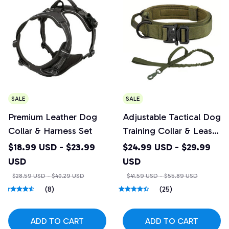
SALE
SALE
Premium Leather Dog
Adjustable Tactical Dog
Collar & Harness Set
Training Collar & Leash
Set with Control Handle
$18.99 USD - $23.99
$24.99 USD - $29.99
USD
USD
$28.59 USD - $40.29 USD
$41.59 USD - $55.89 USD
(8)
(25)
ADD TO CART
ADD TO CART