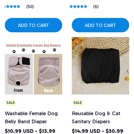
(50)
(6)
ADD TO CART
ADD TO CART
SALE
SALE
Washable Female Dog
Reusable Dog & Cat
Belly Band Diaper
Sanitary Diapers
$10.99 USD - $13.99
$14.99 USD - $30.99