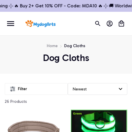
g
🔥 Buy 2+ Get 10% OFF - Code: MDA10 🔥
🚚 Worldwide
Home
Dog Cloths
Dog Cloths
Filter
26 Products