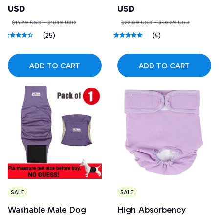
USD
USD
$14.29 USD - $18.19 USD
$22.09 USD - $40.29 USD
(25)
(4)
ADD TO CART
ADD TO CART
SALE
SALE
Washable Male Dog
High Absorbency