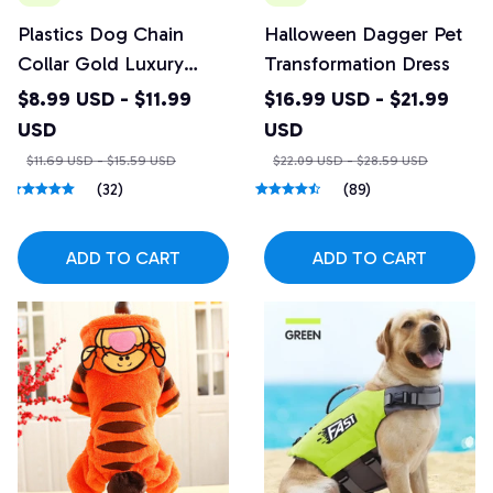
Plastics Dog Chain
Halloween Dagger Pet
Collar Gold Luxury
Transformation Dress
Diamond Studded
$8.99 USD - $11.99
$16.99 USD - $21.99
Collar for Medium &
USD
USD
Large Dogs
$11.69 USD - $15.59 USD
$22.09 USD - $28.59 USD
(32)
(89)
ADD TO CART
ADD TO CART