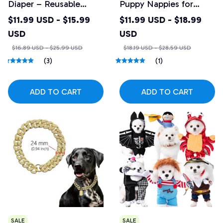
Diaper – Reusable
Puppy Nappies for
Absorbent Belly Band
Female Dogs
$11.99 USD - $15.99
$11.99 USD - $18.99
USD
USD
$16.89 USD - $25.99 USD
$18.19 USD - $28.59 USD
(3)
(1)
ADD TO CART
ADD TO CART
SALE
SALE