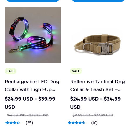
SALE
SALE
Rechargeable LED Dog
Reflective Tactical Dog
Collar with Light-Up
Collar & Leash Set –
Leash
Heavy Duty Nylon
$24.99 USD - $39.99
$24.99 USD - $34.99
USD
USD
$42.89 USD - $79.29 USD
$41.59 USD - $77.99 USD
(25)
(10)