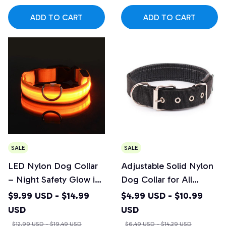
ADD TO CART
ADD TO CART
SALE
SALE
LED Nylon Dog Collar
Adjustable Solid Nylon
– Night Safety Glow in
Dog Collar for All
the Dark Pet Leash
Breeds
$9.99 USD - $14.99
$4.99 USD - $10.99
USD
USD
$12.99 USD - $19.49 USD
$6.49 USD - $14.29 USD