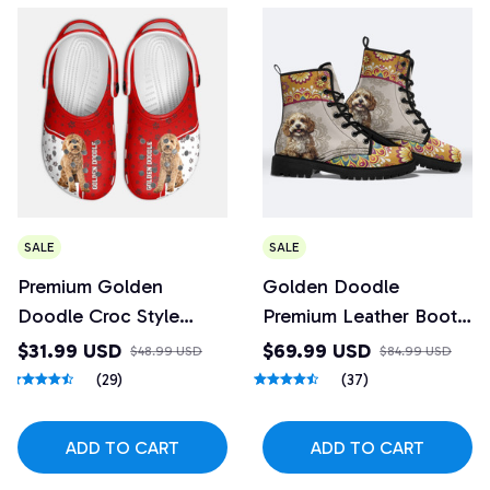
SALE
SALE
Premium Golden
Golden Doodle
Doodle Croc Style
Premium Leather Boots
Clogs
1
$31.99 USD
$69.99 USD
$48.99 USD
$84.99 USD
(29)
(37)
ADD TO CART
ADD TO CART