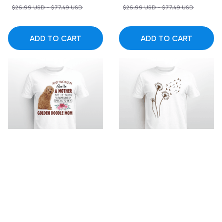
$26.99 USD - $77.49 USD
$26.99 USD - $77.49 USD
ADD TO CART
ADD TO CART
SALE
SALE
Someone special to be
Golden Doodle
a Golden Doodle Mom
dandelion flower T-shirt
$19.99 USD - $52.49
$19.99 USD - $52.49