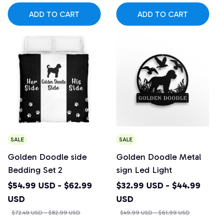
ADD TO CART
ADD TO CART
SALE
SALE
Golden Doodle side
Golden Doodle Metal
Bedding Set 2
sign Led Light
$54.99 USD - $62.99
$32.99 USD - $44.99
USD
USD
$72.49 USD - $82.99 USD
$49.99 USD - $61.99 USD