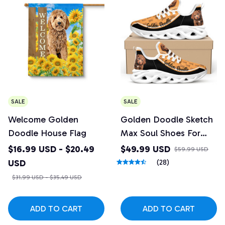
SALE
SALE
Welcome Golden
Golden Doodle Sketch
Doodle House Flag
Max Soul Shoes For
Men And Women
$16.99 USD - $20.49
$49.99 USD
$59.99 USD
USD
(28)
$31.99 USD - $35.49 USD
ADD TO CART
ADD TO CART