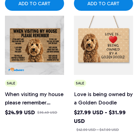
ADD TO CART
ADD TO CART
SALE
SALE
When visiting my house
Love is being owned by
please remember
a Golden Doodle
Golden Doodle
$24.99 USD
$27.99 USD - $31.99
$36.49 USD
Doormat
USD
$42.00 USD - $47.00 USD