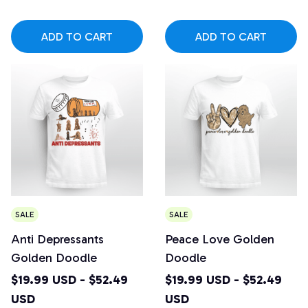
ADD TO CART
ADD TO CART
SALE
SALE
Anti Depressants
Peace Love Golden
Golden Doodle
Doodle
$19.99 USD - $52.49
$19.99 USD - $52.49
USD
USD