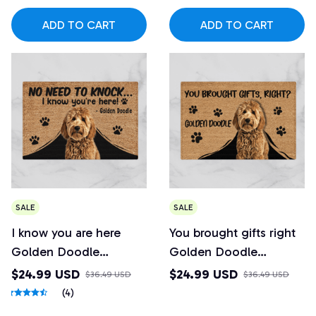
ADD TO CART
ADD TO CART
SALE
SALE
I know you are here
You brought gifts right
Golden Doodle
Golden Doodle
Doormat
Doormat
$24.99 USD
$24.99 USD
$36.49 USD
$36.49 USD
(4)