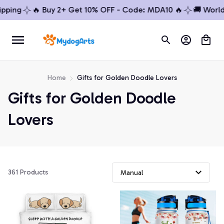
ping
🔥 Buy 2+ Get 10% OFF - Code: MDA10 🔥
🚚 Worldwi
Home
Gifts for Golden Doodle Lovers
Gifts for Golden Doodle 
Lovers
361 Products