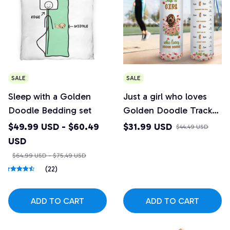
SALE
SALE
Sleep with a Golden
Just a girl who loves
Doodle Bedding set
Golden Doodle Tracker
Bottle
$49.99 USD - $60.49
$31.99 USD
$44.49 USD
USD
$64.99 USD - $75.49 USD
(22)
ADD TO CART
ADD TO CART