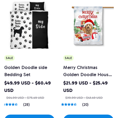
SALE
SALE
Golden Doodle side
Merry Christmas
Bedding Set
Golden Doodle House
Flag
$49.99 USD - $60.49
$21.99 USD - $25.49
USD
USD
$64.99 USD - $75.49 USD
$39.99 USD - $43.49 USD
(28)
(20)