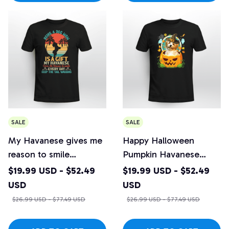
SALE
SALE
My Havanese gives me
Happy Halloween
reason to smile
Pumpkin Havanese
everyday
Witch
$19.99 USD - $52.49
$19.99 USD - $52.49
USD
USD
$26.99 USD - $77.49 USD
$26.99 USD - $77.49 USD