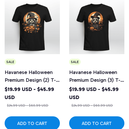
SALE
SALE
Havanese Halloween
Havanese Halloween
Premium Design (2) T-
Premium Design (3) T-
shirt
shirt
$19.99 USD - $45.99
$19.99 USD - $45.99
USD
USD
$24.99 USD - $60.99 USD
$24.99 USD - $60.99 USD
ADD TO CART
ADD TO CART