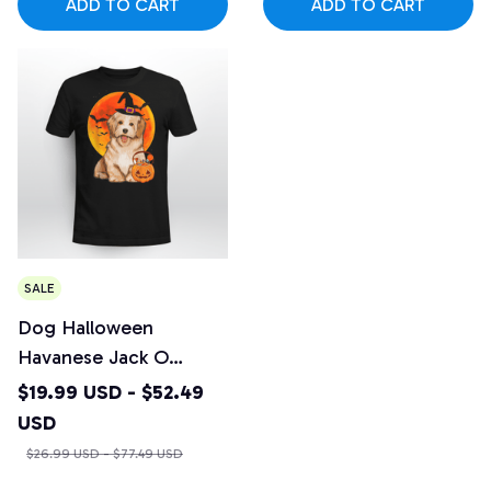
ADD TO CART
ADD TO CART
SALE
Dog Halloween
Havanese Jack O
Lantern Pumpkin
$19.99 USD - $52.49
USD
$26.99 USD - $77.49 USD