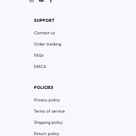
SUPPORT
Contact us
Order tracking
FAQs
DMCA
POLICIES
Privacy policy
Terms of service
Shipping policy
Return policy