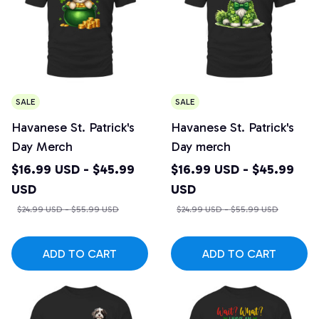
SALE
SALE
Havanese St. Patrick's
Havanese St. Patrick's
Day Merch
Day merch
$16.99 USD - $45.99
$16.99 USD - $45.99
USD
USD
$24.99 USD - $55.99 USD
$24.99 USD - $55.99 USD
ADD TO CART
ADD TO CART