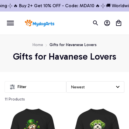
ng
🔥 Buy 2+ Get 10% OFF - Code: MDA10 🔥
🚚 Worldwid
Home
Gifts for Havanese Lovers
Gifts for Havanese Lovers
Filter
11 Products