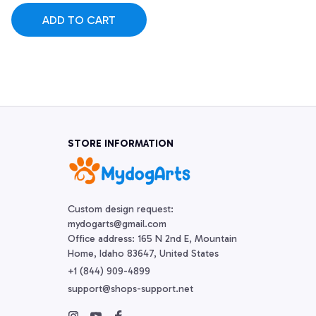
ADD TO CART
STORE INFORMATION
Custom design request:

mydogarts@gmail.com

Office address: 165 N 2nd E, Mountain 
Home, Idaho 83647, United States
+1 (844) 909-4899
support@shops-support.net