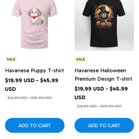
SALE
SALE
Havanese Puppy T-shirt
Havanese Halloween
Premium Design T-shirt
$19.99 USD - $45.99
$19.99 USD - $45.99
USD
USD
$24.99 USD - $55.99 USD
$24.99 USD - $60.99 USD
ADD TO CART
ADD TO CART