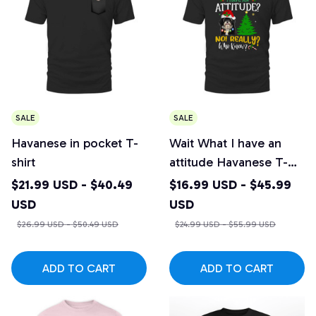
SALE
SALE
Havanese in pocket T-
Wait What I have an
shirt
attitude Havanese T-
shirt
$21.99 USD - $40.49
$16.99 USD - $45.99
USD
USD
$26.99 USD - $50.49 USD
$24.99 USD - $55.99 USD
ADD TO CART
ADD TO CART