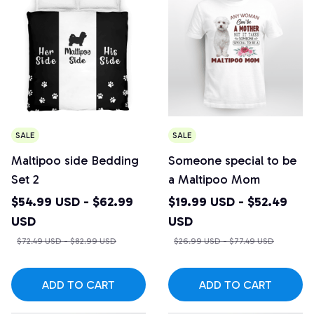
SALE
SALE
Maltipoo side Bedding
Someone special to be
Set 2
a Maltipoo Mom
$54.99 USD - $62.99
$19.99 USD - $52.49
USD
USD
$72.49 USD - $82.99 USD
$26.99 USD - $77.49 USD
ADD TO CART
ADD TO CART