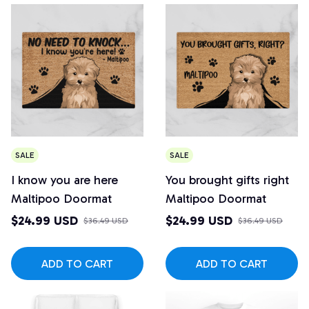
SALE
SALE
I know you are here
You brought gifts right
Maltipoo Doormat
Maltipoo Doormat
$24.99 USD
$24.99 USD
$36.49 USD
$36.49 USD
ADD TO CART
ADD TO CART