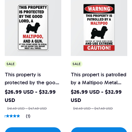
SALE
SALE
This property is
This propert is patrolled
protected by the good
by a Maltipoo Metal
Lord, a Maltipoo Metal
Sign
$26.99 USD - $32.99
$26.99 USD - $32.99
Sign
USD
USD
$41.49 USD - $47.49 USD
$41.49 USD - $47.49 USD
(1)