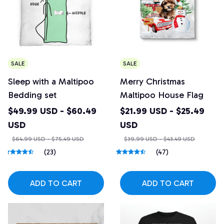
SALE
SALE
Sleep with a Maltipoo
Merry Christmas
Bedding set
Maltipoo House Flag
$49.99 USD - $60.49
$21.99 USD - $25.49
USD
USD
$64.99 USD - $75.49 USD
$39.99 USD - $43.49 USD
(23)
(47)
ADD TO CART
ADD TO CART