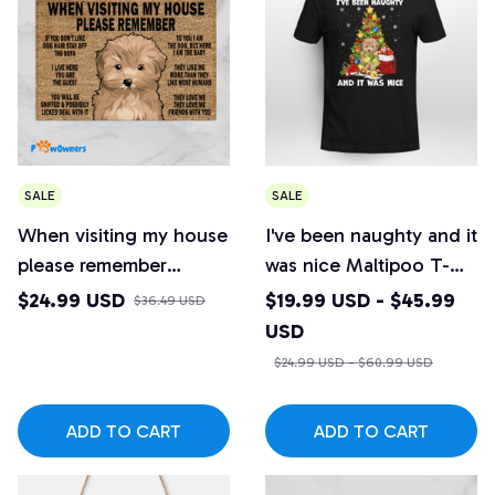
SALE
SALE
When visiting my house
I've been naughty and it
please remember
was nice Maltipoo T-
Maltipoo Doormat
shirt
$24.99 USD
$19.99 USD - $45.99
$36.49 USD
USD
$24.99 USD - $60.99 USD
ADD TO CART
ADD TO CART