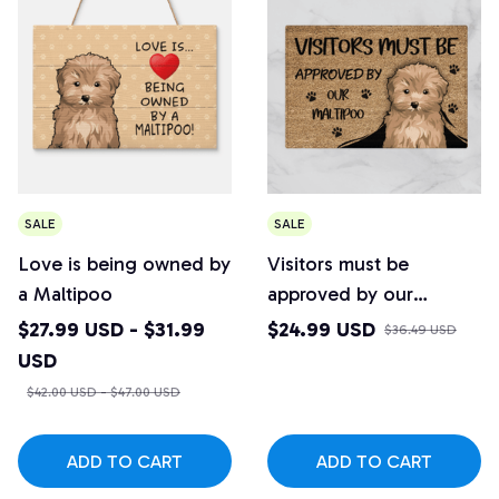
SALE
SALE
Love is being owned by
Visitors must be
a Maltipoo
approved by our
Maltipoo Doormat
$27.99 USD - $31.99
$24.99 USD
$36.49 USD
USD
$42.00 USD - $47.00 USD
ADD TO CART
ADD TO CART