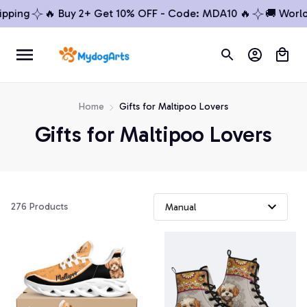
ping
🔥 Buy 2+ Get 10% OFF - Code: MDA10 🔥
🚚 Worldw
Home
Gifts for Maltipoo Lovers
Gifts for Maltipoo Lovers
276 Products