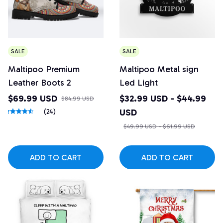
SALE
SALE
Maltipoo Premium
Maltipoo Metal sign
Leather Boots 2
Led Light
$69.99 USD
$32.99 USD - $44.99
$84.99 USD
USD
(24)
$49.99 USD - $61.99 USD
ADD TO CART
ADD TO CART