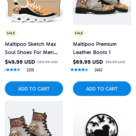
SALE
SALE
Maltipoo Sketch Max
Maltipoo Premium
Soul Shoes For Men
Leather Boots 1
And Women
$49.99 USD
$69.99 USD
$59.99 USD
$84.99 USD
(20)
(46)
ADD TO CART
ADD TO CART