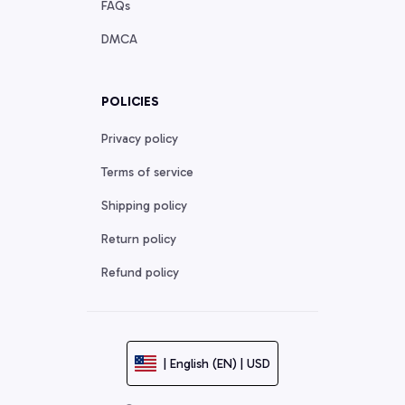
FAQs
DMCA
POLICIES
Privacy policy
Terms of service
Shipping policy
Return policy
Refund policy
| English (EN) | USD