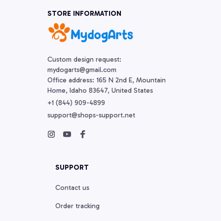
STORE INFORMATION
Custom design request:

mydogarts@gmail.com

Office address: 165 N 2nd E, Mountain 
Home, Idaho 83647, United States
+1 (844) 909-4899
support@shops-support.net
SUPPORT
Contact us
Order tracking