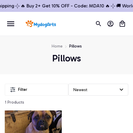
ipping
🔥 Buy 2+ Get 10% OFF - Code: MDA10 🔥
🚚 Worl
Home
Pillows
Pillows
Filter
1 Products