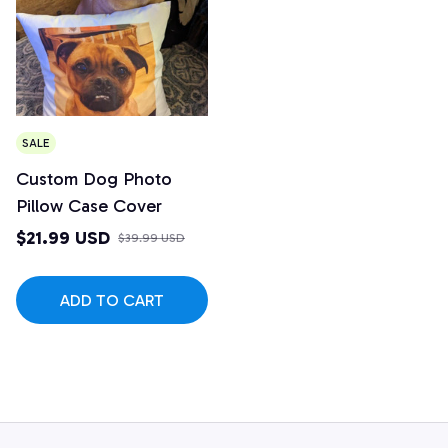
SALE
Custom Dog Photo
Pillow Case Cover
$21.99 USD
$39.99 USD
ADD TO CART