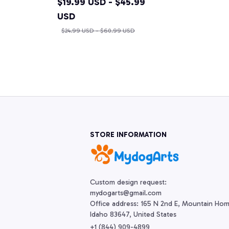
$19.99 USD - $45.99
USD
$24.99 USD - $60.99 USD
STORE INFORMATION
Custom design request:

mydogarts@gmail.com

Office address: 165 N 2nd E, Mountain Hom
Idaho 83647, United States
+1 (844) 909-4899