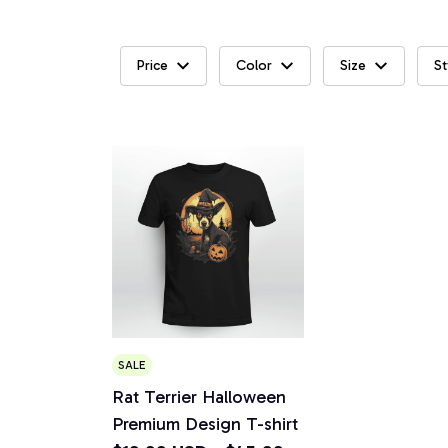
Price
Color
Size
St
SALE
Rat Terrier Halloween
Premium Design T-shirt