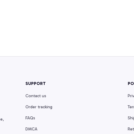
SUPPORT
PO
Contact us
Pri
Order tracking
Ter
FAQs
Shi
e, 
DMCA
Ret