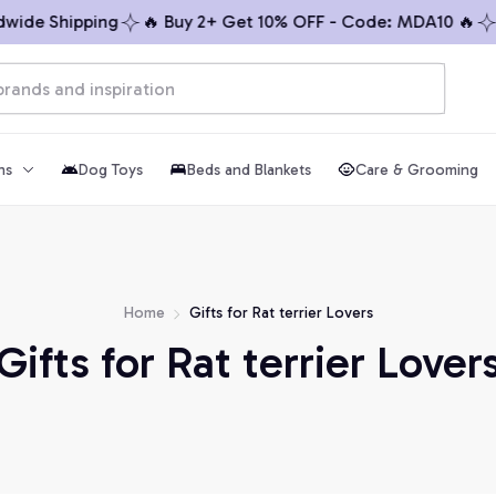
wide Shipping
🔥 Buy 2+ Get 10% OFF - Code: MDA10 🔥
hs
Dog Toys
Beds and Blankets
Care & Grooming
Home
Gifts for Rat terrier Lovers
Gifts for Rat terrier Lover