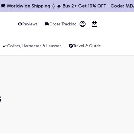
🚚 Worldwide Shipping
🔥 Buy 2+ Get 10% OFF - Code: MDA
Reviews
Order Tracking
Collars, Harnesses & Leashes
Travel & Outdoor
Dog Acce
s