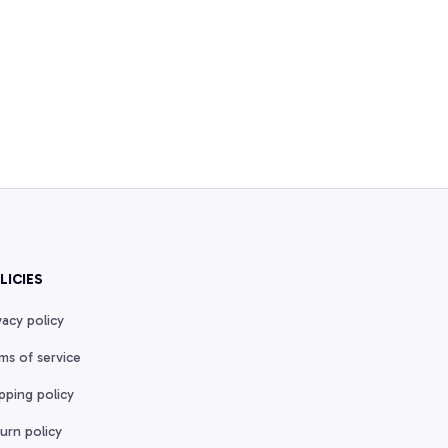
LICIES
vacy policy
ms of service
pping policy
urn policy