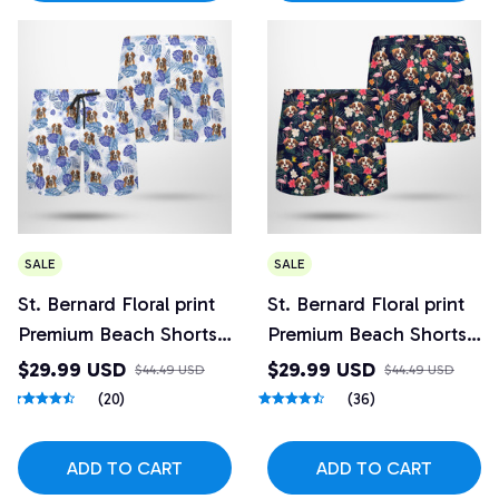
SALE
SALE
St. Bernard Floral print
St. Bernard Floral print
Premium Beach Shorts
Premium Beach Shorts
5
4
$29.99 USD
$29.99 USD
$44.49 USD
$44.49 USD
(20)
(36)
ADD TO CART
ADD TO CART