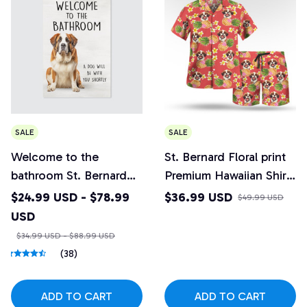
SALE
SALE
Welcome to the
St. Bernard Floral print
bathroom St. Bernard
Premium Hawaiian Shirt
Canvas
and Beach Shorts Set
$24.99 USD - $78.99
$36.99 USD
$49.99 USD
Design 6
USD
$34.99 USD - $88.99 USD
(38)
ADD TO CART
ADD TO CART