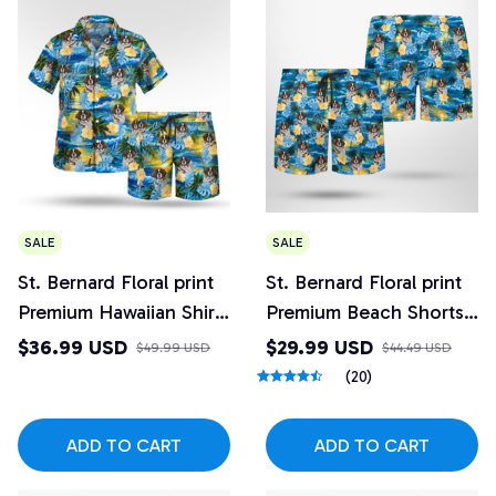
SALE
SALE
St. Bernard Floral print
St. Bernard Floral print
Premium Hawaiian Shirt
Premium Beach Shorts
and Beach Shorts Set
2
$36.99 USD
$29.99 USD
$49.99 USD
$44.49 USD
Design 2
(20)
ADD TO CART
ADD TO CART