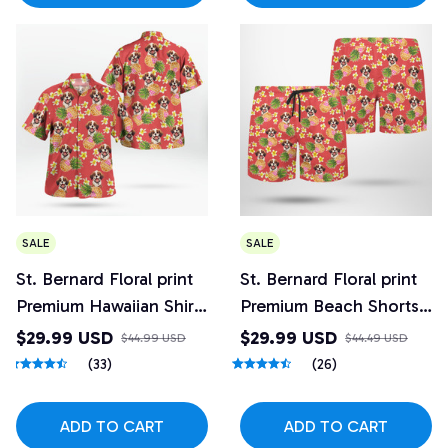
SALE
SALE
St. Bernard Floral print
St. Bernard Floral print
Premium Hawaiian Shirt
Premium Beach Shorts
6
6
$29.99 USD
$29.99 USD
$44.99 USD
$44.49 USD
(33)
(26)
ADD TO CART
ADD TO CART