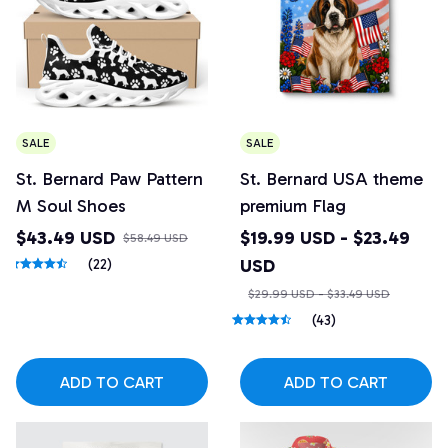
SALE
SALE
St. Bernard Paw Pattern
St. Bernard USA theme
M Soul Shoes
premium Flag
$43.49 USD
$19.99 USD - $23.49
$58.49 USD
USD
(22)
$29.99 USD - $33.49 USD
(43)
ADD TO CART
ADD TO CART