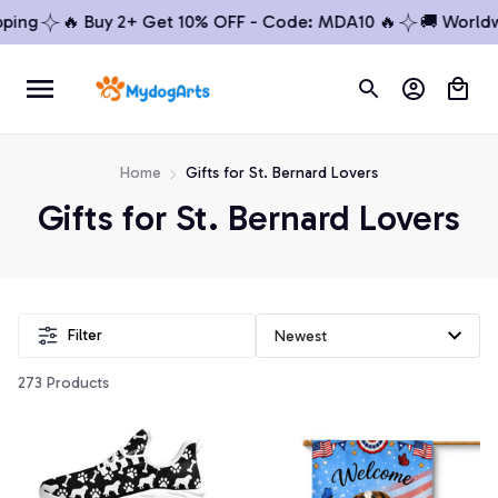
ing
🔥 Buy 2+ Get 10% OFF - Code: MDA10 🔥
🚚 Worldwid
Home
Gifts for St. Bernard Lovers
Gifts for St. Bernard Lovers
Filter
273 Products