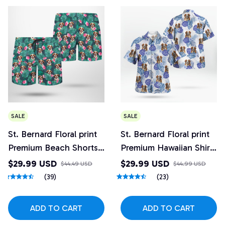
SALE
SALE
St. Bernard Floral print
St. Bernard Floral print
Premium Beach Shorts
Premium Hawaiian Shirt
3
5
$29.99 USD
$29.99 USD
$44.49 USD
$44.99 USD
(39)
(23)
ADD TO CART
ADD TO CART