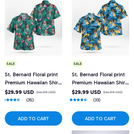
SALE
SALE
St. Bernard Floral print
St. Bernard Floral print
Premium Hawaiian Shirt
Premium Hawaiian Shirt
3
2
$29.99 USD
$29.99 USD
$44.99 USD
$44.99 USD
(35)
(33)
ADD TO CART
ADD TO CART