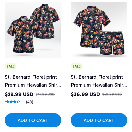
SALE
SALE
St. Bernard Floral print
St. Bernard Floral print
Premium Hawaiian Shirt
Premium Hawaiian Shirt
4
and Beach Shorts Set
$29.99 USD
$36.99 USD
$44.99 USD
$49.99 USD
Design 4
(48)
ADD TO CART
ADD TO CART