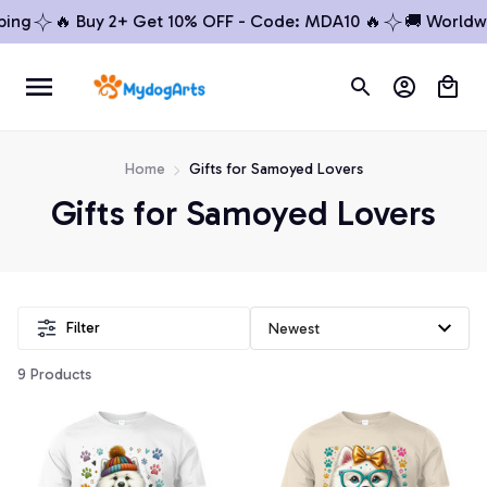
ing
🔥 Buy 2+ Get 10% OFF - Code: MDA10 🔥
🚚 Worldwid
Home
Gifts for Samoyed Lovers
Gifts for Samoyed Lovers
Filter
9 Products