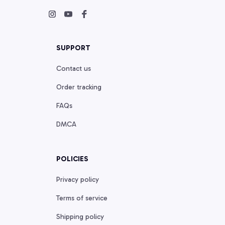
SUPPORT
Contact us
Order tracking
FAQs
DMCA
POLICIES
Privacy policy
Terms of service
Shipping policy