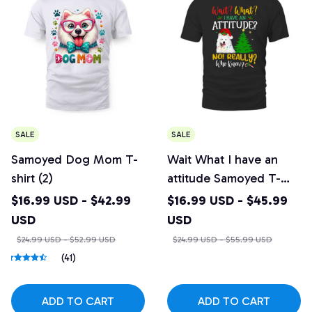
SALE
SALE
Samoyed Dog Mom T-
Wait What I have an
shirt (2)
attitude Samoyed T-
shirt
$16.99 USD - $42.99
$16.99 USD - $45.99
USD
USD
$24.99 USD - $52.99 USD
$24.99 USD - $55.99 USD
(41)
ADD TO CART
ADD TO CART