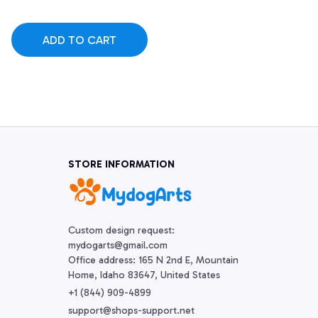
ADD TO CART
STORE INFORMATION
Custom design request:

mydogarts@gmail.com

Office address: 165 N 2nd E, Mountain 
Home, Idaho 83647, United States
+1 (844) 909-4899
support@shops-support.net