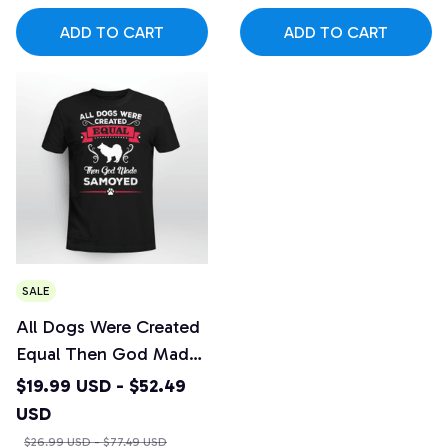
ADD TO CART
ADD TO CART
SALE
All Dogs Were Created
Equal Then God Made
Samoyed
$19.99 USD - $52.49
USD
$26.99 USD - $77.49 USD