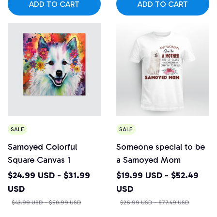
ADD TO CART
ADD TO CART
SALE
SALE
Samoyed Colorful
Someone special to be
Square Canvas 1
a Samoyed Mom
$24.99 USD - $31.99
$19.99 USD - $52.49
USD
USD
$43.99 USD - $50.99 USD
$26.99 USD - $77.49 USD