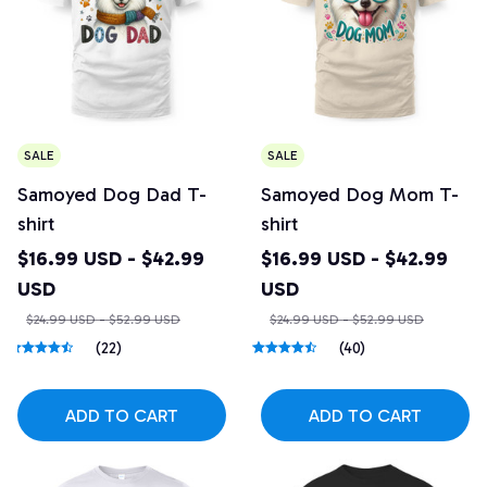
SALE
SALE
Samoyed Dog Dad T-
Samoyed Dog Mom T-
shirt
shirt
$16.99 USD - $42.99
$16.99 USD - $42.99
USD
USD
$24.99 USD - $52.99 USD
$24.99 USD - $52.99 USD
(22)
(40)
ADD TO CART
ADD TO CART