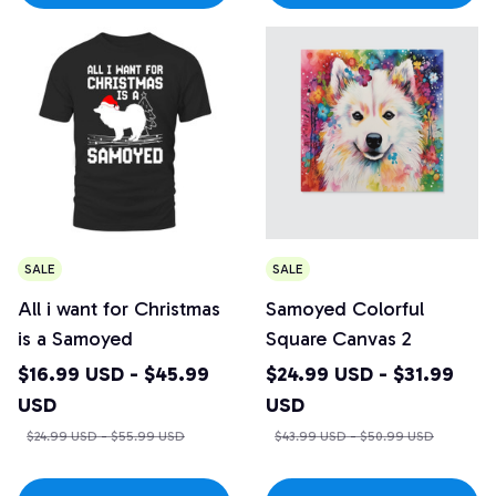
SALE
SALE
All i want for Christmas
Samoyed Colorful
is a Samoyed
Square Canvas 2
$16.99 USD - $45.99
$24.99 USD - $31.99
USD
USD
$24.99 USD - $55.99 USD
$43.99 USD - $50.99 USD