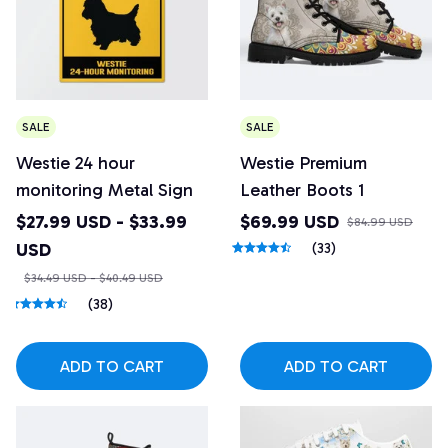
SALE
SALE
Westie 24 hour
Westie Premium
monitoring Metal Sign
Leather Boots 1
$27.99 USD - $33.99
$69.99 USD
$84.99 USD
USD
(33)
$34.49 USD - $40.49 USD
(38)
ADD TO CART
ADD TO CART