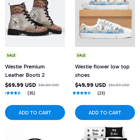
SALE
SALE
Westie Premium
Westie flower low top
Leather Boots 2
shoes
$69.99 USD
$49.99 USD
$84.99 USD
$64.99 USD
(35)
(23)
ADD TO CART
ADD TO CART