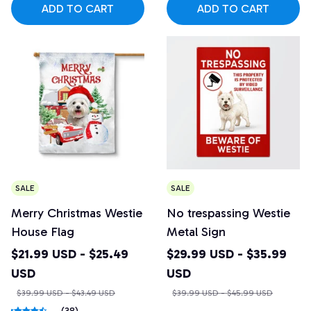
ADD TO CART
ADD TO CART
SALE
SALE
Merry Christmas Westie
No trespassing Westie
House Flag
Metal Sign
$21.99 USD - $25.49
$29.99 USD - $35.99
USD
USD
$39.99 USD - $43.49 USD
$39.99 USD - $45.99 USD