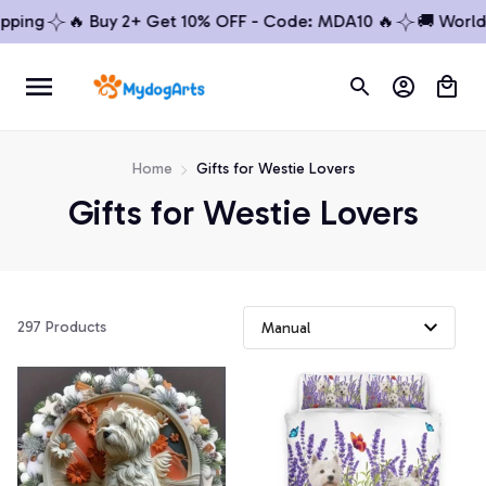
ing
🔥 Buy 2+ Get 10% OFF - Code: MDA10 🔥
🚚 Worldwi
Home
Gifts for Westie Lovers
Gifts for Westie Lovers
297 Products