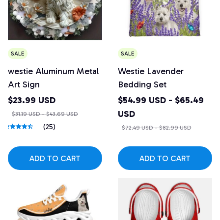
SALE
SALE
westie Aluminum Metal
Westie Lavender
Art Sign
Bedding Set
$23.99 USD
$54.99 USD - $65.49
USD
$31.19 USD - $43.69 USD
(25)
$72.49 USD - $82.99 USD
ADD TO CART
ADD TO CART