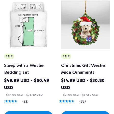
SALE
SALE
Sleep with a Westie
Christmas Gift Westie
Bedding set
Mica Ornaments
$49.99 USD - $60.49
$14.99 USD - $30.80
USD
USD
$64.99 USD - $75.49 USD
$21.99 USD - $37.80 USD
(22)
(35)