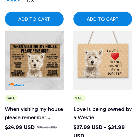
(38)
ADD TO CART
ADD TO CART
SALE
SALE
When visiting my house
Love is being owned by
please remember
a Westie
Westie Doormat
$24.99 USD
$27.99 USD - $31.99
$36.49 USD
USD