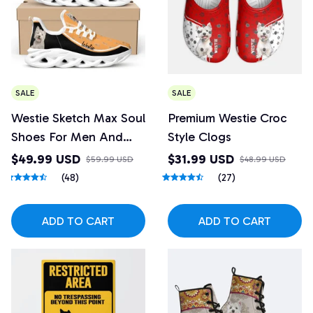
SALE
SALE
Westie Sketch Max Soul
Premium Westie Croc
Shoes For Men And
Style Clogs
Women
$49.99 USD
$31.99 USD
$59.99 USD
$48.99 USD
(48)
(27)
ADD TO CART
ADD TO CART