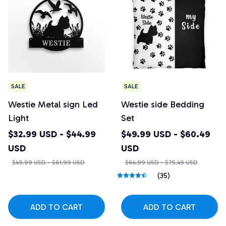
SALE
SALE
Westie Metal sign Led
Westie side Bedding
Light
Set
$32.99 USD - $44.99
$49.99 USD - $60.49
USD
USD
$49.99 USD - $61.99 USD
$64.99 USD - $75.49 USD
(35)
ADD TO CART
ADD TO CART