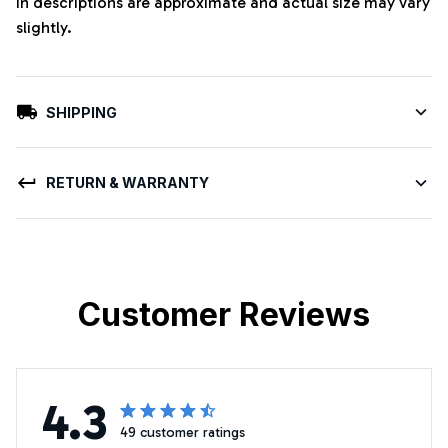
in descriptions are approximate and actual size may vary
slightly.
SHIPPING
RETURN & WARRANTY
Customer Reviews
4.3
49 customer ratings