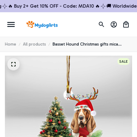
🔥 Buy 2+ Get 10% OFF - Code: MDA10 🔥
🚚 Worldwide Shi
Home
All products
Basset Hound Christmas gifts mica
Ornaments
SALE