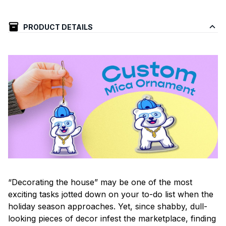
PRODUCT DETAILS
“Decorating the house” may be one of the most
exciting tasks jotted down on your to-do list when the
holiday season approaches. Yet, since shabby, dull-
looking pieces of decor infest the marketplace, finding