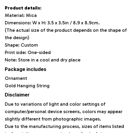
Product details:
Material: Mica
Dimensions: W x H: 3.5 x 3.5in / 8.9 x 8.9cm.
(The actual size of the product depends on the shape of
the design)
Shape: Custom
Print side: One-sided
Note: Store in a cool and dry place
Package includes
Ornament
Gold Hanging String
Disclaimer
Due to variations of light and color settings of
computer/personal device screens, colors may appear
slightly different from photographic images.
Due to the manufacturing process, sizes of items listed