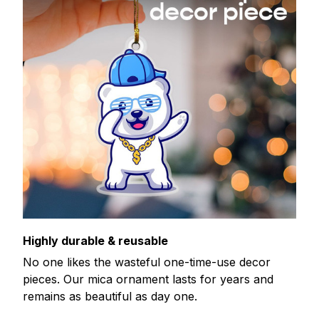
Highly durable & reusable
No one likes the wasteful one-time-use decor
pieces. Our mica ornament lasts for years and
remains as beautiful as day one.