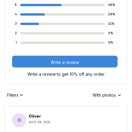
5
49%
4
29%
3
22%
2
0%
1
0%
Write a review
Write a review to get 10% off any order
Filters
With photos
Oliver
O
AUG 08, 2024