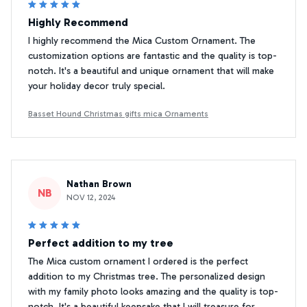
Highly Recommend
I highly recommend the Mica Custom Ornament. The
customization options are fantastic and the quality is top-
notch. It's a beautiful and unique ornament that will make
your holiday decor truly special.
Basset Hound Christmas gifts mica Ornaments
Nathan Brown
NB
NOV 12, 2024
Perfect addition to my tree
The Mica custom ornament I ordered is the perfect
addition to my Christmas tree. The personalized design
with my family photo looks amazing and the quality is top-
notch. It's a beautiful keepsake that I will treasure for