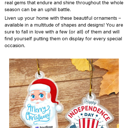
real gems that endure and shine throughout the whole
season can be an uphill battle.
Liven up your home with these beautiful ornaments –
available in a multitude of shapes and designs! You are
sure to fall in love with a few (or all) of them and will
find yourself putting them on display for every special
occasion.