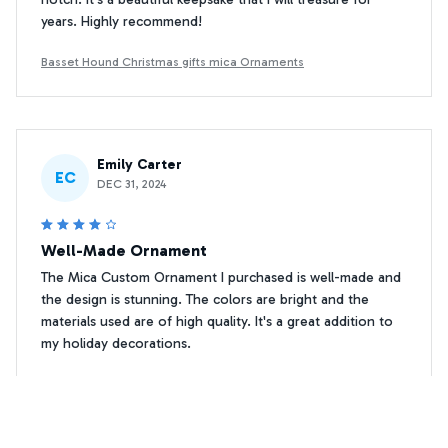
years. Highly recommend!
Basset Hound Christmas gifts mica Ornaments
Emily Carter
EC
DEC 31, 2024
Well-Made Ornament
The Mica Custom Ornament I purchased is well-made and
the design is stunning. The colors are bright and the
materials used are of high quality. It's a great addition to
my holiday decorations.
Basset Hound Christmas gifts mica Ornaments