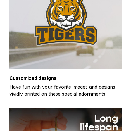
Customized designs
Have fun with your favorite images and designs,
vividly printed on these special adornments!