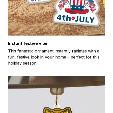
Instant festive vibe
This fantastic ornament instantly radiates with a
fun, festive look in your home – perfect for this
holiday season.