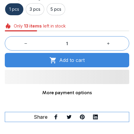
1 pcs
3 pcs
5 pcs
Only
13
items
left in stock
Add to cart
More payment options
Share