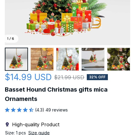
1 / 6
$14.99 USD
$21.99 USD
32% OFF
Basset Hound Christmas gifts mica 
Ornaments
(4.3) 49 reviews
High-quality Product
Size: 1 pcs
Size guide