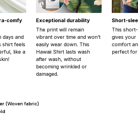
tra-comfy
Exceptional durability
Short-sle
The print will remain
This short
m days and
vibrant over time and won’t
gives your
 shirt feels
easily wear down. This
comfort and
ful, like a
Hawaii Shirt lasts wash
perfect fo
kin!
after wash, without
becoming wrinkled or
damaged.
ter (Woven fabric)
old