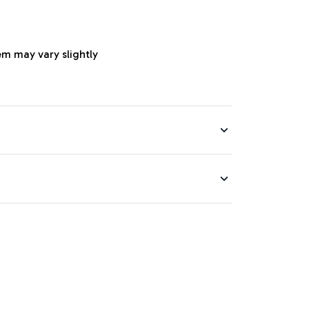
em may vary slightly