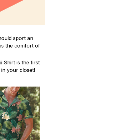
hould sport an
is the comfort of
hirt is the first
 in your closet!