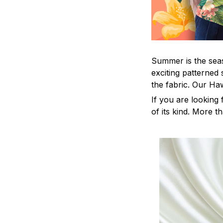
Summer is the seas
exciting patterned 
the fabric. Our Ha
If you are looking 
of its kind. More t