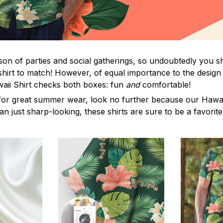
on of parties and social gatherings, so undoubtedly you s
shirt to match! However, of equal importance to the design 
waii Shirt checks both boxes: fun
and
comfortable!
for great summer wear, look no further because our Hawaii S
han just sharp-looking, these shirts are sure to be a favorite