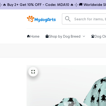
 Buy 2+ Get 10% OFF - Code: MDA10 🔥
🚚 Worldwide Shipp
Home
Shop by Dog Breed
Dog Cl