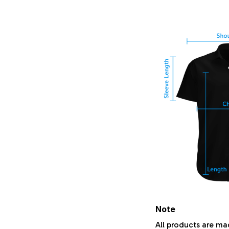
Note
All products are ma