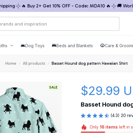
ing
🔥 Buy 2+ Get 10% OFF - Code: MDA10 🔥
🚚 Worldwi
oths
Dog Toys
Beds and Blankets
Care & Groom
Home
All products
Basset Hound dog pattern Hawaiian Shirt
$29.99 
SALE
Basset Hound dog 
(4.3) 20 re
Only
16
items
left in 