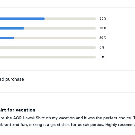
50%
30%
20%
0%
0%
ied purchase
irt for vacation
ore the AOP Hawaii Shirt on my vacation and it was the perfect choice. The
 vibrant and fun, making it a great shirt for beach parties. Highly recomm