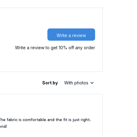
Write a review
Write a review to get 10% off any order
Sort by
With photos
 fabric is comfortable and the fit is just right.
end!