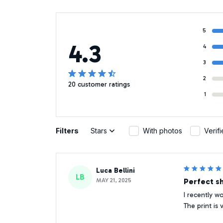
5
4.3
4
3
2
20 customer ratings
1
Filters
Stars
With photos
Verif
Luca Bellini
LB
MAY 21, 2025
Perfect sh
I recently w
The print is