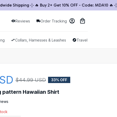
de Shipping
🔥 Buy 2+ Get 10% OFF - Code: MDA10 🔥
🚚
Reviews
Order Tracking
ing
Collars, Harnesses & Leashes
Travel & Outdoor
USD
$44.99 USD
33% OFF
pattern Hawaiian Shirt
views
stock