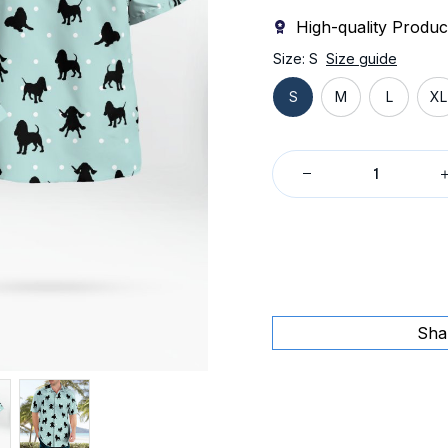
High-quality Produc
Size: S
Size guide
S
M
L
XL
Sha