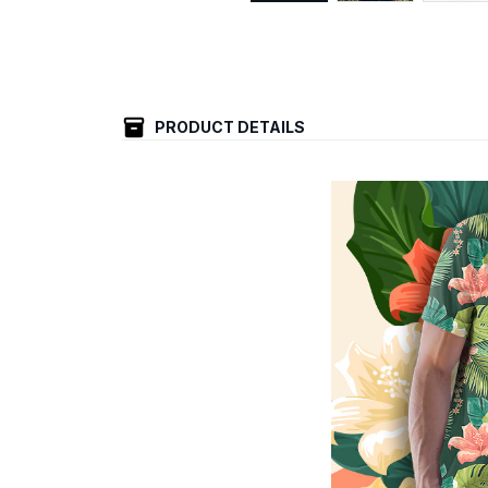
PRODUCT DETAILS