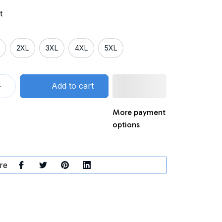
t
2XL
3XL
4XL
5XL
Add to cart
More payment
options
re