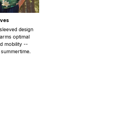
eves
-sleeved design
 arms optimal
 mobility --
r summertime.