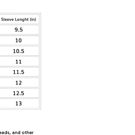
beads, and other