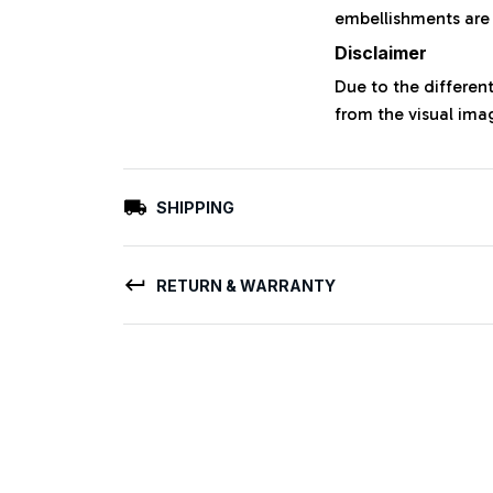
embellishments are
Disclaimer
Due to the different
from the visual ima
SHIPPING
RETURN & WARRANTY