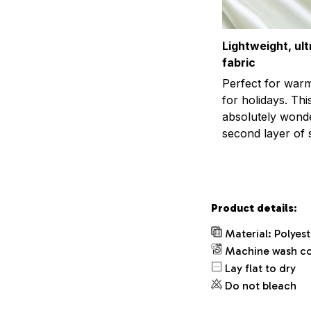
Lightweight, ul
fabric
Perfect for war
for holidays. This
absolutely wonder
second layer of s
Product details:
Material: Polyes
Machine wash c
Lay flat to dry
Do not bleach