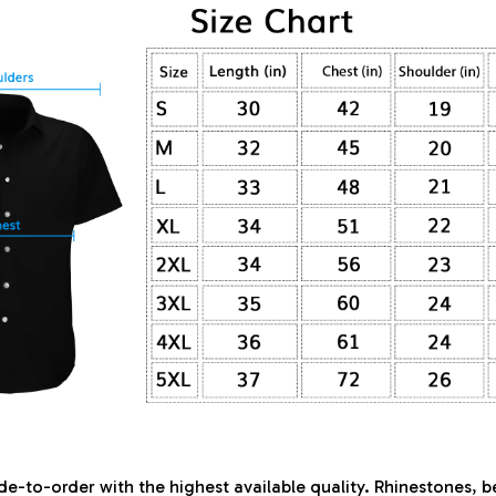
de-to-order with the highest available quality. Rhinestones, 