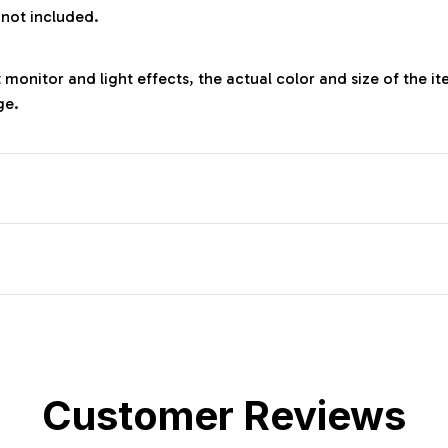
 not included.
 monitor and light effects, the actual color and size of the it
ge.
Customer Reviews