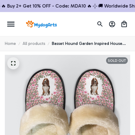
 Buy 2+ Get 10% OFF - Code: MDA10 🔥
🚚 Worldwide Shipp
Home
All products
Basset Hound Garden Inspired House
Slippers
SOLD OUT