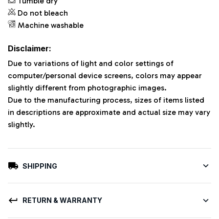
Tumble dry
Do not bleach
Machine washable
Disclaimer:
Due to variations of light and color settings of
computer/personal device screens, colors may appear
slightly different from photographic images.
Due to the manufacturing process, sizes of items listed
in descriptions are approximate and actual size may vary
slightly.
SHIPPING
RETURN & WARRANTY