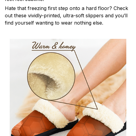
Hate that freezing first step onto a hard floor? Check
out these vividly-printed, ultra-soft slippers and you’ll
find yourself wanting to wear nothing else.