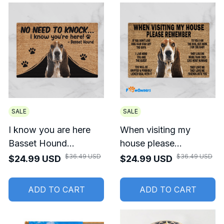
SALE
SALE
I know you are here
When visiting my
Basset Hound
house please
Doormat
remember Basset
$36.49 USD
$36.49 USD
$24.99 USD
$24.99 USD
Hound Doormat
ADD TO CART
ADD TO CART