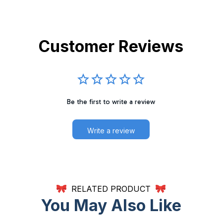
Customer Reviews
Be the first to write a review
Write a review
RELATED PRODUCT
You May Also Like