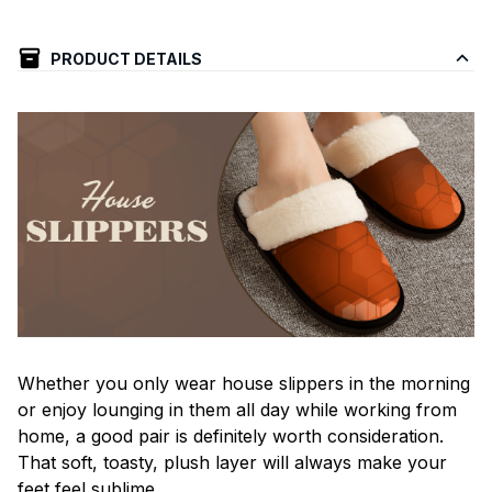
PRODUCT DETAILS
Whether you only wear house slippers in the morning
or enjoy lounging in them all day while working from
home, a good pair is definitely worth consideration.
That soft, toasty, plush layer will always make your
feet feel sublime.