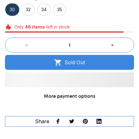
30
32
34
35
Only
46
items
left in stock
Sold Out
More payment options
Share