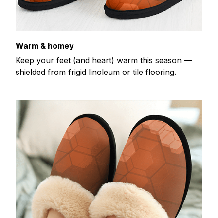
Warm & homey
Keep your feet (and heart) warm this season —
shielded from frigid linoleum or tile flooring.