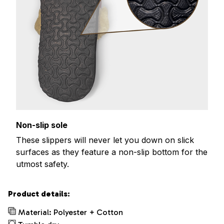
Non-slip sole
These slippers will never let you down on slick
surfaces as they feature a non-slip bottom for the
utmost safety.
Product details:
Material: Polyester + Cotton