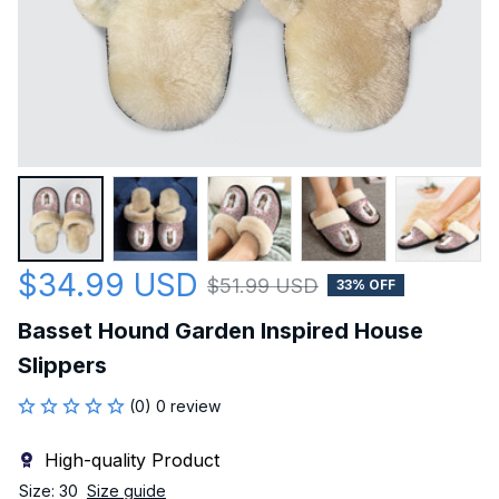
$34.99 USD
$51.99 USD
33% OFF
Basset Hound Garden Inspired House 
Slippers
(0) 0 review
High-quality Product
Size: 30
Size guide