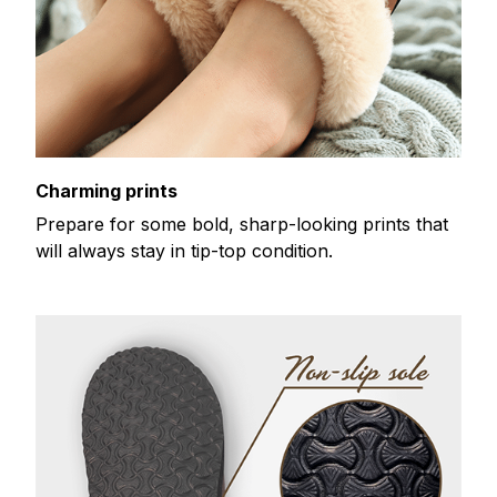
Charming prints
Prepare for some bold, sharp-looking prints that
will always stay in tip-top condition.