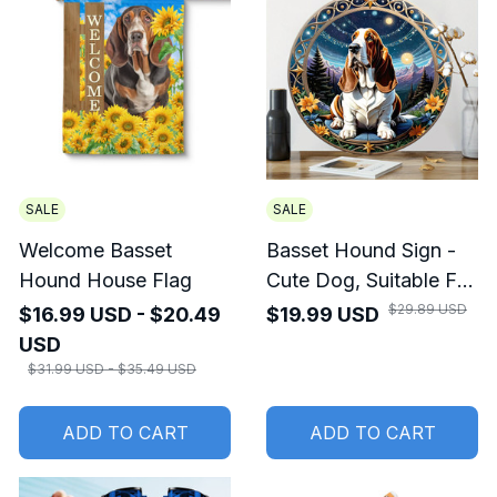
SALE
SALE
Welcome Basset
Basset Hound Sign -
Hound House Flag
Cute Dog, Suitable For
Home Room Cafe
$29.89 USD
$16.99 USD - $20.49
$19.99 USD
Bedroom Wall
USD
Decoration
$31.99 USD - $35.49 USD
ADD TO CART
ADD TO CART