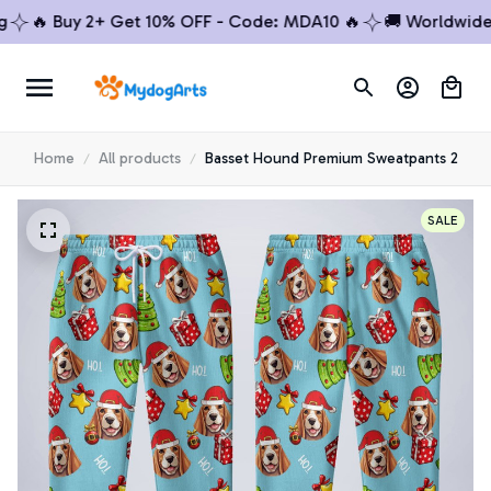
🔥 Buy 2+ Get 10% OFF - Code: MDA10 🔥
🚚 Worldwide Sh
Home
All products
Basset Hound Premium Sweatpants 2
SALE