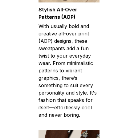
Stylish All-Over
Patterns (AOP)
With usually bold and
creative all-over print
(AOP) designs, these
sweatpants add a fun
twist to your everyday
wear. From minimalistic
patterns to vibrant
graphics, there’s
something to suit every
personality and style. It's
fashion that speaks for
itself—effortlessly cool
and never boring.