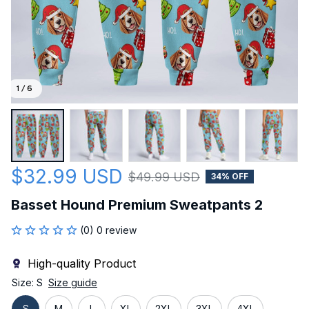
1 / 6
$32.99 USD
$49.99 USD
34% OFF
Basset Hound Premium Sweatpants 2
(0) 0 review
High-quality Product
Size: S
Size guide
S
M
L
XL
2XL
3XL
4XL