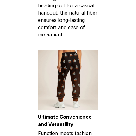
heading out for a casual
hangout, the natural fiber
ensures long-lasting
comfort and ease of
movement.
Ultimate Convenience
and Versatility
Function meets fashion