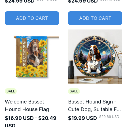
$24.99 USD
$24.99 USD
Hound Doormat
ADD TO CART
ADD TO CART
SALE
SALE
Welcome Basset
Basset Hound Sign -
Hound House Flag
Cute Dog, Suitable For
Home Room Cafe
$29.89 USD
$16.99 USD - $20.49
$19.99 USD
Bedroom Wall
USD