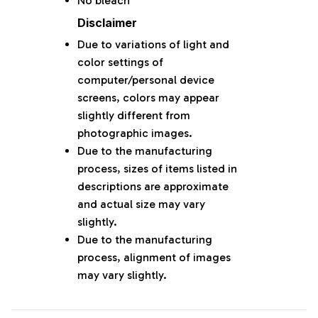
No bleach
Disclaimer
Due to variations of light and
color settings of
computer/personal device
screens, colors may appear
slightly different from
photographic images.
Due to the manufacturing
process, sizes of items listed in
descriptions are approximate
and actual size may vary
slightly.
Due to the manufacturing
process, alignment of images
may vary slightly.