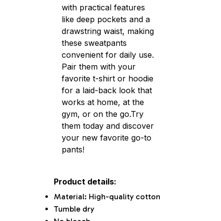
with practical features
like deep pockets and a
drawstring waist, making
these sweatpants
convenient for daily use.
Pair them with your
favorite t-shirt or hoodie
for a laid-back look that
works at home, at the
gym, or on the go.Try
them today and discover
your new favorite go-to
pants!
Product details:
Material: High-quality cotton
Tumble dry