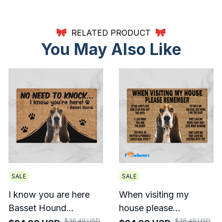
RELATED PRODUCT
You May Also Like
SALE
SALE
I know you are here
When visiting my
Basset Hound
house please
Doormat
remember Basset
$36.49 USD
$36.49 USD