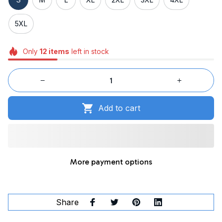
5XL
Only
12
items
left in stock
Add to cart
More payment options
Share