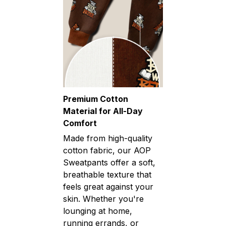
Premium Cotton
Material for All-Day
Comfort
Made from high-quality
cotton fabric, our AOP
Sweatpants offer a soft,
breathable texture that
feels great against your
skin. Whether you're
lounging at home,
running errands, or