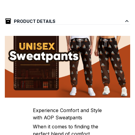
PRODUCT DETAILS
Experience Comfort and Style
with AOP Sweatpants
When it comes to finding the
perfect blend of comfort,