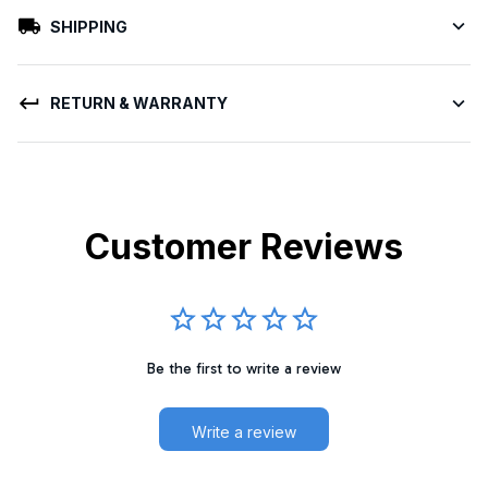
SHIPPING
RETURN & WARRANTY
Customer Reviews
Be the first to write a review
Write a review