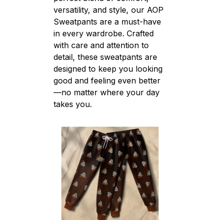
versatility, and style, our AOP
Sweatpants are a must-have
in every wardrobe. Crafted
with care and attention to
detail, these sweatpants are
designed to keep you looking
good and feeling even better
—no matter where your day
takes you.