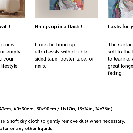
all !
Hangs up in a flash !
Lasts for 
s a new
It can be hung up
The surfac
our empty
effortlessly with double-
soft to the
g your
sided tape, poster tape, or
to tearing,
ifestyle.
nails.
great longe
fading.
x42cm, 40x60cm, 60x90cm / 11x17in, 16x24in, 24x35in)
Use a soft dry cloth to gently remove dust when necessary.
ater or any other liquids.