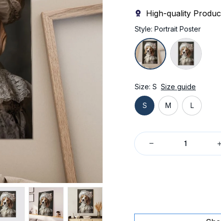
High-quality Produc
Style: Portrait Poster
Size: S
Size guide
S
M
L