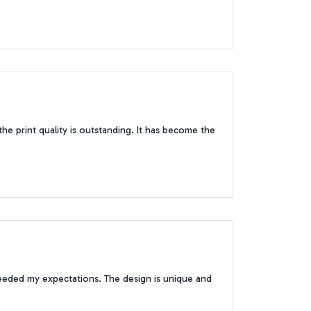
 the print quality is outstanding. It has become the
ceeded my expectations. The design is unique and