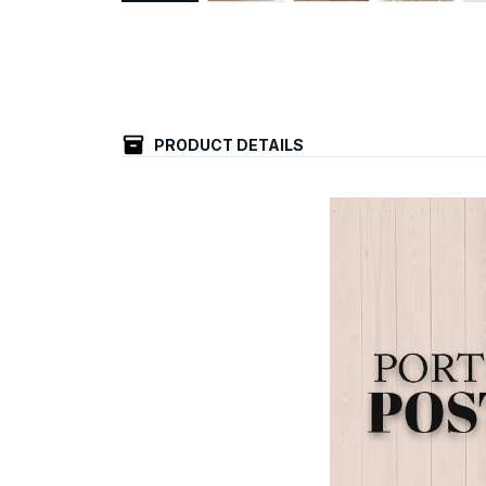
PRODUCT DETAILS