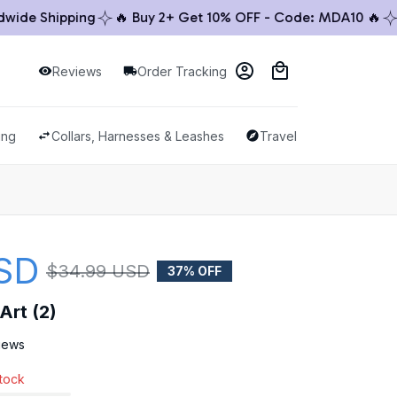
e Shipping
🔥 Buy 2+ Get 10% OFF - Code: MDA10 🔥
🚚 
Reviews
Order Tracking
ing
Collars, Harnesses & Leashes
Travel & Outdoor
SD
$34.99 USD
37% OFF
Art (2)
views
stock