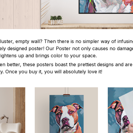
luster, empty wall? Then there is no simpler way of infusi
uely designed poster! Our Poster not only causes no damage
rightens up and brings color to your space.
en better, these posters boast the prettiest designs and ar
ty. Once you buy it, you will absolutely love it!