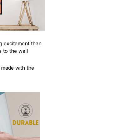
ng excitement than
 to the wall
e made with the