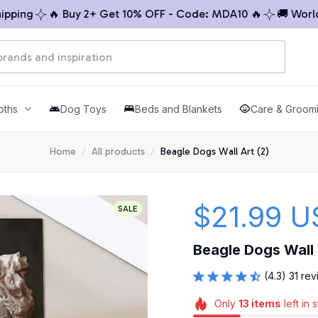
ng
🔥 Buy 2+ Get 10% OFF - Code: MDA10 🔥
🚚 Worldwid
oths
Dog Toys
Beds and Blankets
Care & Groom
Home
All products
Beagle Dogs Wall Art (2)
$21.99 U
SALE
Beagle Dogs Wall 
(4.3) 31 re
Only
13
items
left in 