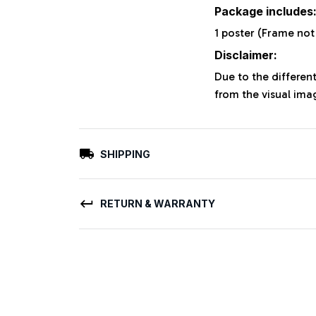
Package includes
1 poster (Frame not
Disclaimer:
Due to the different
from the visual ima
SHIPPING
RETURN & WARRANTY