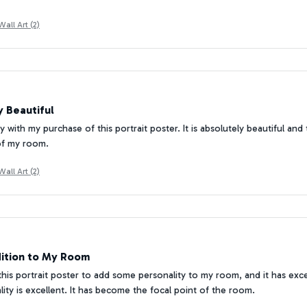
all Art (2)
 Beautiful
 with my purchase of this portrait poster. It is absolutely beautiful and
of my room.
all Art (2)
ition to My Room
this portrait poster to add some personality to my room, and it has ex
ality is excellent. It has become the focal point of the room.