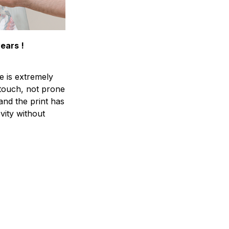
years !
e is extremely
 touch, not prone
 and the print has
vity without