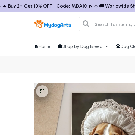
Buy 2+ Get 10% OFF - Code: MDA10 🔥
🚚 Worldwide Shippi
Home
Shop by Dog Breed
Dog Cl