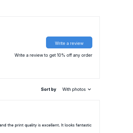
Write a review
Write a review to get 10% off any order
Sort by
With photos
 the print quality is excellent. It looks fantastic