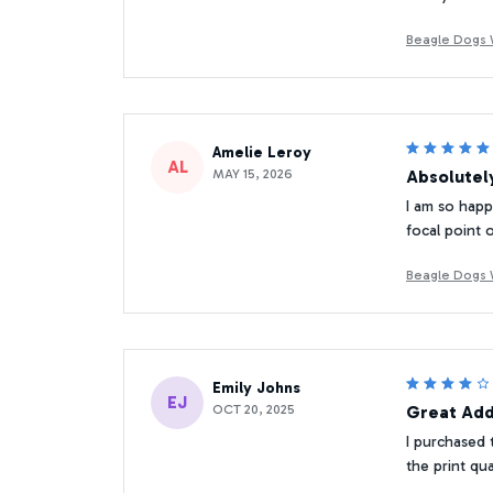
Beagle Dogs W
Amelie Leroy
AL
MAY 15, 2026
Absolutely
I am so happy
focal point 
Beagle Dogs W
Emily Johns
EJ
OCT 20, 2025
Great Add
I purchased 
the print qu