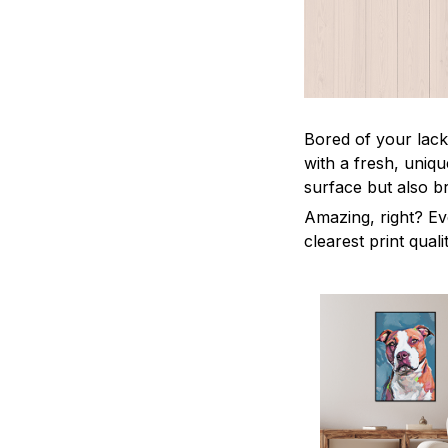
Bored of your lack
with a fresh, uniq
surface but also b
Amazing, right? Ev
clearest print quali