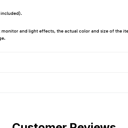
:
 included).
 monitor and light effects, the actual color and size of the it
ge.
Customer Reviews