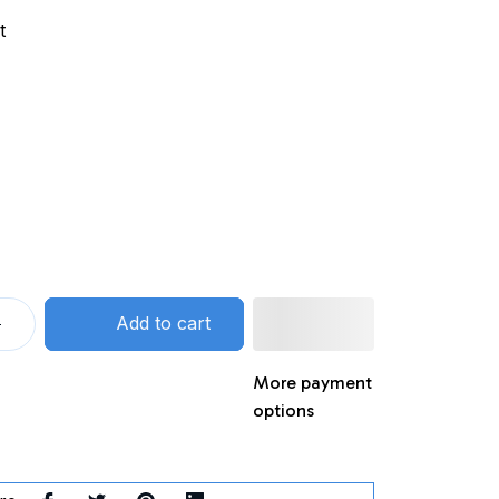
t
Add to cart
More payment
options