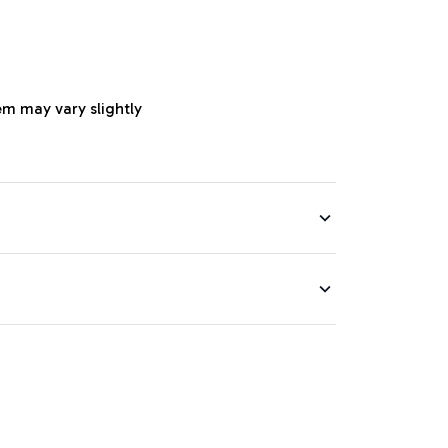
em may vary slightly