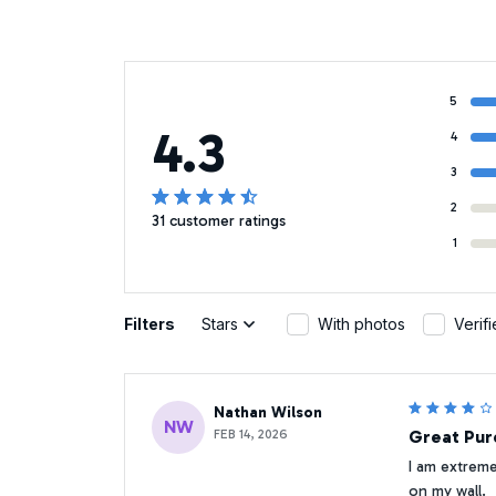
5
4.3
4
3
2
31 customer ratings
1
Filters
Stars
With photos
Verif
Nathan Wilson
NW
FEB 14, 2026
Great Pur
I am extremel
on my wall.