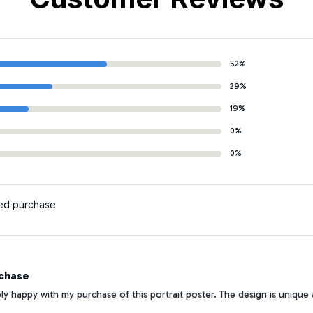
52%
29%
19%
0%
0%
ied purchase
chase
y happy with my purchase of this portrait poster. The design is unique and