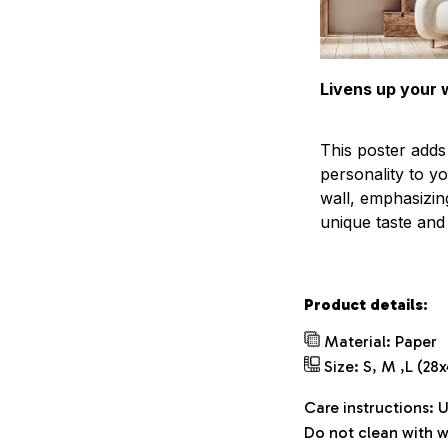
Livens up your w
This poster add
personality to y
wall, emphasizin
unique taste and l
Product details:
Material: Paper
Size: S, M ,L (28
Care instructions: 
Do not clean with w