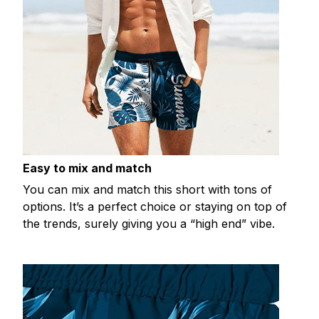
Easy to mix and match
You can mix and match this short with tons of
options. It’s a perfect choice or staying on top of
the trends, surely giving you a “high end” vibe.