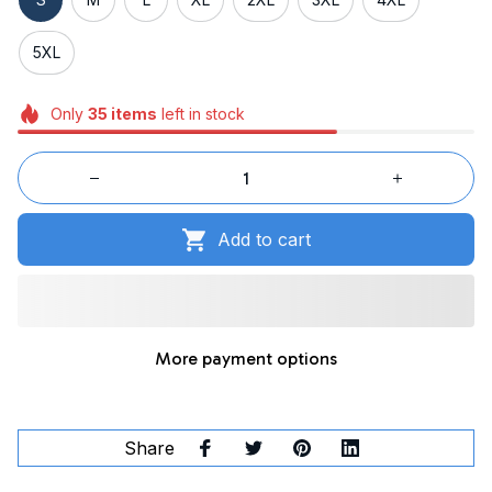
5XL
Only
35
items
left in stock
Add to cart
More payment options
Share