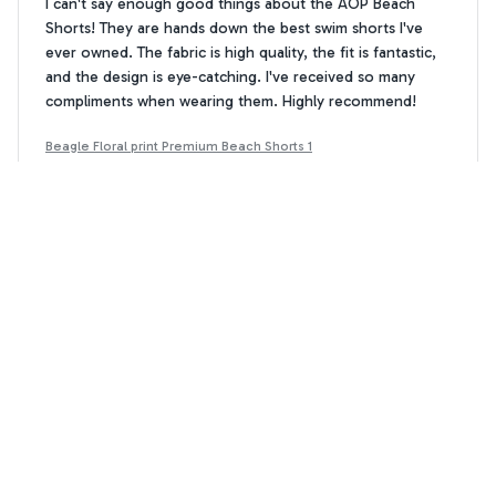
I can't say enough good things about the AOP Beach
Shorts! They are hands down the best swim shorts I've
ever owned. The fabric is high quality, the fit is fantastic,
and the design is eye-catching. I've received so many
compliments when wearing them. Highly recommend!
Beagle Floral print Premium Beach Shorts 1
Sophie Johnson
SJ
MAR 13, 2026
Highly Satisfied
I am highly satisfied with the AOP beach shorts. The fabric
is excellent and they fit perfectly. These shorts are
fashionable and comfortable.
Beagle Floral print Premium Beach Shorts 1