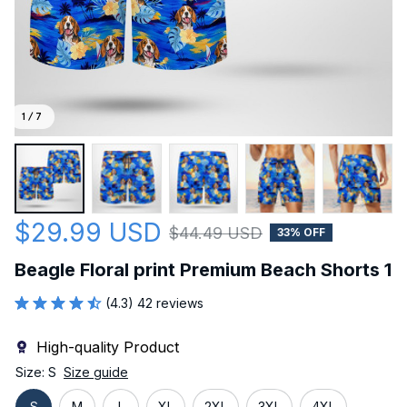
1 / 7
$29.99 USD
$44.49 USD
33% OFF
Beagle Floral print Premium Beach Shorts 1
(4.3) 42 reviews
High-quality Product
Size: S
Size guide
S
M
L
XL
2XL
3XL
4XL