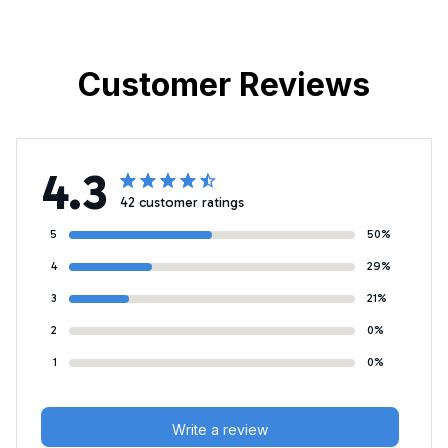
Customer Reviews
4.3
42 customer ratings
5
50%
4
29%
3
21%
2
0%
1
0%
Write a review