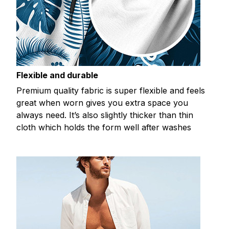
Flexible and durable
Premium quality fabric is super flexible and feels
great when worn gives you extra space you
always need. It’s also slightly thicker than thin
cloth which holds the form well after washes