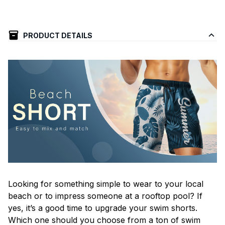
PRODUCT DETAILS
Looking for something simple to wear to your local
beach or to impress someone at a rooftop pool? If
yes, it’s a good time to upgrade your swim shorts.
Which one should you choose from a ton of swim