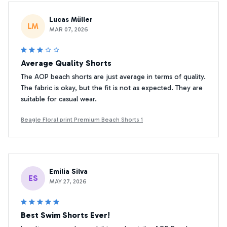
Lucas Müller
LM
MAR 07, 2026
Average Quality Shorts
The AOP beach shorts are just average in terms of quality.
The fabric is okay, but the fit is not as expected. They are
suitable for casual wear.
Beagle Floral print Premium Beach Shorts 1
Emilia Silva
ES
MAY 27, 2026
Best Swim Shorts Ever!