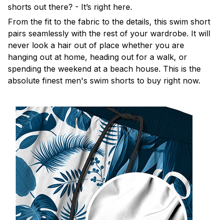
shorts out there? - It’s right here.
From the fit to the fabric to the details, this swim short
pairs seamlessly with the rest of your wardrobe. It will
never look a hair out of place whether you are
hanging out at home, heading out for a walk, or
spending the weekend at a beach house. This is the
absolute finest men's swim shorts to buy right now.