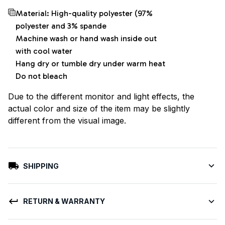
Material: High-quality polyester (97%
polyester and 3% spande
Machine wash or hand wash inside out
with cool water
Hang dry or tumble dry under warm heat
Do not bleach
Due to the different monitor and light effects, the
actual color and size of the item may be slightly
different from the visual image.
SHIPPING
RETURN & WARRANTY