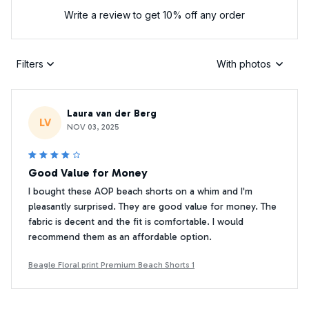
Write a review to get 10% off any order
Filters
With photos
Laura van der Berg
LV
NOV 03, 2025
Good Value for Money
I bought these AOP beach shorts on a whim and I'm
pleasantly surprised. They are good value for money. The
fabric is decent and the fit is comfortable. I would
recommend them as an affordable option.
Beagle Floral print Premium Beach Shorts 1