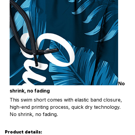
No
shrink, no fading
This swim short comes with elastic band closure,
high-end printing process, quick dry technology.
No shrink, no fading.
Product details: