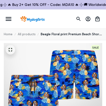
🔥 Buy 2+ Get 10% OFF - Code: MDA10 🔥
🚚 Worldwide Sh
Home
All products
Beagle Floral print Premium Beach Shorts
1
SALE