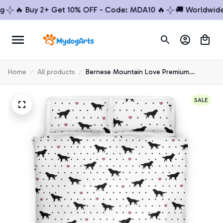
🔥 Buy 2+ Get 10% OFF - Code: MDA10 🔥
🚚 Worldwide Shi
Home
All products
Bernese Mountain Love Premium
Bedding Set
SALE