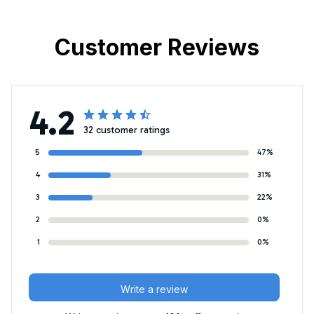
Customer Reviews
4.2
32 customer ratings
5
47%
4
31%
3
22%
2
0%
1
0%
Write a review