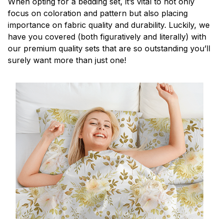
When opting for a bedding set, it’s vital to not only
focus on coloration and pattern but also placing
importance on fabric quality and durability. Luckily, we
have you covered (both figuratively and literally) with
our premium quality sets that are so outstanding you’ll
surely want more than just one!