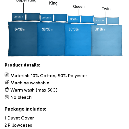
Product details:
Material: 10% Cotton, 90% Polyester
Machine washable
Warm wash (max 50C)
No bleach
Package includes:
1 Duvet Cover
2 Pillowcases