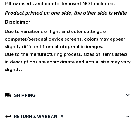
Pillow inserts and comforter insert NOT included.
Product printed on one side, the other side is white
Disclaimer
Due to variations of light and color settings of
computer/personal device screens, colors may appear
slightly different from photographic images.
Due to the manufacturing process, sizes of items listed
in descriptions are approximate and actual size may vary
slightly.
SHIPPING
RETURN & WARRANTY