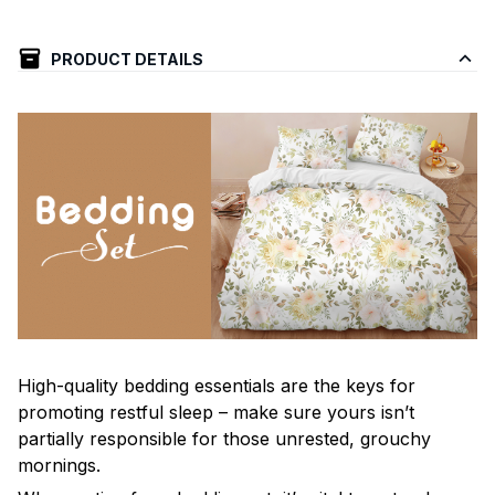
PRODUCT DETAILS
High-quality bedding essentials are the keys for
promoting restful sleep – make sure yours isn’t
partially responsible for those unrested, grouchy
mornings.