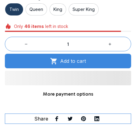
Twin
Queen
King
Super King
Only
46
items
left in stock
Add to cart
More payment options
Share