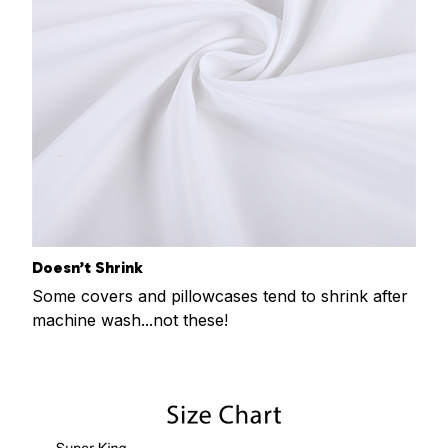
Doesn’t Shrink
Some covers and pillowcases tend to shrink after
machine wash...not these!