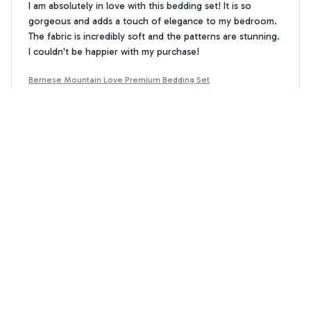
I am absolutely in love with this bedding set! It is so
gorgeous and adds a touch of elegance to my bedroom.
The fabric is incredibly soft and the patterns are stunning.
I couldn't be happier with my purchase!
Bernese Mountain Love Premium Bedding Set
Noah Walker
NW
JUN 21, 2024
Average Set, Nothing Special
This bedding set is just average, nothing special. The
fabric is okay, but not as soft as I would have liked. The
patterns are nice, but not overly exciting. It's an okay set,
but there are better options out there.
Bernese Mountain Love Premium Bedding Set