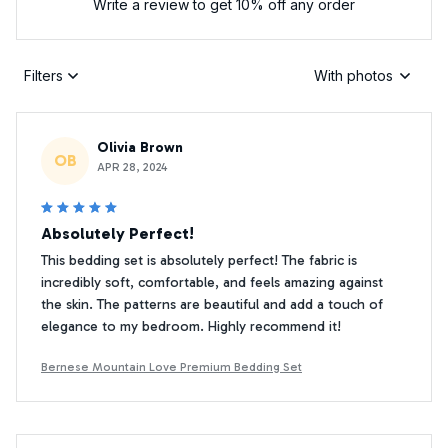
Write a review to get 10% off any order
Filters
With photos
Olivia Brown
OB
APR 28, 2024
Absolutely Perfect!
This bedding set is absolutely perfect! The fabric is
incredibly soft, comfortable, and feels amazing against
the skin. The patterns are beautiful and add a touch of
elegance to my bedroom. Highly recommend it!
Bernese Mountain Love Premium Bedding Set