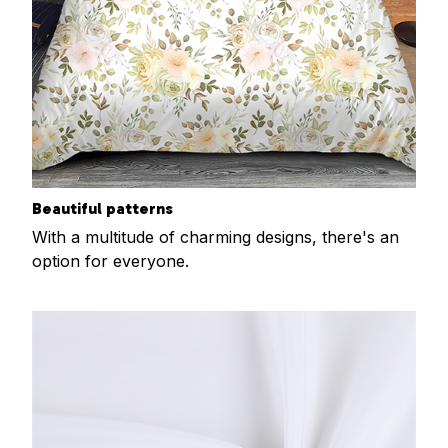
Beautiful patterns
With a multitude of charming designs, there's an
option for everyone.