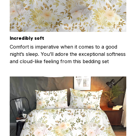
Incredibly soft
Comfort is imperative when it comes to a good
night’s sleep. You’ll adore the exceptional softness
and cloud-like feeling from this bedding set