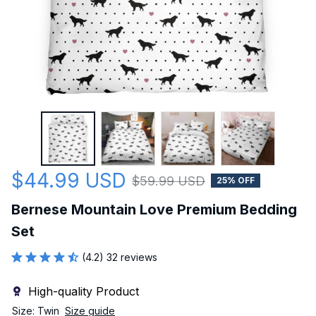
$44.99 USD
$59.99 USD
25% OFF
Bernese Mountain Love Premium Bedding 
Set
(4.2) 32 reviews
High-quality Product
Size: Twin
Size guide