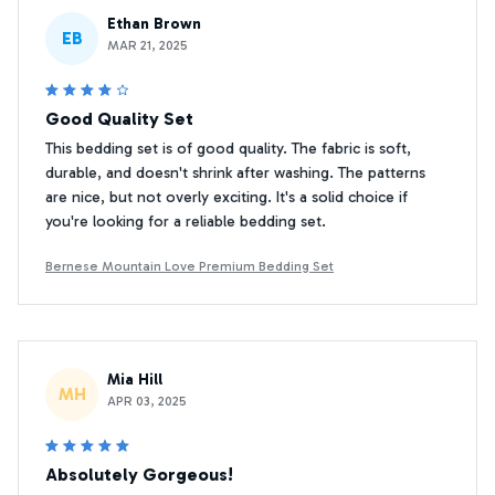
Ethan Brown
EB
MAR 21, 2025
Good Quality Set
This bedding set is of good quality. The fabric is soft,
durable, and doesn't shrink after washing. The patterns
are nice, but not overly exciting. It's a solid choice if
you're looking for a reliable bedding set.
Bernese Mountain Love Premium Bedding Set
Mia Hill
MH
APR 03, 2025
Absolutely Gorgeous!