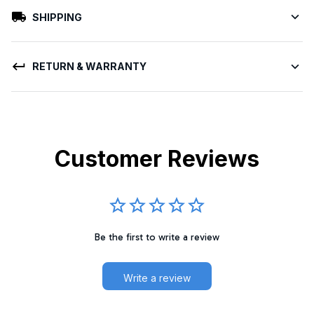
SHIPPING
RETURN & WARRANTY
Customer Reviews
Be the first to write a review
Write a review