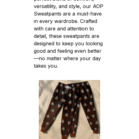
versatility, and style, our AOP
Sweatpants are a must-have
in every wardrobe. Crafted
with care and attention to
detail, these sweatpants are
designed to keep you looking
good and feeling even better
—no matter where your day
takes you.