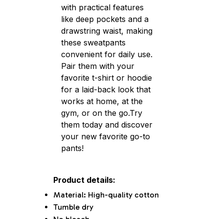
with practical features
like deep pockets and a
drawstring waist, making
these sweatpants
convenient for daily use.
Pair them with your
favorite t-shirt or hoodie
for a laid-back look that
works at home, at the
gym, or on the go.Try
them today and discover
your new favorite go-to
pants!
Product details:
Material: High-quality cotton
Tumble dry