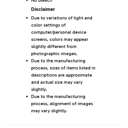
No bleach
Disclaimer
Due to variations of light and
color settings of
computer/personal device
screens, colors may appear
slightly different from
photographic images.
Due to the manufacturing
process, sizes of items listed in
descriptions are approximate
and actual size may vary
slightly.
Due to the manufacturing
process, alignment of images
may vary slightly.