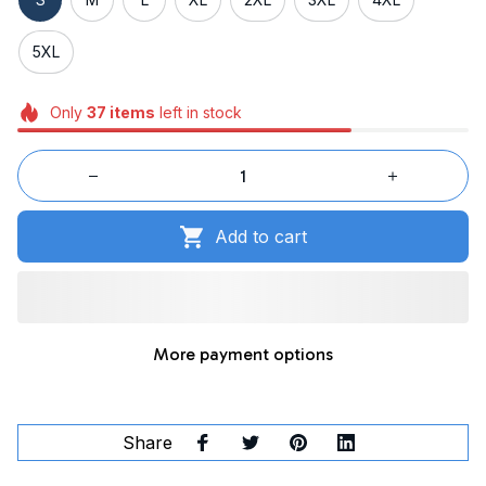
5XL
Only
37
items
left in stock
Add to cart
More payment options
Share