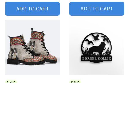
ADD TO CART
ADD TO CART
SALE
SALE
Border Collie Premium
Border Collie Metal
Leather Boots 2
sign Led Light
$84.99 USD
$69.99 USD
$32.99 USD - $44.99
USD
$49.99 USD - $61.99 USD