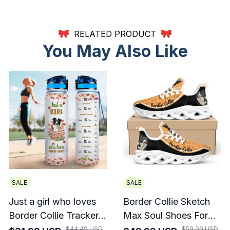
RELATED PRODUCT
You May Also Like
SALE
SALE
Just a girl who loves
Border Collie Sketch
Border Collie Tracker
Max Soul Shoes For
Bottle
Men And Women
$44.49 USD
$59.99 USD