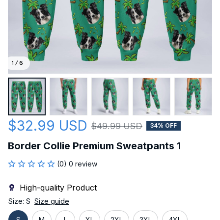
1 / 6
$32.99 USD
$49.99 USD
34% OFF
Border Collie Premium Sweatpants 1
(0) 0 review
High-quality Product
Size: S
Size guide
S
M
L
XL
2XL
3XL
4XL