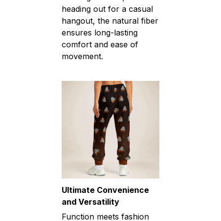
heading out for a casual
hangout, the natural fiber
ensures long-lasting
comfort and ease of
movement.
Ultimate Convenience
and Versatility
Function meets fashion