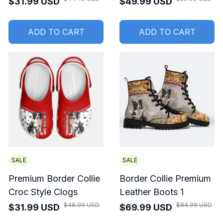
$31.99 USD
$49.99 USD
ADD TO CART
ADD TO CART
SALE
SALE
Premium Border Collie
Border Collie Premium
Croc Style Clogs
Leather Boots 1
$48.99 USD
$84.99 USD
$31.99 USD
$69.99 USD