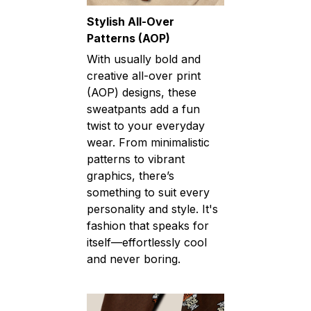
Stylish All-Over
Patterns (AOP)
With usually bold and
creative all-over print
(AOP) designs, these
sweatpants add a fun
twist to your everyday
wear. From minimalistic
patterns to vibrant
graphics, there’s
something to suit every
personality and style. It's
fashion that speaks for
itself—effortlessly cool
and never boring.