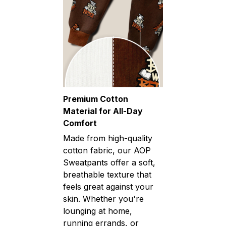
Premium Cotton
Material for All-Day
Comfort
Made from high-quality
cotton fabric, our AOP
Sweatpants offer a soft,
breathable texture that
feels great against your
skin. Whether you're
lounging at home,
running errands, or