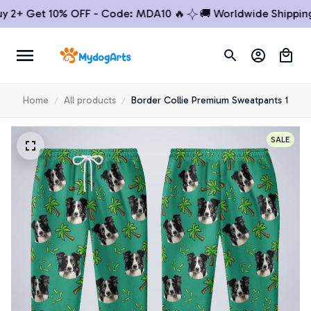
2+ Get 10% OFF - Code: MDA10 🔥
🚚 Worldwide Shipping
Home
All products
Border Collie Premium Sweatpants 1
SALE