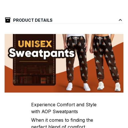
PRODUCT DETAILS
Experience Comfort and Style
with AOP Sweatpants
When it comes to finding the
perfect blend of comfort,