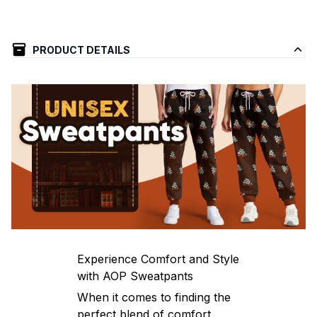
PRODUCT DETAILS
Experience Comfort and Style
with AOP Sweatpants
When it comes to finding the
perfect blend of comfort,