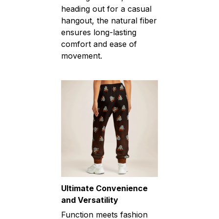
heading out for a casual
hangout, the natural fiber
ensures long-lasting
comfort and ease of
movement.
Ultimate Convenience
and Versatility
Function meets fashion