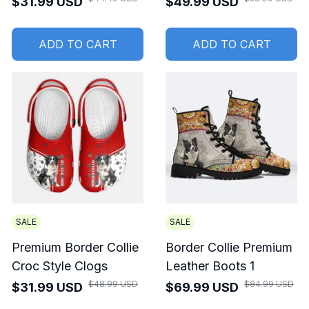
$31.99 USD
$49.99 USD
ADD TO CART
ADD TO CART
SALE
SALE
Premium Border Collie
Border Collie Premium
Croc Style Clogs
Leather Boots 1
$48.99 USD
$84.99 USD
$31.99 USD
$69.99 USD