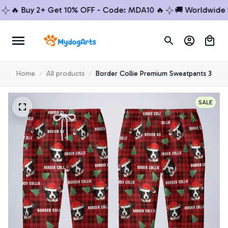
🔥 Buy 2+ Get 10% OFF - Code: MDA10 🔥
🚚 Worldwide Shi
Home
All products
Border Collie Premium Sweatpants 3
SALE