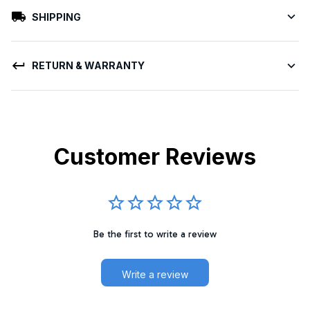
SHIPPING
RETURN & WARRANTY
Customer Reviews
Be the first to write a review
Write a review