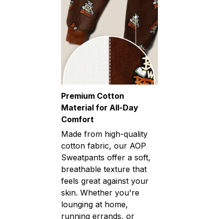
Premium Cotton
Material for All-Day
Comfort
Made from high-quality
cotton fabric, our AOP
Sweatpants offer a soft,
breathable texture that
feels great against your
skin. Whether you're
lounging at home,
running errands, or