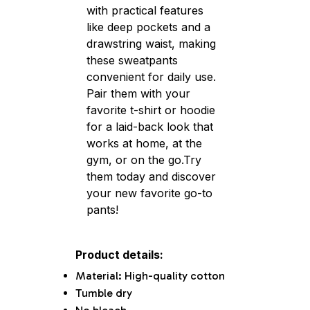
with practical features
like deep pockets and a
drawstring waist, making
these sweatpants
convenient for daily use.
Pair them with your
favorite t-shirt or hoodie
for a laid-back look that
works at home, at the
gym, or on the go.Try
them today and discover
your new favorite go-to
pants!
Product details:
Material: High-quality cotton
Tumble dry