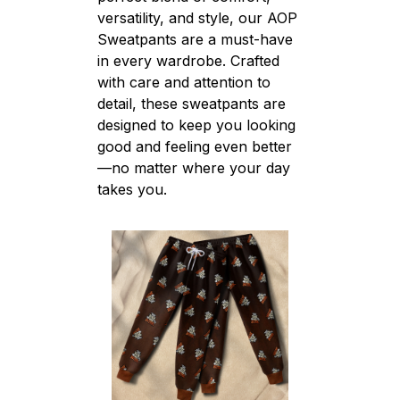
versatility, and style, our AOP
Sweatpants are a must-have
in every wardrobe. Crafted
with care and attention to
detail, these sweatpants are
designed to keep you looking
good and feeling even better
—no matter where your day
takes you.