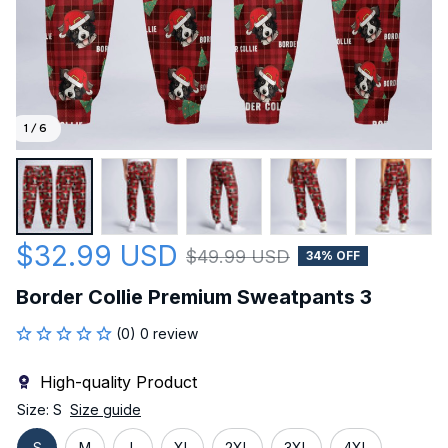
1 / 6
$32.99 USD
$49.99 USD
34% OFF
Border Collie Premium Sweatpants 3
(0) 0 review
High-quality Product
Size: S
Size guide
S
M
L
XL
2XL
3XL
4XL