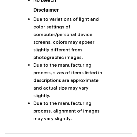
No bleach
Disclaimer
Due to variations of light and
color settings of
computer/personal device
screens, colors may appear
slightly different from
photographic images.
Due to the manufacturing
process, sizes of items listed in
descriptions are approximate
and actual size may vary
slightly.
Due to the manufacturing
process, alignment of images
may vary slightly.