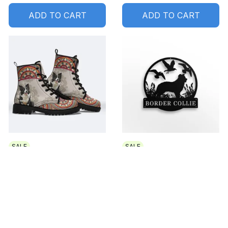
ADD TO CART
ADD TO CART
SALE
SALE
Border Collie Premium
Border Collie Metal
Leather Boots 2
sign Led Light
$84.99 USD
$69.99 USD
$32.99 USD - $44.99
USD
$49.99 USD - $61.99 USD