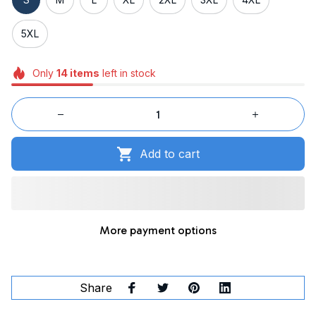
5XL
Only
14
items
left in stock
Add to cart
More payment options
Share