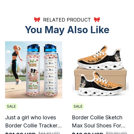
RELATED PRODUCT
You May Also Like
SALE
SALE
Just a girl who loves
Border Collie Sketch
Border Collie Tracker
Max Soul Shoes For
Bottle
Men And Women
$44.49 USD
$59.99 USD