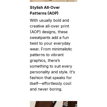
Stylish All-Over
Patterns (AOP)
With usually bold and
creative all-over print
(AOP) designs, these
sweatpants add a fun
twist to your everyday
wear. From minimalistic
patterns to vibrant
graphics, there’s
something to suit every
personality and style. It's
fashion that speaks for
itself—effortlessly cool
and never boring.