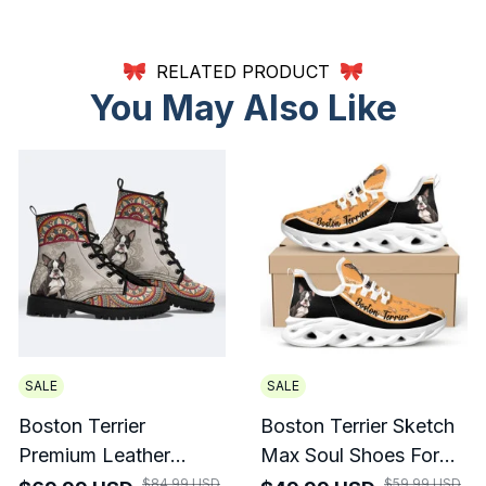
RELATED PRODUCT
You May Also Like
SALE
SALE
Boston Terrier
Boston Terrier Sketch
Premium Leather
Max Soul Shoes For
Boots 2
Men And Women
$84.99 USD
$59.99 USD