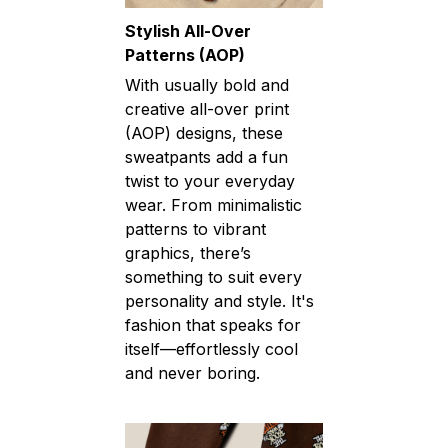
Stylish All-Over
Patterns (AOP)
With usually bold and
creative all-over print
(AOP) designs, these
sweatpants add a fun
twist to your everyday
wear. From minimalistic
patterns to vibrant
graphics, there’s
something to suit every
personality and style. It's
fashion that speaks for
itself—effortlessly cool
and never boring.