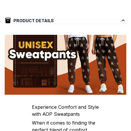
PRODUCT DETAILS
Experience Comfort and Style
with AOP Sweatpants
When it comes to finding the
perfect blend of comfort,