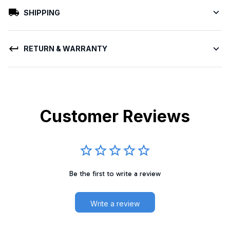
SHIPPING
RETURN & WARRANTY
Customer Reviews
Be the first to write a review
Write a review