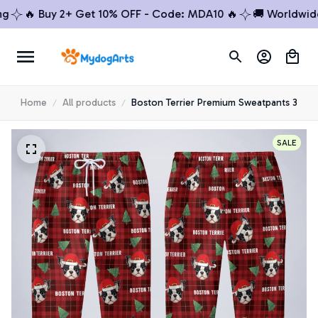
🔥 Buy 2+ Get 10% OFF - Code: MDA10 🔥
🚚 Worldwide Sh
Home
All products
Boston Terrier Premium Sweatpants 3
SALE