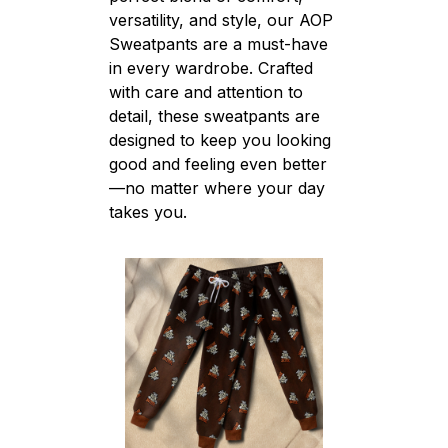
versatility, and style, our AOP
Sweatpants are a must-have
in every wardrobe. Crafted
with care and attention to
detail, these sweatpants are
designed to keep you looking
good and feeling even better
—no matter where your day
takes you.