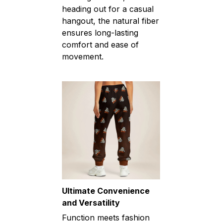
heading out for a casual
hangout, the natural fiber
ensures long-lasting
comfort and ease of
movement.
Ultimate Convenience
and Versatility
Function meets fashion