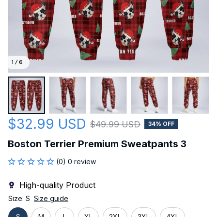
1 / 6
$32.99 USD
$49.99 USD
34% OFF
Boston Terrier Premium Sweatpants 3
(0) 0 review
High-quality Product
Size: S
Size guide
S
M
L
XL
2XL
3XL
4XL