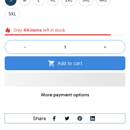
5XL
Only
44
items
left in stock
Add to cart
More payment options
Share