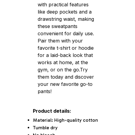
with practical features
like deep pockets and a
drawstring waist, making
these sweatpants
convenient for daily use.
Pair them with your
favorite t-shirt or hoodie
for a laid-back look that
works at home, at the
gym, or on the go.Try
them today and discover
your new favorite go-to
pants!
Product details:
Material: High-quality cotton
Tumble dry