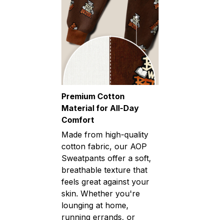
Premium Cotton
Material for All-Day
Comfort
Made from high-quality
cotton fabric, our AOP
Sweatpants offer a soft,
breathable texture that
feels great against your
skin. Whether you're
lounging at home,
running errands, or