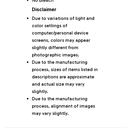
No bleach
Disclaimer
Due to variations of light and
color settings of
computer/personal device
screens, colors may appear
slightly different from
photographic images.
Due to the manufacturing
process, sizes of items listed in
descriptions are approximate
and actual size may vary
slightly.
Due to the manufacturing
process, alignment of images
may vary slightly.