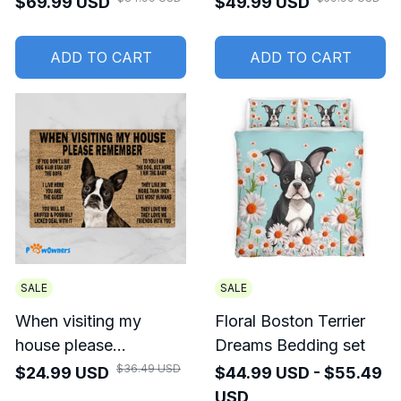
$69.99 USD
$49.99 USD
ADD TO CART
ADD TO CART
SALE
SALE
When visiting my
Floral Boston Terrier
house please
Dreams Bedding set
remember Boston
$36.49 USD
$24.99 USD
$44.99 USD - $55.49
Terrier Doormat
USD