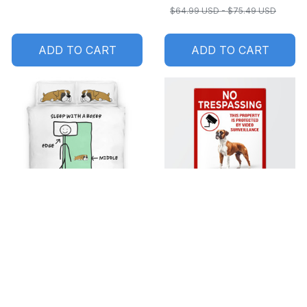
$64.99 USD - $75.49 USD
ADD TO CART
ADD TO CART
SALE
SALE
Sleep with a Boxer
No trespassing Boxer
Bedding set
Metal Sign
$49.99 USD - $60.49
$29.99 USD - $35.99