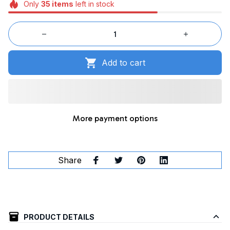
Only
35
items
left in stock
Add to cart
More payment options
Share
PRODUCT DETAILS