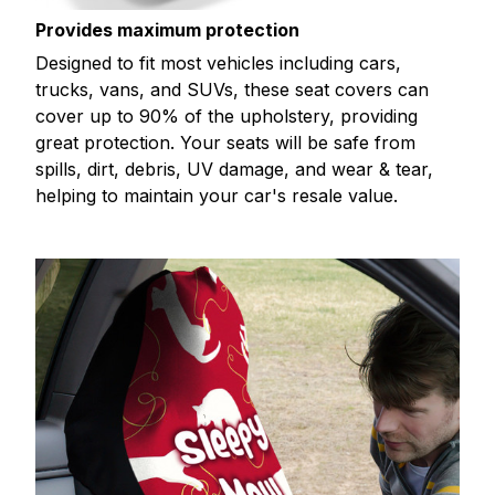
Provides maximum protection
Designed to fit most vehicles including cars,
trucks, vans, and SUVs, these seat covers can
cover up to 90% of the upholstery, providing
great protection. Your seats will be safe from
spills, dirt, debris, UV damage, and wear & tear,
helping to maintain your car's resale value.