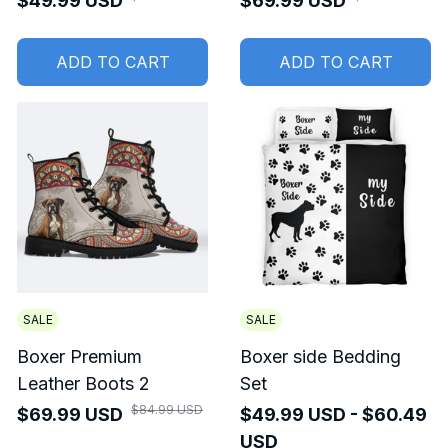
$49.99 USD
$69.99 USD
ADD TO CART
ADD TO CART
SALE
SALE
Boxer Premium
Boxer side Bedding
Leather Boots 2
Set
$84.99 USD
$69.99 USD
$49.99 USD - $60.49
USD