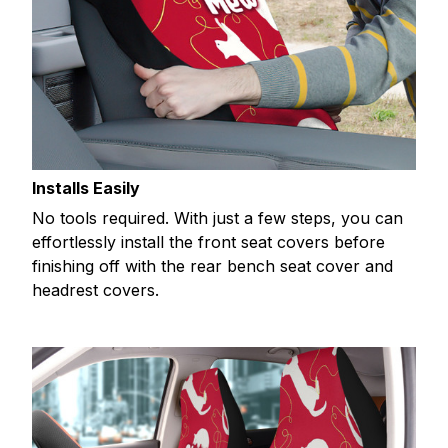
Installs Easily
No tools required. With just a few steps, you can
effortlessly install the front seat covers before
finishing off with the rear bench seat cover and
headrest covers.