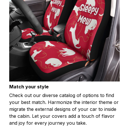
Match your style
Check out our diverse catalog of options to find
your best match. Harmonize the interior theme or
migrate the external designs of your car to inside
the cabin. Let your covers add a touch of flavor
and joy for every journey you take.