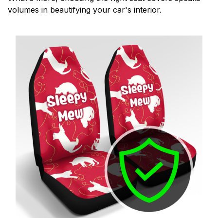
volumes in beautifying your car's interior.