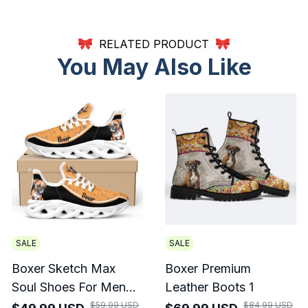
RELATED PRODUCT
You May Also Like
SALE
SALE
Boxer Sketch Max
Boxer Premium
Soul Shoes For Men
Leather Boots 1
And Women
$59.99 USD
$84.99 USD