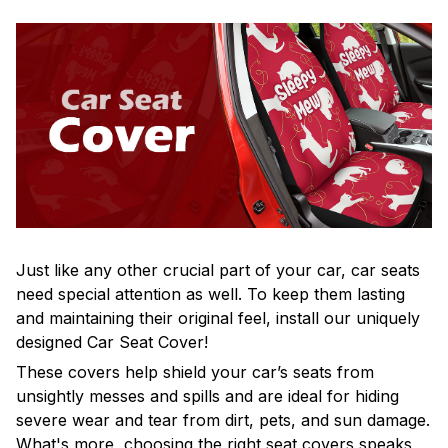
Just like any other crucial part of your car, car seats
need special attention as well. To keep them lasting
and maintaining their original feel, install our uniquely
designed Car Seat Cover!
These covers help shield your car’s seats from
unsightly messes and spills and are ideal for hiding
severe wear and tear from dirt, pets, and sun damage.
What's more, choosing the right seat covers speaks