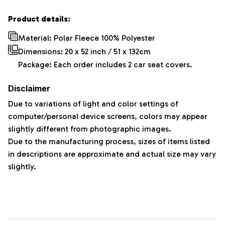
Product details:
Material: Polar Fleece 100% Polyester
Dimensions:
20 x 52 inch / 51 x 132cm
Package: Each order includes 2 car seat covers.
Disclaimer
Due to variations of light and color settings of
computer/personal device screens, colors may appear
slightly different from photographic images.
Due to the manufacturing process, sizes of items listed
in descriptions are approximate and actual size may vary
slightly.