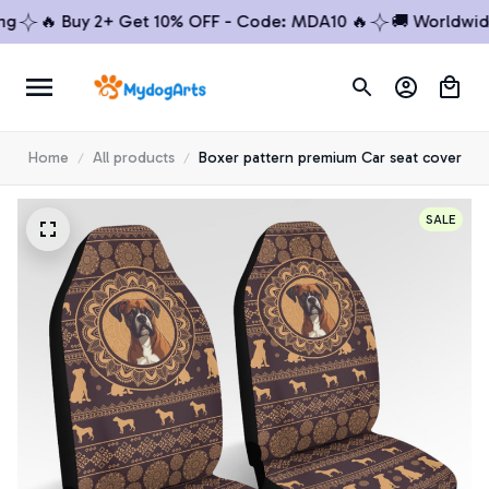
🔥 Buy 2+ Get 10% OFF - Code: MDA10 🔥
🚚 Worldwide S
Home
All products
Boxer pattern premium Car seat cover
SALE