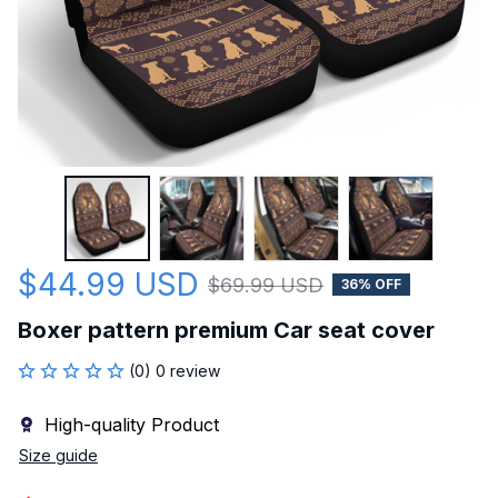
$44.99 USD
$69.99 USD
36% OFF
Boxer pattern premium Car seat cover
(0) 0 review
High-quality Product
Size guide