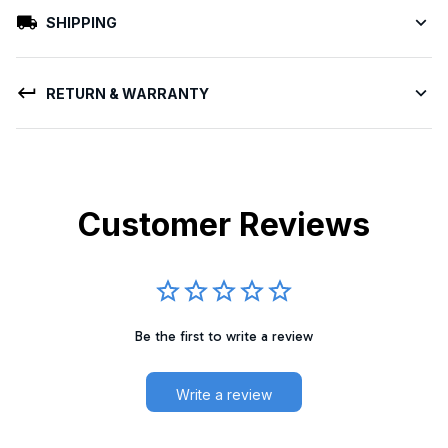
SHIPPING
RETURN & WARRANTY
Customer Reviews
Be the first to write a review
Write a review