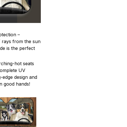
otection –
V rays from the sun
e is the perfect
rching-hot seats
 complete UV
ng-edge design and
in good hands!