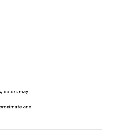
s, colors may
approximate and