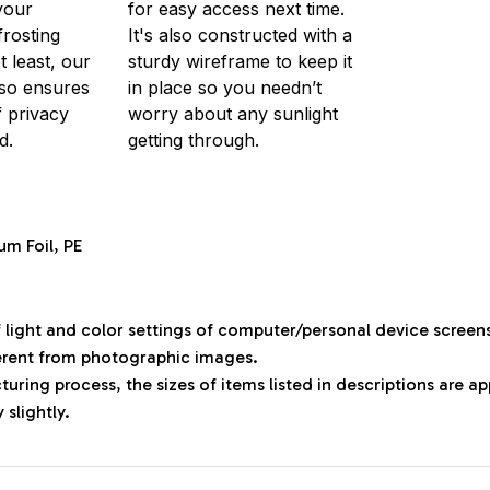
your
for easy access next time.
frosting
It's also constructed with a
t least, our
sturdy wireframe to keep it
so ensures
in place so you needn’t
f privacy
worry about any sunlight
d.
getting through.
um Foil, PE
f light and color settings of computer/personal device screen
ferent from photographic images.
uring process, the sizes of items listed in descriptions are 
 slightly.