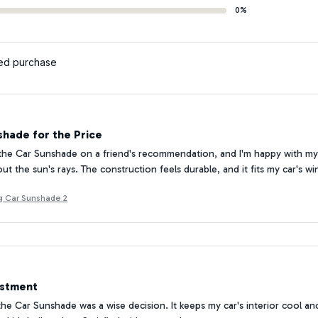
0%
ied purchase
hade for the Price
the Car Sunshade on a friend's recommendation, and I'm happy with my 
ut the sun's rays. The construction feels durable, and it fits my car's wi
g Car Sunshade 2
estment
 the Car Sunshade was a wise decision. It keeps my car's interior cool an