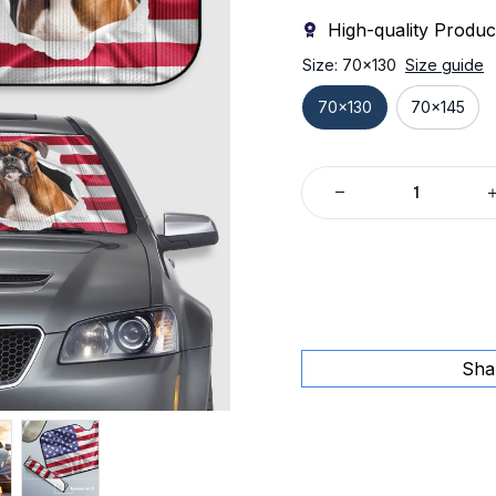
High-quality Produc
Size: 70x130
Size guide
70x130
70x145
Sha