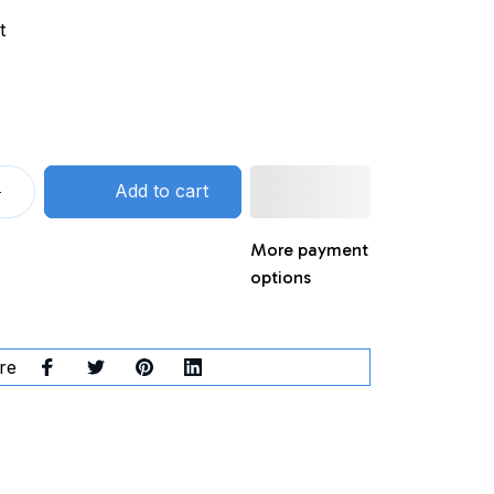
t
Add to cart
More payment
options
re