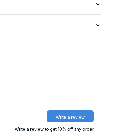
Write a review
Write a review to get 10% off any order