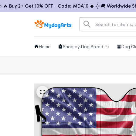
 Buy 2+ Get 10% OFF - Code: MDA10 🔥
🚚 Worldwide Shipp
Home
Shop by Dog Breed
Dog Cl