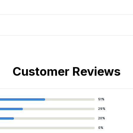
Customer Reviews
51%
29%
20%
0%