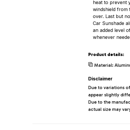
heat to prevent 
windshield from 
over. Last but no
Car Sunshade al
an added level o
whenever neede
Product details:
Material: Alumin
Disclaimer
Due to variations o
appear slightly dif
Due to the manufact
actual size may vary