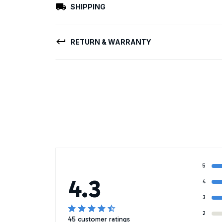
SHIPPING
RETURN & WARRANTY
5
4.3
4
3
2
45 customer ratings