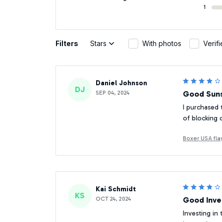
1
Filters
Stars
With photos
Verif
Daniel Johnson
DJ
SEP 04, 2024
Good Suns
I purchased 
of blocking o
Boxer USA fla
Kai Schmidt
KS
OCT 24, 2024
Good Inv
Investing in