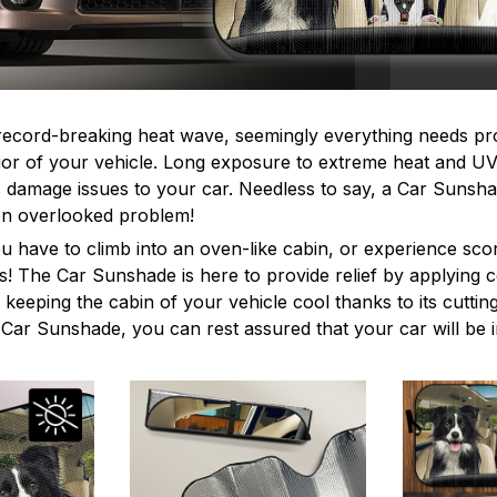
record-breaking heat wave, seemingly everything needs pr
erior of your vehicle. Long exposure to extreme heat and U
s damage issues to your car. Needless to say, a Car Sunshad
ften overlooked problem!
ou have to climb into an oven-like cabin, or experience sco
s! The Car Sunshade is here to provide relief by applying
e keeping the cabin of your vehicle cool thanks to its cutti
e Car Sunshade, you can rest assured that your car will be 