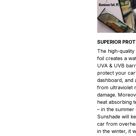
SUPERIOR PRO
The high-qualit
foil creates a w
UVA & UVB barri
protect your car’
dashboard, and 
from ultraviolet 
damage. Moreover
heat absorbing 
– in the summer 
Sunshade will k
car from overhea
in the winter, it w