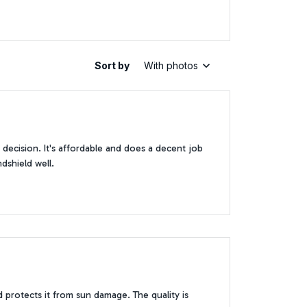
Sort by
With photos
decision. It's affordable and does a decent job
ndshield well.
d protects it from sun damage. The quality is