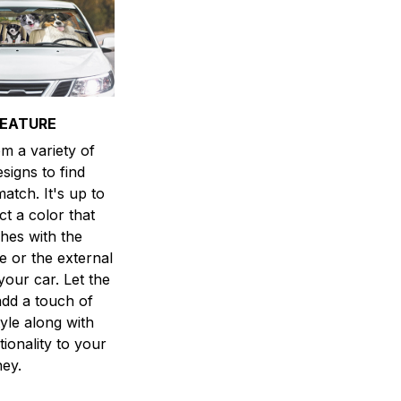
FEATURE
m a variety of
esigns to find
atch. It's up to
ct a color that
hes with the
ne or the external
your car. Let the
dd a touch of
yle along with
ionality to your
ney.