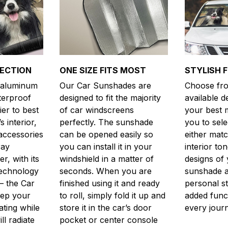
TECTION
ONE SIZE FITS MOST
STYLISH 
y aluminum
Our Car Sunshades are
Choose fro
aterproof
designed to fit the majority
available d
er to best
of car windscreens
your best m
s interior,
perfectly. The sunshade
you to sele
accessories
can be opened easily so
either matc
ray
you can install it in your
interior to
, with its
windshield in a matter of
designs of 
technology
seconds. When you are
sunshade a
– the Car
finished using it and ready
personal st
eep your
to roll, simply fold it up and
added funct
ting while
store it in the car’s door
every jour
ill radiate
pocket or center console