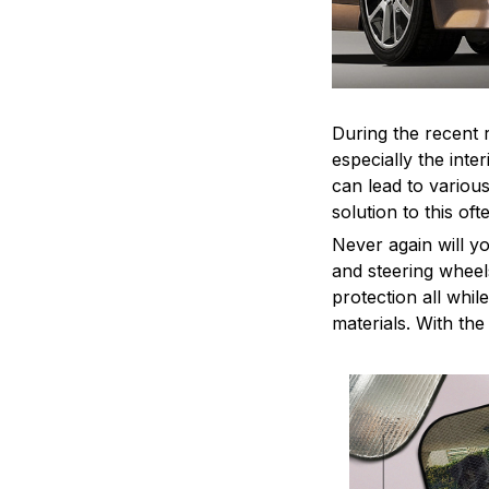
During the recent 
especially the int
can lead to variou
solution to this o
Never again will y
and steering wheel
protection all whil
materials. With th