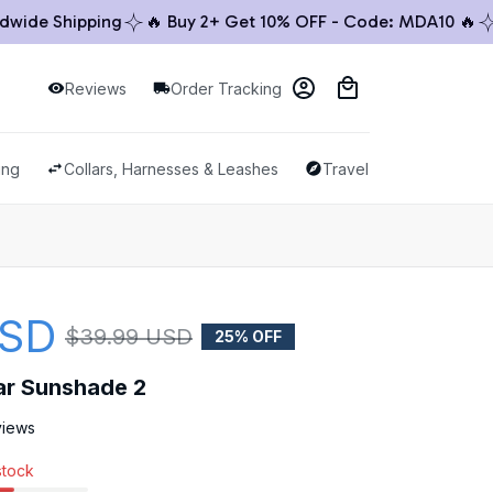
de Shipping
🔥 Buy 2+ Get 10% OFF - Code: MDA10 🔥
🚚 
Reviews
Order Tracking
ing
Collars, Harnesses & Leashes
Travel & Outdoor
USD
$39.99 USD
25% OFF
ar Sunshade 2
views
stock