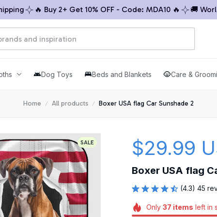
ing
🔥 Buy 2+ Get 10% OFF - Code: MDA10 🔥
🚚 Worldwi
oths
Dog Toys
Beds and Blankets
Care & Groom
Home
All products
Boxer USA flag Car Sunshade 2
$29.99 
SALE
Boxer USA flag C
(4.3) 45 re
Only
37
items
left in 