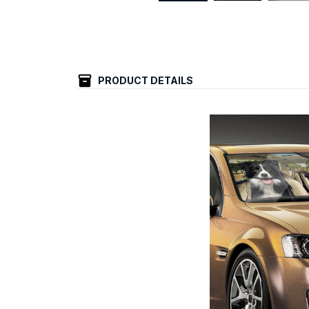
PRODUCT DETAILS