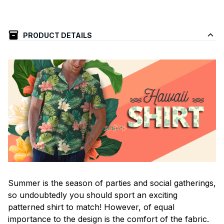
PRODUCT DETAILS
Summer is the season of parties and social gatherings,
so undoubtedly you should sport an exciting
patterned shirt to match! However, of equal
importance to the design is the comfort of the fabric.