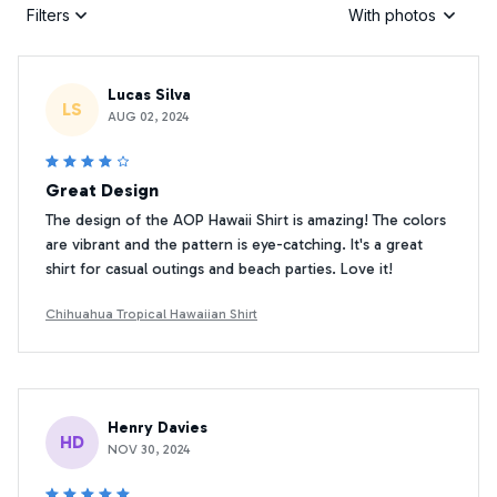
Filters
With photos
Lucas Silva
LS
AUG 02, 2024
Great Design
The design of the AOP Hawaii Shirt is amazing! The colors
are vibrant and the pattern is eye-catching. It's a great
shirt for casual outings and beach parties. Love it!
Chihuahua Tropical Hawaiian Shirt
Henry Davies
HD
NOV 30, 2024