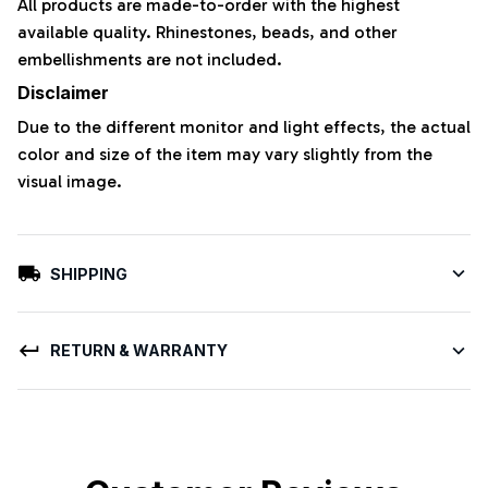
All products are made-to-order with the highest
available quality. Rhinestones, beads, and other
embellishments are not included.
Disclaimer
Due to the different monitor and light effects, the actual
color and size of the item may vary slightly from the
visual image.
SHIPPING
RETURN & WARRANTY