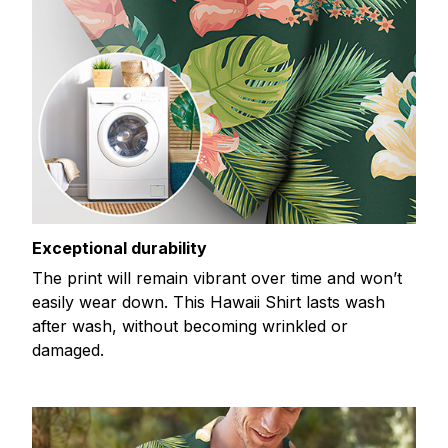
Exceptional durability
The print will remain vibrant over time and won’t
easily wear down. This Hawaii Shirt lasts wash
after wash, without becoming wrinkled or
damaged.