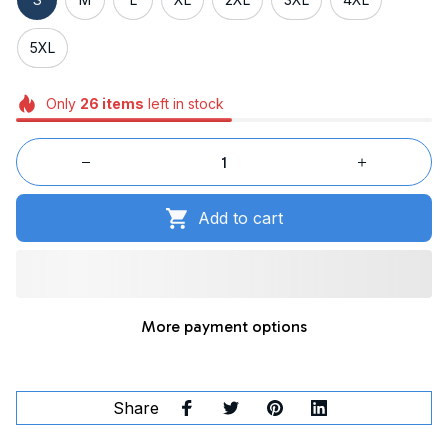
5XL
Only
26
items
left in stock
Add to cart
More payment options
Share