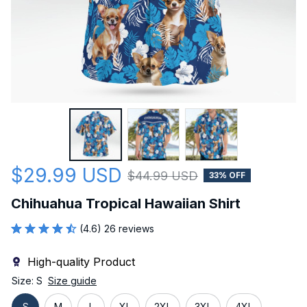
$29.99 USD
$44.99 USD
33% OFF
Chihuahua Tropical Hawaiian Shirt
(4.6) 26 reviews
High-quality Product
Size: S
Size guide
S
M
L
XL
2XL
3XL
4XL