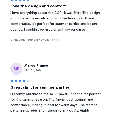
Love the design and comfort
I love everything about the AOP Hawaii Shirt! The design
is unique and eye-catching, and the fabric is soft and
comfortable. It's perfect for summer parties and beach
outings. I couldn't be happier with my purchase.
Chihuahua Tropical Hawaiian Shirt
Marco Franco
MF
JUL 02, 2024
Great shirt for summer parties
I recently purchased the AOP Hawaii Shirt and it's perfect
for the summer season. The fabric is lightweight and
comfortable, making it ideal for warm days. The vibrant
pattern also adds a fun touch to any outfit. Highly