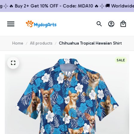
🔥 Buy 2+ Get 10% OFF - Code: MDA10 🔥
🚚 Worldwide Shi
Home
All products
Chihuahua Tropical Hawaiian Shirt
SALE