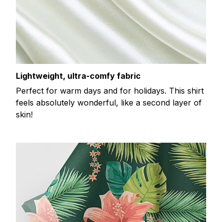
Lightweight, ultra-comfy fabric
Perfect for warm days and for holidays. This shirt
feels absolutely wonderful, like a second layer of
skin!