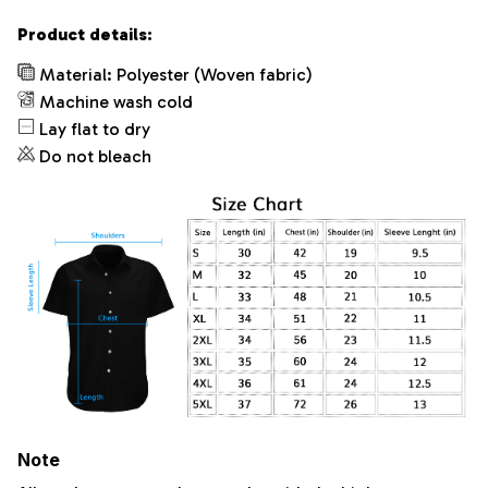
Product details:
Material: Polyester (Woven fabric)
Machine wash cold
Lay flat to dry
Do not bleach
Note