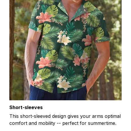
Short-sleeves
This short-sleeved design gives your arms optimal
comfort and mobility -- perfect for summertime.