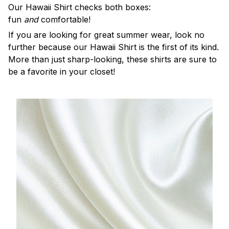
Our Hawaii Shirt checks both boxes:
fun
and
comfortable!
If you are looking for great summer wear, look no
further because our Hawaii Shirt is the first of its kind.
More than just sharp-looking, these shirts are sure to
be a favorite in your closet!