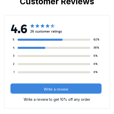
Customer Reviews
4.6
26 customer ratings
5
62%
4
38%
3
0%
2
0%
1
0%
Write a review
Write a review to get 10% off any order