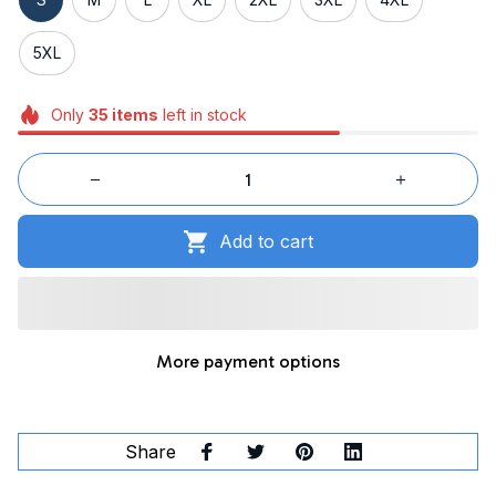
5XL
Only
35
items
left in stock
Add to cart
More payment options
Share