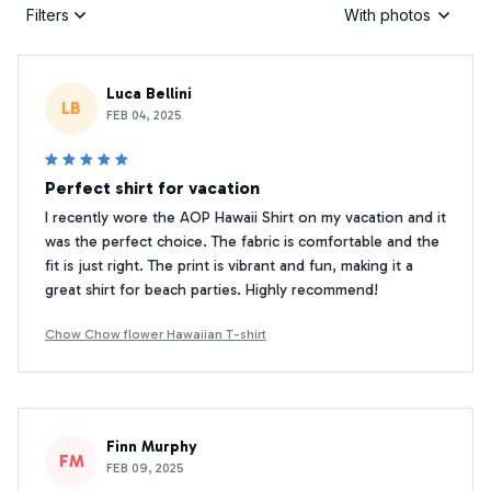
Filters
With photos
Luca Bellini
LB
FEB 04, 2025
Perfect shirt for vacation
I recently wore the AOP Hawaii Shirt on my vacation and it
was the perfect choice. The fabric is comfortable and the
fit is just right. The print is vibrant and fun, making it a
great shirt for beach parties. Highly recommend!
Chow Chow flower Hawaiian T-shirt
Finn Murphy
FM
FEB 09, 2025