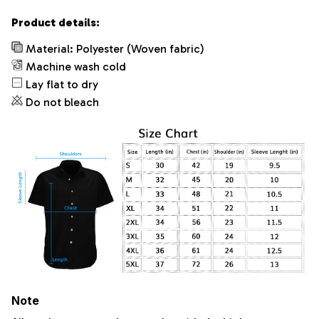
Product details:
Material: Polyester (Woven fabric)
Machine wash cold
Lay flat to dry
Do not bleach
Note