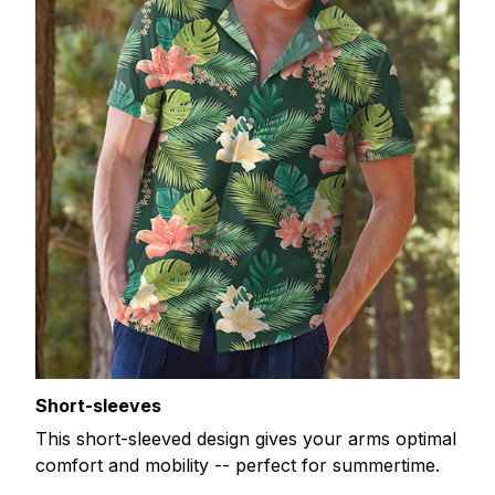
Short-sleeves
This short-sleeved design gives your arms optimal
comfort and mobility -- perfect for summertime.