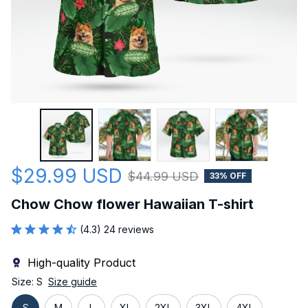
$29.99 USD
$44.99 USD
33% OFF
Chow Chow flower Hawaiian T-shirt
(4.3) 24 reviews
High-quality Product
Size: S
Size guide
S
M
L
XL
2XL
3XL
4XL