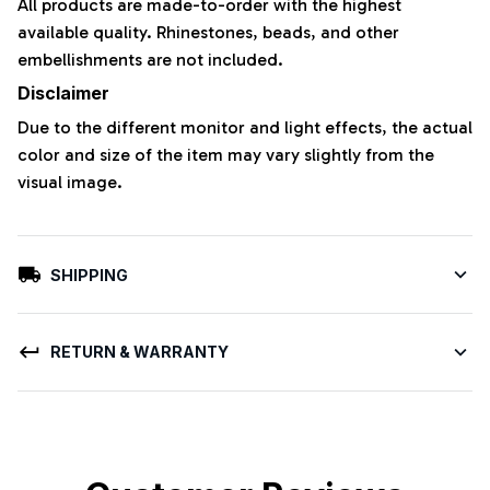
All products are made-to-order with the highest
available quality. Rhinestones, beads, and other
embellishments are not included.
Disclaimer
Due to the different monitor and light effects, the actual
color and size of the item may vary slightly from the
visual image.
SHIPPING
RETURN & WARRANTY