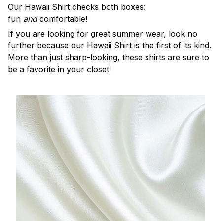
Our Hawaii Shirt checks both boxes:
fun
and
comfortable!
If you are looking for great summer wear, look no
further because our Hawaii Shirt is the first of its kind.
More than just sharp-looking, these shirts are sure to
be a favorite in your closet!