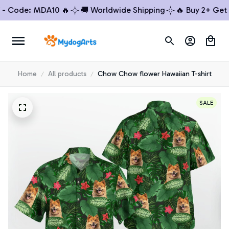
Code: MDA10 🔥
🚚 Worldwide Shipping
🔥 Buy 2+ Get 10%
Home
All products
Chow Chow flower Hawaiian T-shirt
SALE