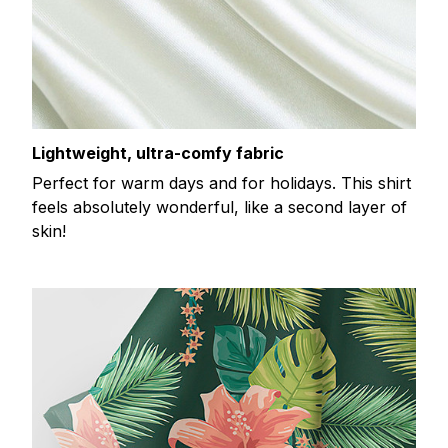
Lightweight, ultra-comfy fabric
Perfect for warm days and for holidays. This shirt
feels absolutely wonderful, like a second layer of
skin!