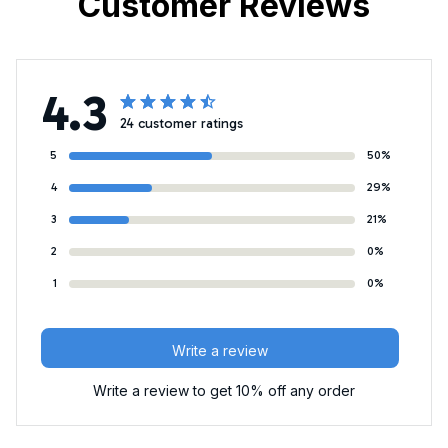
Customer Reviews
4.3
24 customer ratings
5
50%
4
29%
3
21%
2
0%
1
0%
Write a review
Write a review to get 10% off any order