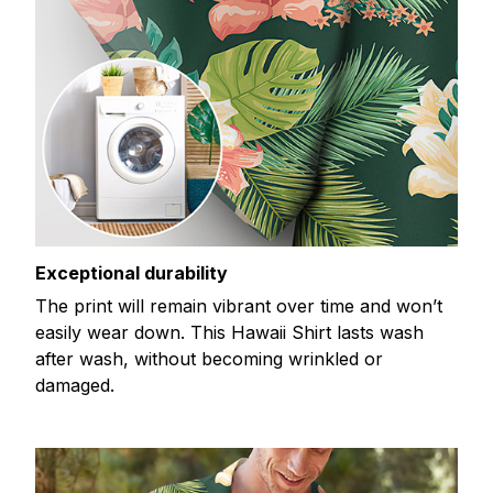
Exceptional durability
The print will remain vibrant over time and won’t
easily wear down. This Hawaii Shirt lasts wash
after wash, without becoming wrinkled or
damaged.