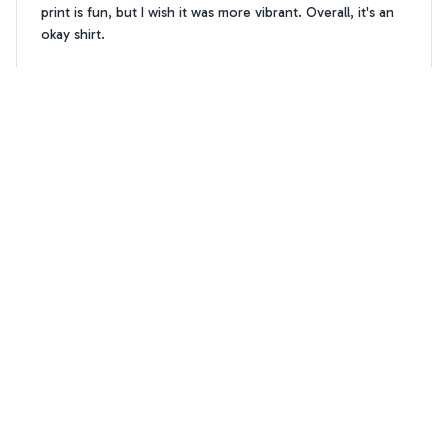
print is fun, but I wish it was more vibrant. Overall, it's an
okay shirt.
Chow Chow flower Hawaiian T-shirt
Kate Smith
KS
OCT 04, 2024
Awesome design and quality
I'm absolutely in love with the AOP Hawaii Shirt! The
design is eye-catching and unique, making it a great
conversation starter at parties. The fabric is also very soft
and durable. It's definitely worth the purchase!
Chow Chow flower Hawaiian T-shirt