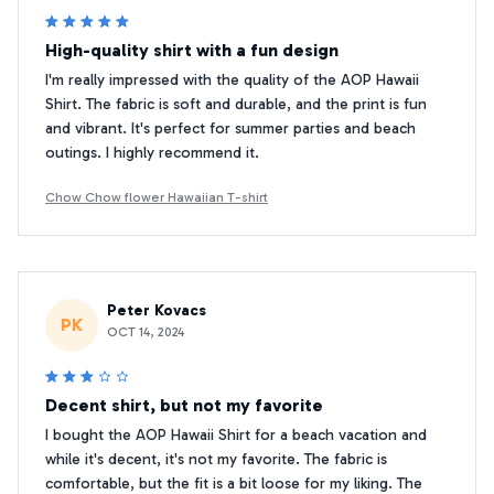
High-quality shirt with a fun design
I'm really impressed with the quality of the AOP Hawaii
Shirt. The fabric is soft and durable, and the print is fun
and vibrant. It's perfect for summer parties and beach
outings. I highly recommend it.
Chow Chow flower Hawaiian T-shirt
Peter Kovacs
PK
OCT 14, 2024
Decent shirt, but not my favorite
I bought the AOP Hawaii Shirt for a beach vacation and
while it's decent, it's not my favorite. The fabric is
comfortable, but the fit is a bit loose for my liking. The