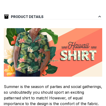
PRODUCT DETAILS
Summer is the season of parties and social gatherings,
so undoubtedly you should sport an exciting
patterned shirt to match! However, of equal
importance to the design is the comfort of the fabric.