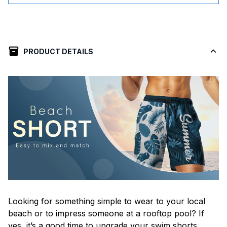
PRODUCT DETAILS
Looking for something simple to wear to your local
beach or to impress someone at a rooftop pool? If
yes, it’s a good time to upgrade your swim shorts.