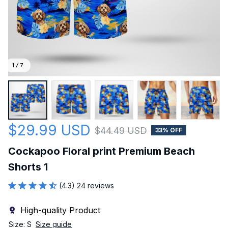
1 / 7
$29.99 USD
$44.49 USD
33% OFF
Cockapoo Floral print Premium Beach 
Shorts 1
(4.3) 24 reviews
High-quality Product
Size: S
Size guide