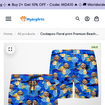
🔥 Buy 2+ Get 10% OFF - Code: MDA10 🔥
🚚 Worldwide S
Home
All products
Cockapoo Floral print Premium Beach
Shorts 1
SALE