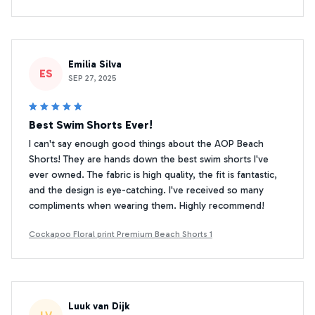
Emilia Silva
ES
SEP 27, 2025
Best Swim Shorts Ever!
I can't say enough good things about the AOP Beach
Shorts! They are hands down the best swim shorts I've
ever owned. The fabric is high quality, the fit is fantastic,
and the design is eye-catching. I've received so many
compliments when wearing them. Highly recommend!
Cockapoo Floral print Premium Beach Shorts 1
Luuk van Dijk