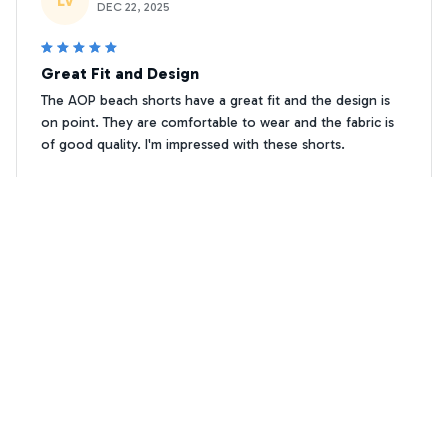
LV
DEC 22, 2025
Great Fit and Design
The AOP beach shorts have a great fit and the design is
on point. They are comfortable to wear and the fabric is
of good quality. I'm impressed with these shorts.
Cockapoo Floral print Premium Beach Shorts 1
Nico Mueller
NM
NOV 03, 2025
Average Shorts, Nothing Special
I purchased the AOP Beach Shorts based on the positive
reviews, but I have mixed feelings about them. The fabric
is decent, but nothing exceptional. The fit is a bit tight