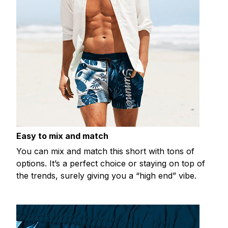
Easy to mix and match
You can mix and match this short with tons of
options. It’s a perfect choice or staying on top of
the trends, surely giving you a “high end” vibe.