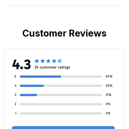
Customer Reviews
4.3
24 customer ratings
5
50%
4
29%
3
21%
2
0%
1
0%