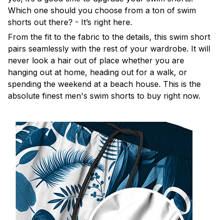
Which one should you choose from a ton of swim
shorts out there? - It’s right here.
From the fit to the fabric to the details, this swim short
pairs seamlessly with the rest of your wardrobe. It will
never look a hair out of place whether you are
hanging out at home, heading out for a walk, or
spending the weekend at a beach house. This is the
absolute finest men's swim shorts to buy right now.