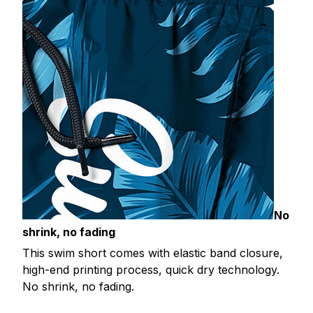
No
shrink, no fading
This swim short comes with elastic band closure,
high-end printing process, quick dry technology.
No shrink, no fading.