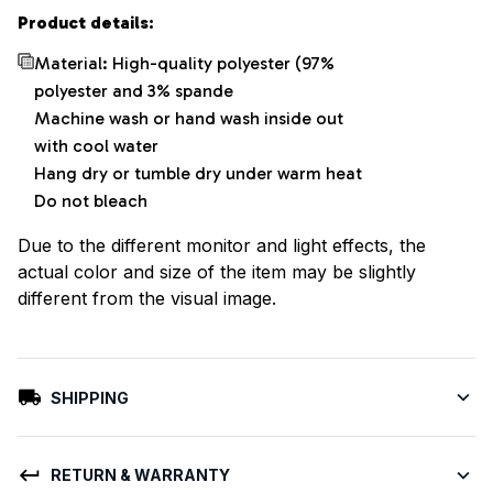
Product details:
Material: High-quality polyester (97%
polyester and 3% spande
Machine wash or hand wash inside out
with cool water
Hang dry or tumble dry under warm heat
Do not bleach
Due to the different monitor and light effects, the
actual color and size of the item may be slightly
different from the visual image.
SHIPPING
RETURN & WARRANTY