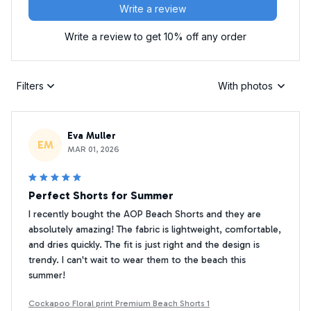
Write a review
Write a review to get 10% off any order
Filters
With photos
Eva Muller
EM
MAR 01, 2026
Perfect Shorts for Summer
I recently bought the AOP Beach Shorts and they are
absolutely amazing! The fabric is lightweight, comfortable,
and dries quickly. The fit is just right and the design is
trendy. I can't wait to wear them to the beach this
summer!
Cockapoo Floral print Premium Beach Shorts 1