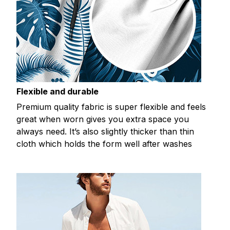
Flexible and durable
Premium quality fabric is super flexible and feels
great when worn gives you extra space you
always need. It’s also slightly thicker than thin
cloth which holds the form well after washes