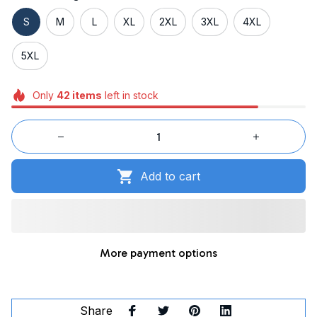
S
M
L
XL
2XL
3XL
4XL
5XL
Only
42
items
left in stock
Add to cart
More payment options
Share