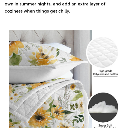
own in summer nights, and add an extra layer of
coziness when things get chilly.