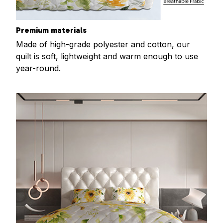
Premium materials
Made of high-grade polyester and cotton, our
quilt is soft, lightweight and warm enough to use
year-round.