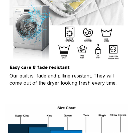
Easy care & fade resistant
Our quilt is fade and pilling resistant. They will
come out of the dryer looking fresh every time.