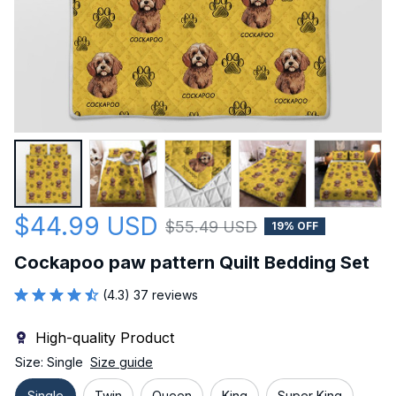
$44.99 USD
$55.49 USD
19% OFF
Cockapoo paw pattern Quilt Bedding Set
(4.3) 37 reviews
High-quality Product
Size: Single
Size guide
Single
Twin
Queen
King
Super King