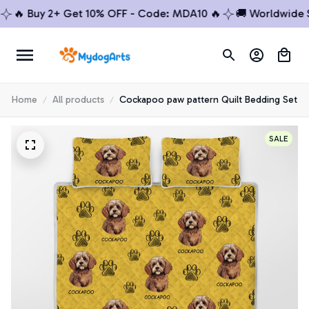
 Buy 2+ Get 10% OFF - Code: MDA10 🔥
🚚 Worldwide Ship
Home
All products
Cockapoo paw pattern Quilt Bedding Set
SALE