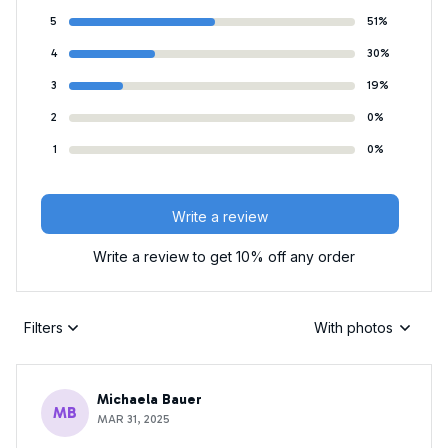
5
51%
4
30%
3
19%
2
0%
1
0%
Write a review
Write a review to get 10% off any order
Filters
With photos
Michaela Bauer
MB
MAR 31, 2025