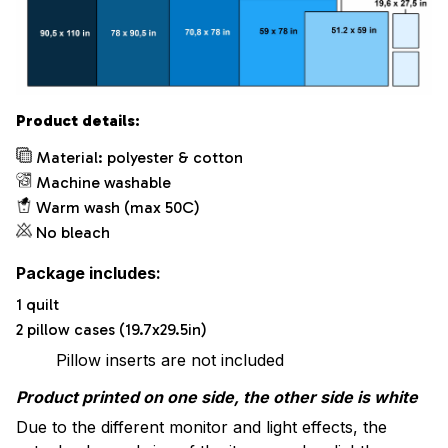
Product details:
Material: polyester & cotton
Machine washable
Warm wash (max 50C)
No bleach
Package includes:
1 quilt
2 pillow cases (19.7x29.5in)
Pillow inserts are not included
Product printed on one side, the other side is white
Due to the different monitor and light effects, the