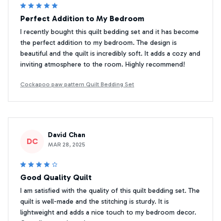
Perfect Addition to My Bedroom
I recently bought this quilt bedding set and it has become
the perfect addition to my bedroom. The design is
beautiful and the quilt is incredibly soft. It adds a cozy and
inviting atmosphere to the room. Highly recommend!
Cockapoo paw pattern Quilt Bedding Set
David Chan
DC
MAR 28, 2025
Good Quality Quilt
I am satisfied with the quality of this quilt bedding set. The
quilt is well-made and the stitching is sturdy. It is
lightweight and adds a nice touch to my bedroom decor.