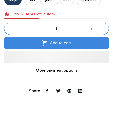
Only
17
items
left in stock
Add to cart
More payment options
Share