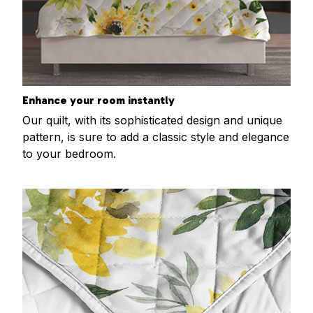
Enhance your room instantly
Our quilt, with its sophisticated design and unique
pattern, is sure to add a classic style and elegance
to your bedroom.