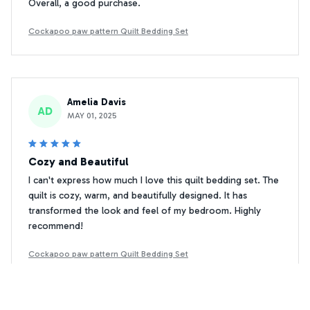
Overall, a good purchase.
Cockapoo paw pattern Quilt Bedding Set
Amelia Davis
AD
MAY 01, 2025
Cozy and Beautiful
I can't express how much I love this quilt bedding set. The
quilt is cozy, warm, and beautifully designed. It has
transformed the look and feel of my bedroom. Highly
recommend!
Cockapoo paw pattern Quilt Bedding Set