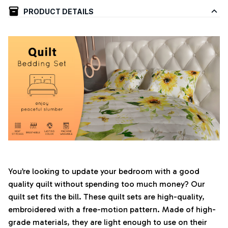
PRODUCT DETAILS
You’re looking to update your bedroom with a good
quality quilt without spending too much money? Our
quilt set fits the bill. These quilt sets are high-quality,
embroidered with a free-motion pattern. Made of high-
grade materials, they are light enough to use on their