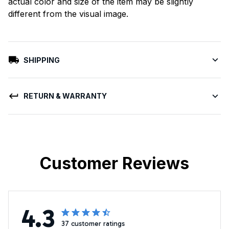
actual color and size of the item may be slightly
different from the visual image.
SHIPPING
RETURN & WARRANTY
Customer Reviews
4.3
37 customer ratings