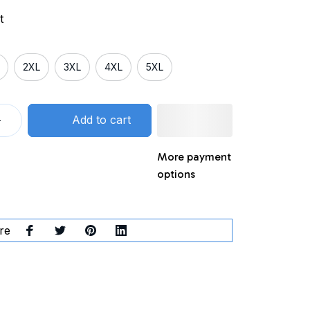
t
2XL
3XL
4XL
5XL
Add to cart
More payment
options
re