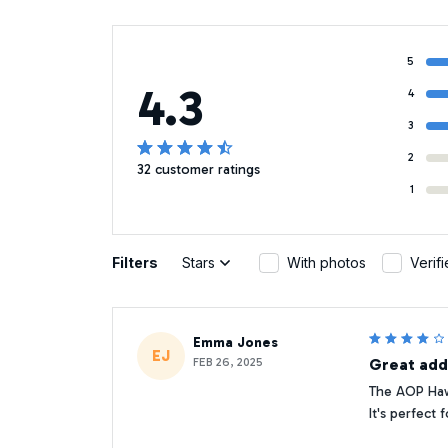
5
4.3
4
3
2
32 customer ratings
1
Filters
Stars
With photos
Verif
Emma Jones
EJ
FEB 26, 2025
Great add
The AOP Hawa
It's perfect