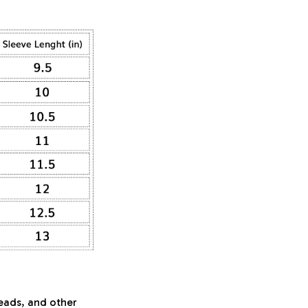
beads, and other