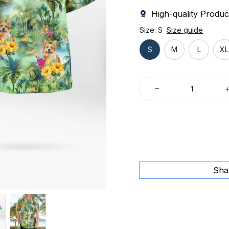
High-quality Produc
Size: S
Size guide
S
M
L
XL
Sha