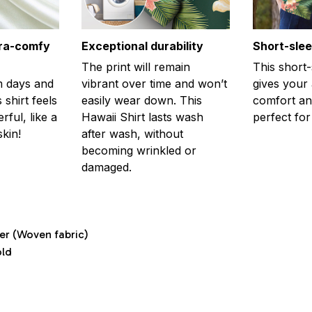
tra-comfy
Exceptional durability
Short-sle
The print will remain
This short
m days and
vibrant over time and won’t
gives your
 shirt feels
easily wear down. This
comfort and
ful, like a
Hawaii Shirt lasts wash
perfect fo
kin!
after wash, without
becoming wrinkled or
damaged.
ter (Woven fabric)
old