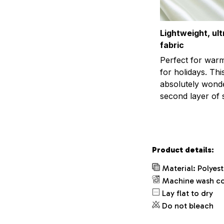
Lightweight, ul
fabric
Perfect for war
for holidays. This
absolutely wonder
second layer of s
Product details:
Material: Polyes
Machine wash c
Lay flat to dry
Do not bleach