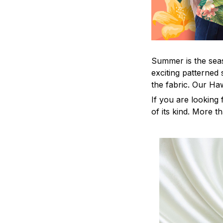
Summer is the seas
exciting patterned 
the fabric. Our Ha
If you are looking 
of its kind. More t