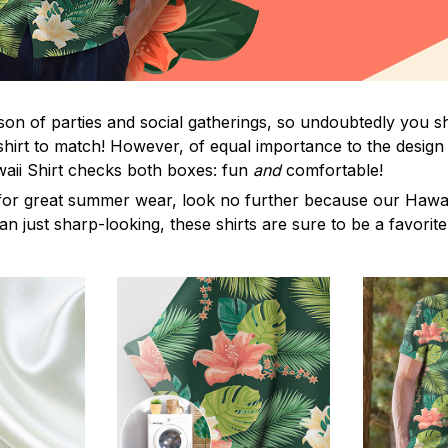
on of parties and social gatherings, so undoubtedly you s
shirt to match! However, of equal importance to the design 
waii Shirt checks both boxes: fun
and
comfortable!
for great summer wear, look no further because our Hawaii S
han just sharp-looking, these shirts are sure to be a favorite