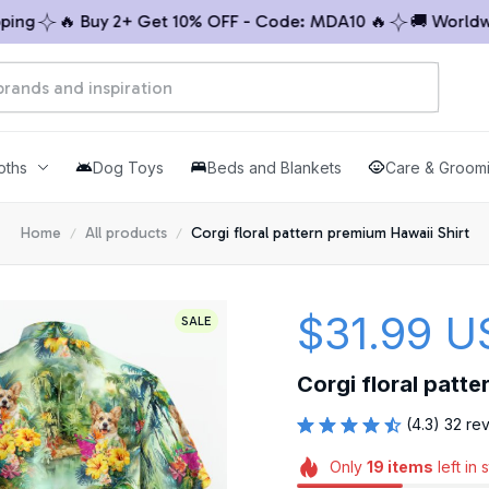
g
🔥 Buy 2+ Get 10% OFF - Code: MDA10 🔥
🚚 Worldwide 
oths
Dog Toys
Beds and Blankets
Care & Groom
Home
All products
Corgi floral pattern premium Hawaii Shirt
$31.99 U
SALE
Corgi floral patte
(4.3) 32 re
Only
19
items
left in 