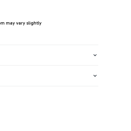
em may vary slightly