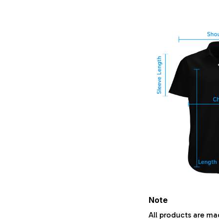
Note
All products are ma