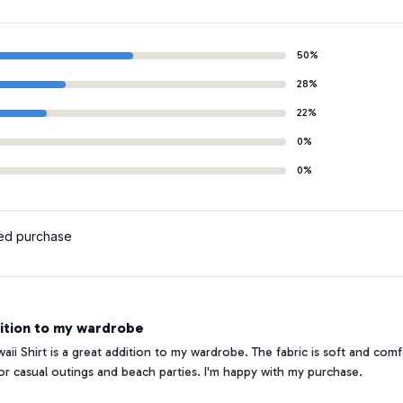
50%
28%
22%
0%
0%
ied purchase
ition to my wardrobe
ii Shirt is a great addition to my wardrobe. The fabric is soft and comf
 for casual outings and beach parties. I'm happy with my purchase.