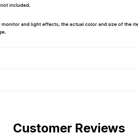
 not included.
 monitor and light effects, the actual color and size of the it
ge.
Customer Reviews