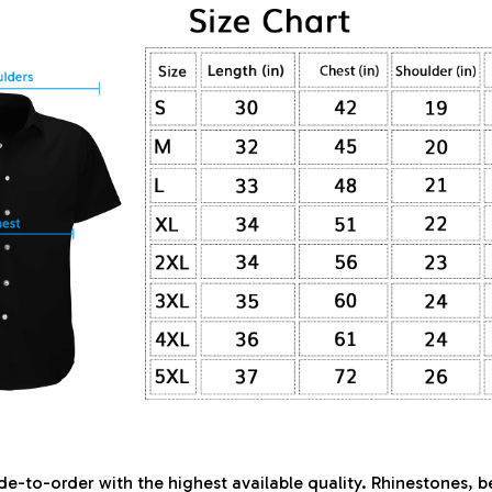
de-to-order with the highest available quality. Rhinestones, 