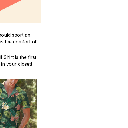
hould sport an
is the comfort of
hirt is the first
 in your closet!