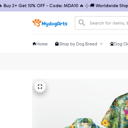
uy 2+ Get 10% OFF - Code: MDA10 🔥
🚚 Worldwide Shippin
Home
Shop by Dog Breed
Dog Cl