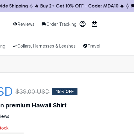
Shipping
🔥 Buy 2+ Get 10% OFF - Code: MDA10 🔥
🚚 Wo
Reviews
Order Tracking
ing
Collars, Harnesses & Leashes
Travel & Outdoor
SD
$39.00 USD
18% OFF
rn premium Hawaii Shirt
views
stock