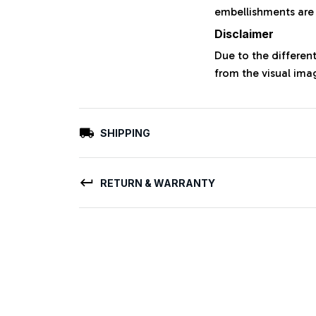
embellishments are
Disclaimer
Due to the different
from the visual ima
SHIPPING
RETURN & WARRANTY