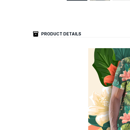
PRODUCT DETAILS