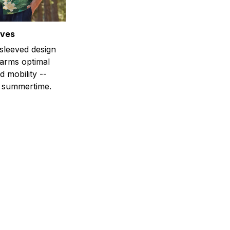
eves
-sleeved design
 arms optimal
 mobility --
r summertime.