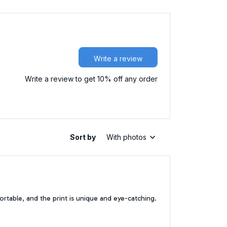
Write a review
Write a review to get 10% off any order
Sort by
With photos
ortable, and the print is unique and eye-catching.