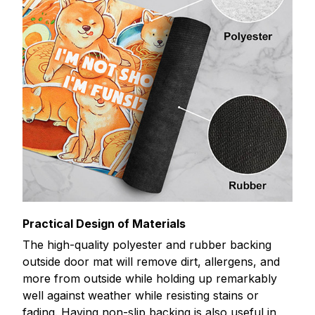
Practical Design of Materials
The high-quality polyester and rubber backing
outside door mat will remove dirt, allergens, and
more from outside while holding up remarkably
well against weather while resisting stains or
fading. Having non-slip backing is also useful in