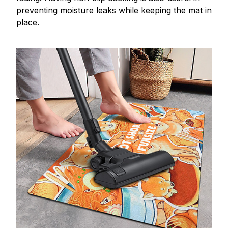
preventing moisture leaks while keeping the mat in
place.