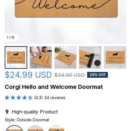
1 / 13
$24.99 USD
$34.99 USD
29% OFF
Corgi Hello and Welcome Doormat
(4.3) 34 reviews
High-quality Product
Style: Outside Doormat