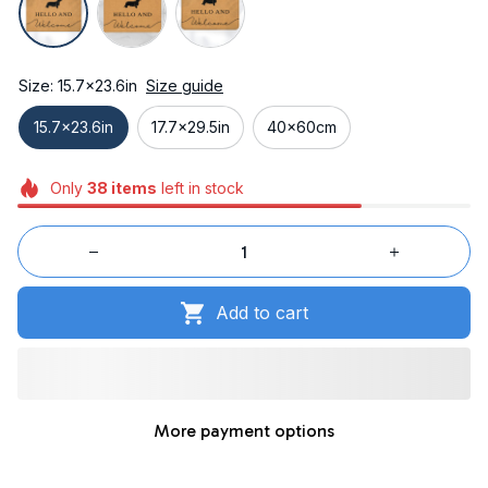
Size: 15.7x23.6in
Size guide
15.7x23.6in
17.7x29.5in
40x60cm
Only
38
items
left in stock
Add to cart
More payment options