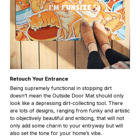
Retouch Your Entrance
Being supremely functional in stopping dirt
doesn’t mean the Outside Door Mat should only
look like a depressing dirt-collecting tool. There
are lots of designs, ranging from funky and artistic
to objectively beautiful and enticing, that will not
only add some charm to your entryway but will
also set the tone for your home’s vibe.