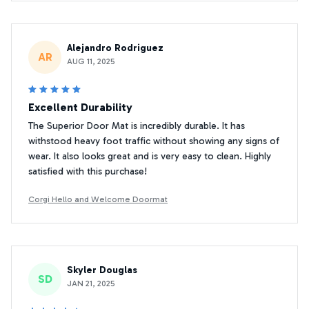
Alejandro Rodriguez
AR
AUG 11, 2025
Excellent Durability
The Superior Door Mat is incredibly durable. It has
withstood heavy foot traffic without showing any signs of
wear. It also looks great and is very easy to clean. Highly
satisfied with this purchase!
Corgi Hello and Welcome Doormat
Skyler Douglas
SD
JAN 21, 2025