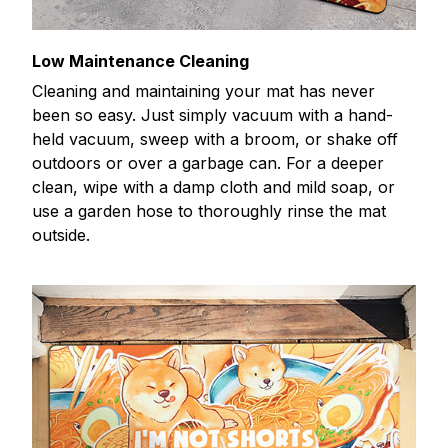
Low Maintenance Cleaning
Cleaning and maintaining your mat has never
been so easy. Just simply vacuum with a hand-
held vacuum, sweep with a broom, or shake off
outdoors or over a garbage can. For a deeper
clean, wipe with a damp cloth and mild soap, or
use a garden hose to thoroughly rinse the mat
outside.