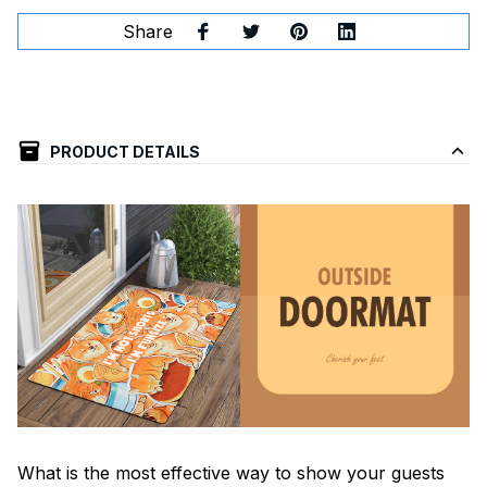
Share
PRODUCT DETAILS
What is the most effective way to show your guests