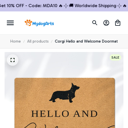
10% OFF - Code: MDA10 🔥
🚚 Worldwide Shipping
🔥 Buy
Home
All products
Corgi Hello and Welcome Doormat
SALE