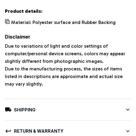
Product details:
Material: Polyester surface and Rubber Backing
Disclaimer
Due to variations of light and color settings of
computer/personal device screens, colors may appear
slightly different from photographic images.
Due to the manufacturing process, the sizes of items
listed in descriptions are approximate and actual size
may vary slightly.
SHIPPING
RETURN & WARRANTY