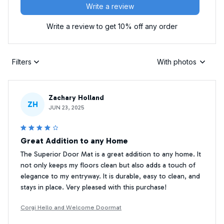
Write a review
Write a review to get 10% off any order
Filters
With photos
Zachary Holland
ZH
JUN 23, 2025
Great Addition to any Home
The Superior Door Mat is a great addition to any home. It
not only keeps my floors clean but also adds a touch of
elegance to my entryway. It is durable, easy to clean, and
stays in place. Very pleased with this purchase!
Corgi Hello and Welcome Doormat