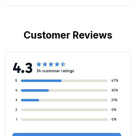
Customer Reviews
4.3
34 customer ratings
5
47%
4
32%
3
21%
2
0%
1
0%