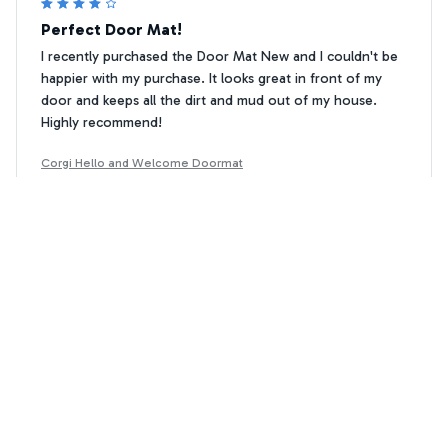
Perfect Door Mat!
I recently purchased the Door Mat New and I couldn't be
happier with my purchase. It looks great in front of my
door and keeps all the dirt and mud out of my house.
Highly recommend!
Corgi Hello and Welcome Doormat
Natalia Rodriguez
NR
MAR 23, 2025
Good Durability
The Superior Door Mat is holding up well, even with
heavy foot traffic. It has maintained its shape and color,
and it still looks great in front of my door. It is also very
easy to clean. Good durability overall.