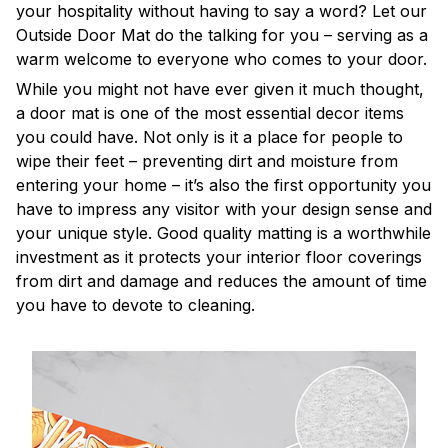
your hospitality without having to say a word? Let our
Outside Door Mat do the talking for you – serving as a
warm welcome to everyone who comes to your door.
While you might not have ever given it much thought,
a door mat is one of the most essential decor items
you could have. Not only is it a place for people to
wipe their feet – preventing dirt and moisture from
entering your home – it’s also the first opportunity you
have to impress any visitor with your design sense and
your unique style. Good quality matting is a worthwhile
investment as it protects your interior floor coverings
from dirt and damage and reduces the amount of time
you have to devote to cleaning.