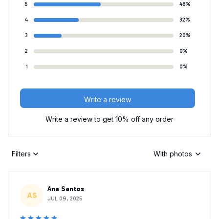
5
48%
4
32%
3
20%
2
0%
1
0%
Write a review
Write a review to get 10% off any order
Filters
With photos
Ana Santos
AS
JUL 09, 2025