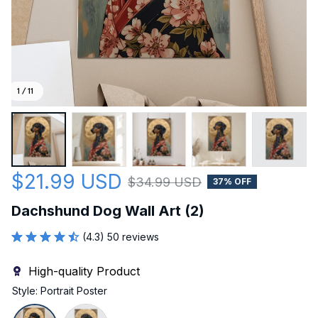
1 / 11
$21.99 USD
$34.99 USD
37% OFF
Dachshund Dog Wall Art (2)
(4.3) 50 reviews
High-quality Product
Style: Portrait Poster