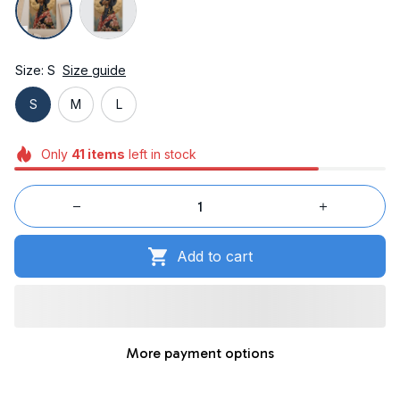
Size: S
Size guide
S
M
L
Only
41
items
left in stock
Add to cart
More payment options