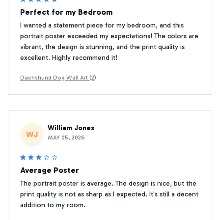
Perfect for my Bedroom
I wanted a statement piece for my bedroom, and this
portrait poster exceeded my expectations! The colors are
vibrant, the design is stunning, and the print quality is
excellent. Highly recommend it!
Dachshund Dog Wall Art (2)
William Jones
WJ
MAY 05, 2026
Average Poster
The portrait poster is average. The design is nice, but the
print quality is not as sharp as I expected. It's still a decent
addition to my room.