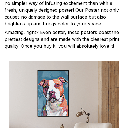
no simpler way of infusing excitement than with a
fresh, uniquely designed poster! Our Poster not only
causes no damage to the wall surface but also
brightens up and brings color to your space.
Amazing, right? Even better, these posters boast the
prettiest designs and are made with the clearest print
quality. Once you buy it, you will absolutely love it!