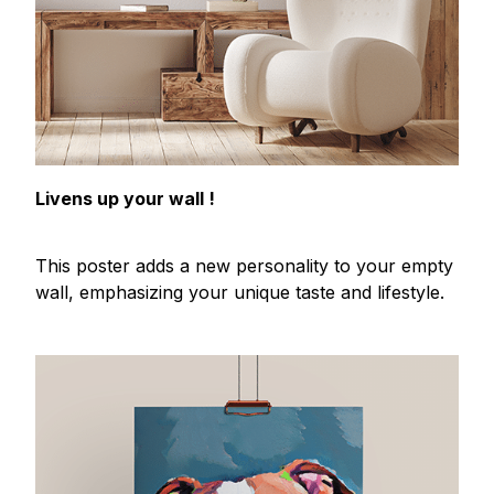
Livens up your wall !
This poster adds a new personality to your empty
wall, emphasizing your unique taste and lifestyle.