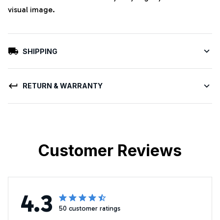
visual image.
SHIPPING
RETURN & WARRANTY
Customer Reviews
4.3
50 customer ratings