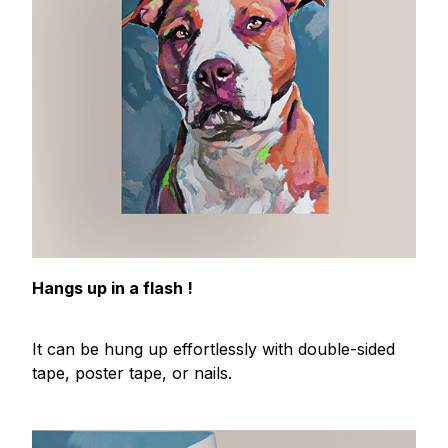
Hangs up in a flash !
It can be hung up effortlessly with double-sided
tape, poster tape, or nails.