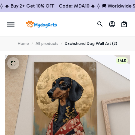
 Buy 2+ Get 10% OFF - Code: MDA10 🔥
🚚 Worldwide Shipp
Home
All products
Dachshund Dog Wall Art (2)
SALE