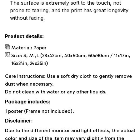
The surface is extremely soft to the touch, not
prone to tearing, and the print has great longevity
without fading.
Product details:
Material: Paper
Size: S, M ,L (28x42cm, 40x60cm, 60x90cm / 11x17in,
16x24in, 24x35in)
Care instructions: Use a soft dry cloth to gently remove
dust when necessary.
Do not clean with water or any other liquids.
Package includes:
1 poster (Frame not included).
Disclaimer:
Due to the different monitor and light effects, the actual
color and size of the item may vary slightly from the