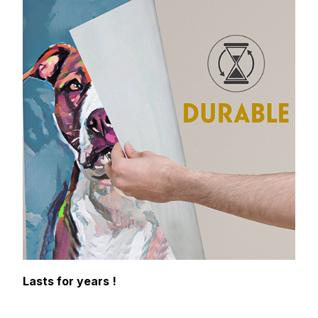
Lasts for years !