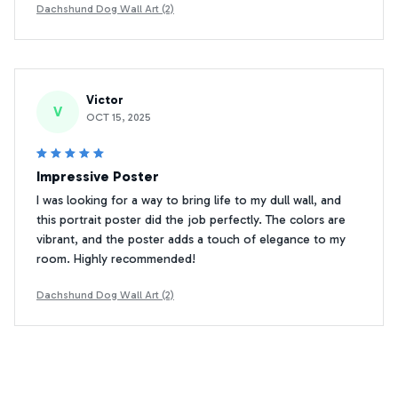
Dachshund Dog Wall Art (2)
Victor
V
OCT 15, 2025
Impressive Poster
I was looking for a way to bring life to my dull wall, and
this portrait poster did the job perfectly. The colors are
vibrant, and the poster adds a touch of elegance to my
room. Highly recommended!
Dachshund Dog Wall Art (2)
Daniel Miller
DM