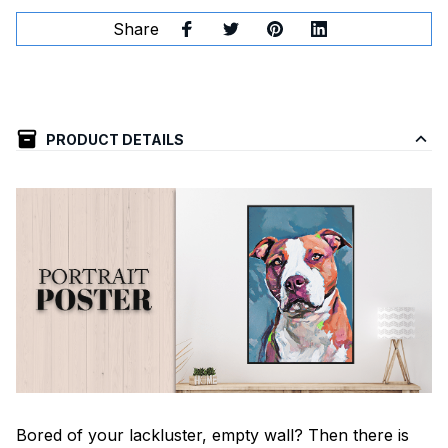
Share
PRODUCT DETAILS
Bored of your lackluster, empty wall? Then there is