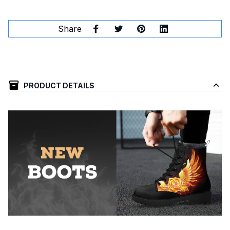
Share
PRODUCT DETAILS