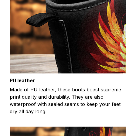
PU leather
Made of PU leather, these boots boast supreme
print quality and durability. They are also
waterproof with sealed seams to keep your feet
dry all day long.