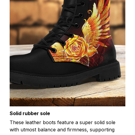
Solid rubber sole
These leather boots feature a super solid sole
with utmost balance and firmness, supporting