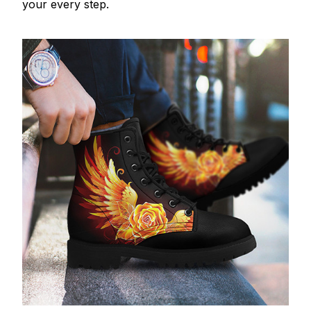
your every step.