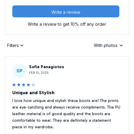
Write a review
Write a review to get 10% off any order
Filters
With photos
Sofia Panagiotou
SP
FEB 13, 2025
Unique and Stylish
I love how unique and stylish these boots are! The prints
are eye-catching and always receive compliments. The PU
leather material is of good quality and the boots are
comfortable to wear. They are definitely a statement
piece in my wardrobe.