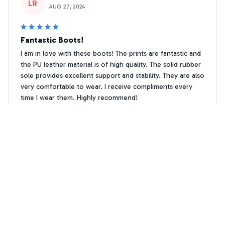
LR
AUG 27, 2024
Fantastic Boots!
I am in love with these boots! The prints are fantastic and
the PU leather material is of high quality. The solid rubber
sole provides excellent support and stability. They are also
very comfortable to wear. I receive compliments every
time I wear them. Highly recommend!
Dachshund Paw print Leather Boots
Anna Korhonen
AK
DEC 31, 2024
Love the Unique Prints