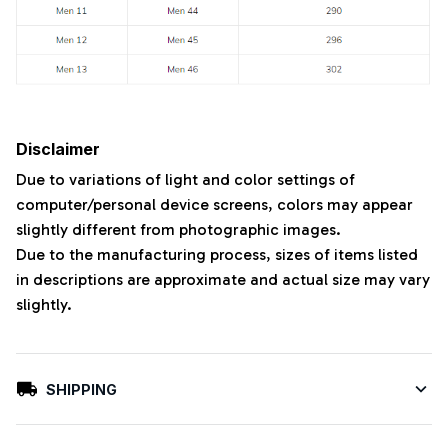
Disclaimer
Due to variations of light and color settings of
computer/personal device screens, colors may appear
slightly different from photographic images.
Due to the manufacturing process, sizes of items listed
in descriptions are approximate and actual size may vary
slightly.
SHIPPING