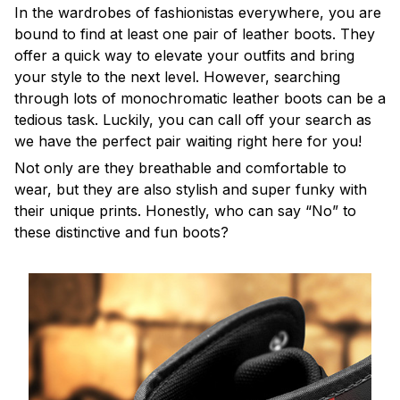
In the wardrobes of fashionistas everywhere, you are
bound to find at least one pair of leather boots. They
offer a quick way to elevate your outfits and bring
your style to the next level. However, searching
through lots of monochromatic leather boots can be a
tedious task. Luckily, you can call off your search as
we have the perfect pair waiting right here for you!
Not only are they breathable and comfortable to
wear, but they are also stylish and super funky with
their unique prints. Honestly, who can say “No” to
these distinctive and fun boots?