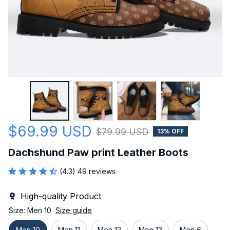
$69.99 USD
$79.99 USD
13% OFF
Dachshund Paw print Leather Boots
(4.3) 49 reviews
High-quality Product
Size: Men 10
Size guide
Men 10
Men 11
Men 12
Men 13
Men 6