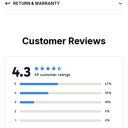
RETURN & WARRANTY
Customer Reviews
4.3
49 customer ratings
5
47%
4
35%
3
18%
2
0%
1
0%