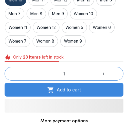
Men 7
Men 8
Men 9
Women 10
Women 11
Women 12
Women 5
Women 6
Women 7
Women 8
Women 9
Only
23
items
left in stock
Add to cart
More payment options