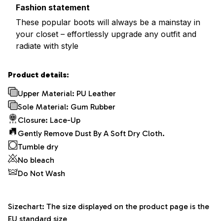
Fashion statement
These popular boots will always be a mainstay in
your closet – effortlessly upgrade any outfit and
radiate with style
Product details:
Upper Material: PU Leather
Sole Material: Gum Rubber
Closure: Lace-Up
Gently Remove Dust By A Soft Dry Cloth.
Tumble dry
No bleach
Do Not Wash
Sizechart: The size displayed on the product page is the
EU standard size