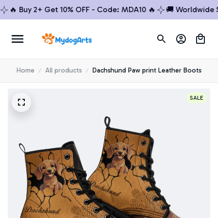
 Buy 2+ Get 10% OFF - Code: MDA10 🔥
🚚 Worldwide Ship
Home
All products
Dachshund Paw print Leather Boots
SALE