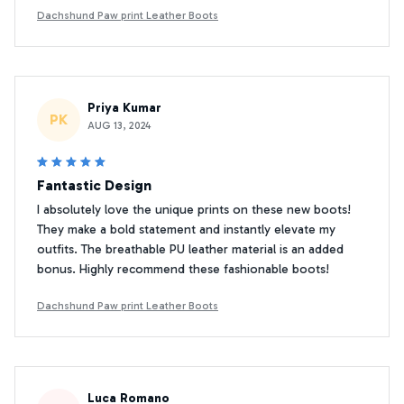
Dachshund Paw print Leather Boots
Priya Kumar
PK
AUG 13, 2024
Fantastic Design
I absolutely love the unique prints on these new boots!
They make a bold statement and instantly elevate my
outfits. The breathable PU leather material is an added
bonus. Highly recommend these fashionable boots!
Dachshund Paw print Leather Boots
Luca Romano