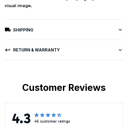
visual image.
SHIPPING
RETURN & WARRANTY
Customer Reviews
4.3
46 customer ratings