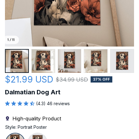
1 / 11
$21.99 USD
$34.99 USD
37% OFF
Dalmatian Dog Art
(4.3) 46 reviews
High-quality Product
Style: Portrait Poster