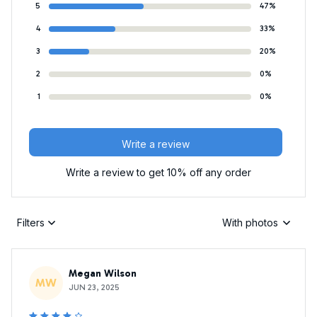
5
47%
4
33%
3
20%
2
0%
1
0%
Write a review
Write a review to get 10% off any order
Filters
With photos
Megan Wilson
MW
JUN 23, 2025