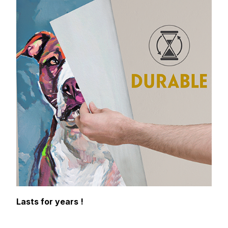
Lasts for years !