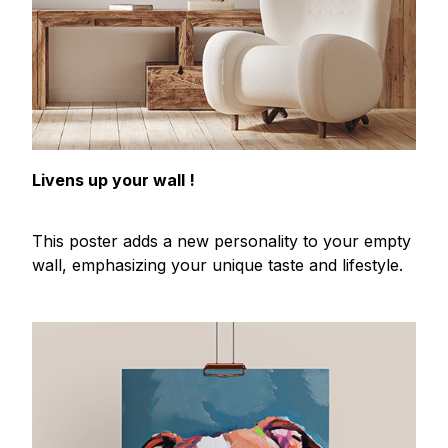
Livens up your wall !
This poster adds a new personality to your empty
wall, emphasizing your unique taste and lifestyle.