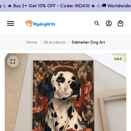
🔥 Buy 2+ Get 10% OFF - Code: MDA10 🔥
🚚 Worldwide Shi
Home
All products
Dalmatian Dog Art
SALE