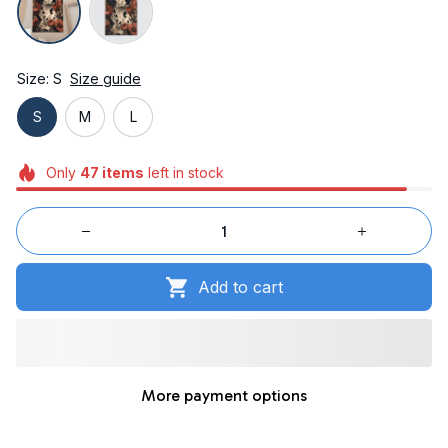
Size: S
Size guide
S
M
L
Only
47
items
left in stock
Add to cart
More payment options