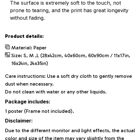
The surface is extremely soft to the touch, not
prone to tearing, and the print has great longevity
without fading.
Product details:
Material: Paper
Size: S, M ,L (28x42cm, 40x60cm, 60x90cm / 11x17in,
16x24in, 24x35in)
Care instructions: Use a soft dry cloth to gently remove
dust when necessary.
Do not clean with water or any other liquids.
Package includes:
1 poster (Frame not included).
Disclaimer:
Due to the different monitor and light effects, the actual
color and size of the item may vary slightly from the