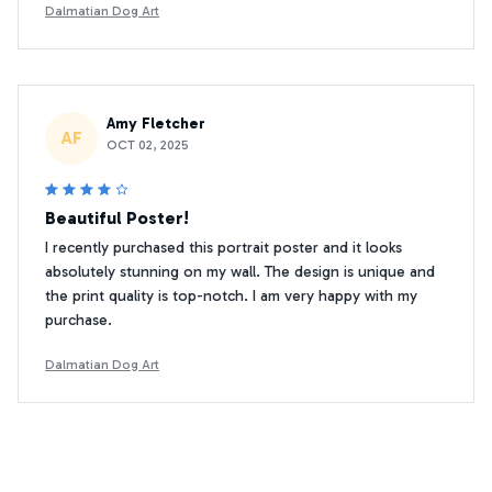
Dalmatian Dog Art
Amy Fletcher
AF
OCT 02, 2025
Beautiful Poster!
I recently purchased this portrait poster and it looks
absolutely stunning on my wall. The design is unique and
the print quality is top-notch. I am very happy with my
purchase.
Dalmatian Dog Art
Jennifer Smith
JS