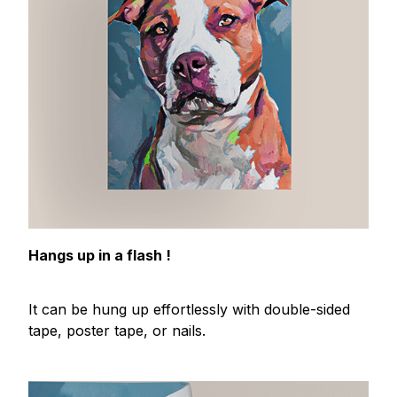
Hangs up in a flash !
It can be hung up effortlessly with double-sided
tape, poster tape, or nails.