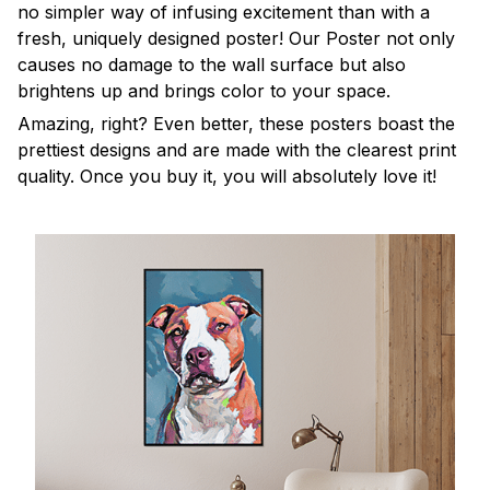
no simpler way of infusing excitement than with a
fresh, uniquely designed poster! Our Poster not only
causes no damage to the wall surface but also
brightens up and brings color to your space.
Amazing, right? Even better, these posters boast the
prettiest designs and are made with the clearest print
quality. Once you buy it, you will absolutely love it!