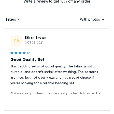
Write a review to get 10% off any order
Filters
With photos
Ethan Brown
EB
OCT 28, 2024
Good Quality Set
This bedding set is of good quality. The fabric is soft,
durable, and doesn't shrink after washing. The patterns
are nice, but not overly exciting. It's a solid choice if
you're looking for a reliable bedding set.
First we steal your heart then we steal your bed Schnauzer Prem
ium Bedding Set