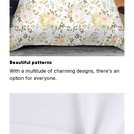
Beautiful patterns
With a multitude of charming designs, there's an
option for everyone.