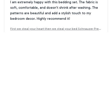
I am extremely happy with this bedding set. The fabric is
soft, comfortable, and doesn't shrink after washing. The
patterns are beautiful and add a stylish touch to my
bedroom decor. Highly recommend it!
First we steal your heart then we steal your bed Schnauzer Prem
ium Bedding Set
Olivia White
OW
JUL 14, 2024
Decent Quality, but Overpriced
The quality of this bedding set is decent, but I feel like it is
overpriced for what you get. The fabric is soft, but it
doesn't feel as luxurious as I expected. It's an okay set,
but I wouldn't necessarily recommend it.
First we steal your heart then we steal your bed Schnauzer Prem