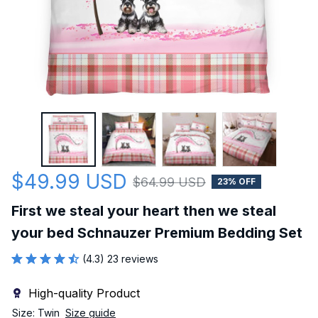
$49.99 USD
$64.99 USD
23% OFF
First we steal your heart then we steal 
your bed Schnauzer Premium Bedding Set
(4.3) 23 reviews
High-quality Product
Size: Twin
Size guide