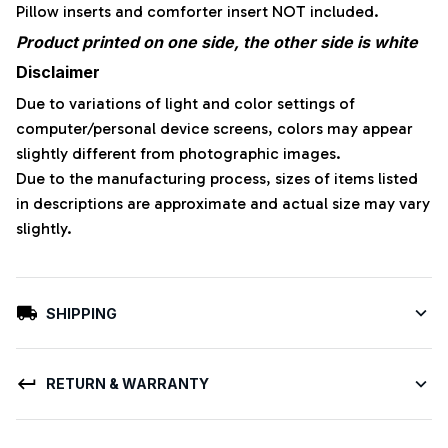
Pillow inserts and comforter insert NOT included.
Product printed on one side, the other side is white
Disclaimer
Due to variations of light and color settings of
computer/personal device screens, colors may appear
slightly different from photographic images.
Due to the manufacturing process, sizes of items listed
in descriptions are approximate and actual size may vary
slightly.
SHIPPING
RETURN & WARRANTY