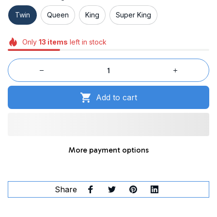
Twin
Queen
King
Super King
Only
13
items
left in stock
Add to cart
More payment options
Share