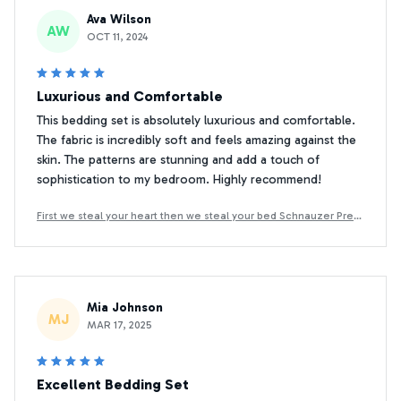
Ava Wilson
AW
OCT 11, 2024
Luxurious and Comfortable
This bedding set is absolutely luxurious and comfortable.
The fabric is incredibly soft and feels amazing against the
skin. The patterns are stunning and add a touch of
sophistication to my bedroom. Highly recommend!
First we steal your heart then we steal your bed Schnauzer Prem
ium Bedding Set
Mia Johnson
MJ
MAR 17, 2025
Excellent Bedding Set