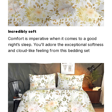
Incredibly soft
Comfort is imperative when it comes to a good
night’s sleep. You’ll adore the exceptional softness
and cloud-like feeling from this bedding set