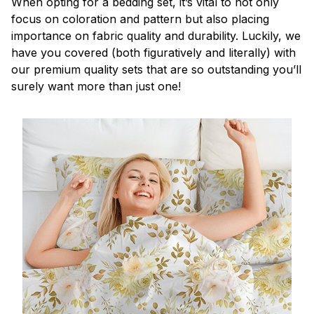
When opting for a bedding set, it’s vital to not only
focus on coloration and pattern but also placing
importance on fabric quality and durability. Luckily, we
have you covered (both figuratively and literally) with
our premium quality sets that are so outstanding you’ll
surely want more than just one!