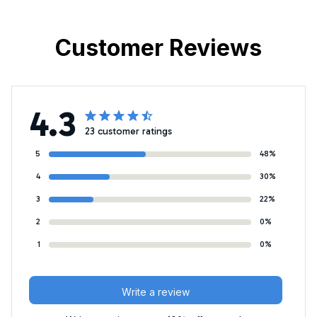
Customer Reviews
4.3
23 customer ratings
5
48%
4
30%
3
22%
2
0%
1
0%
Write a review