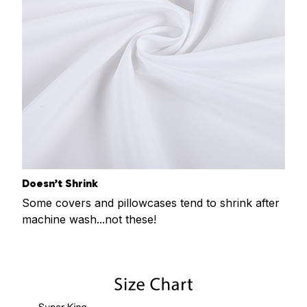
Doesn’t Shrink
Some covers and pillowcases tend to shrink after
machine wash...not these!