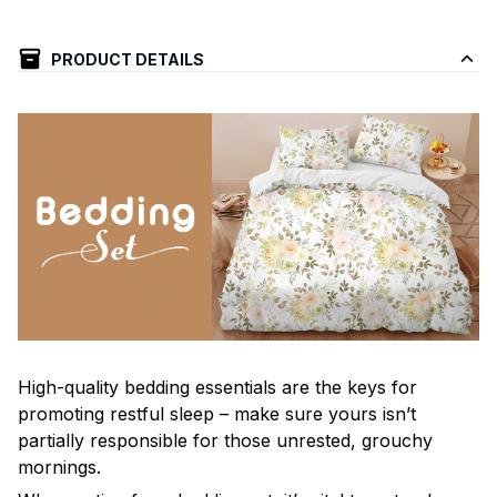
PRODUCT DETAILS
High-quality bedding essentials are the keys for
promoting restful sleep – make sure yours isn’t
partially responsible for those unrested, grouchy
mornings.