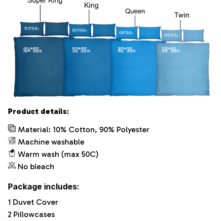
Product details:
Material: 10% Cotton, 90% Polyester
Machine washable
Warm wash (max 50C)
No bleach
Package includes:
1 Duvet Cover
2 Pillowcases