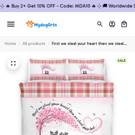
 Buy 2+ Get 10% OFF - Code: MDA10 🔥
🚚 Worldwide Shipp
Home
All products
First we steal your heart then we steal
your bed Schnauzer Premium Bedding
Set
SALE