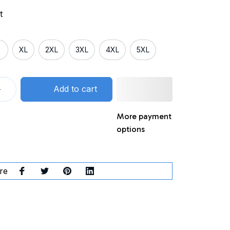
t
XL
2XL
3XL
4XL
5XL
Add to cart
More payment
options
re