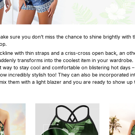
ke sure you don’t miss the chance to shine brightly with t
op.
ckline with thin straps and a criss-cross open back, an o
uddenly transforms into the coolest item in your wardrobe.
t way to stay cool and comfortable on blistering hot days –
ow incredibly stylish too! They can also be incorporated in
y mix them with a light blazer and you are ready to show up