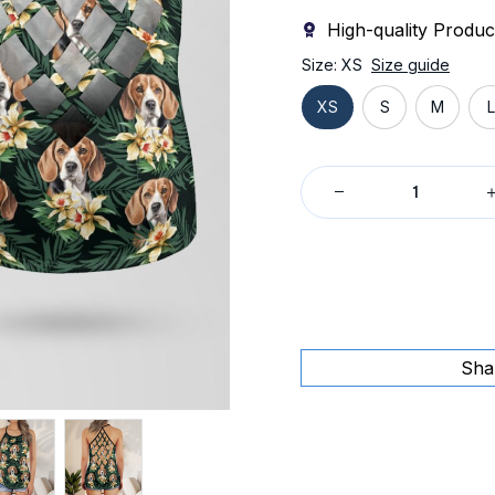
High-quality Produc
Size: XS
Size guide
XS
S
M
L
Sha