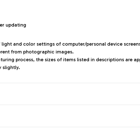
r
er updating
f light and color settings of computer/personal device screen
ferent from photographic images.
uring process, the sizes of items listed in descriptions are 
 slightly.