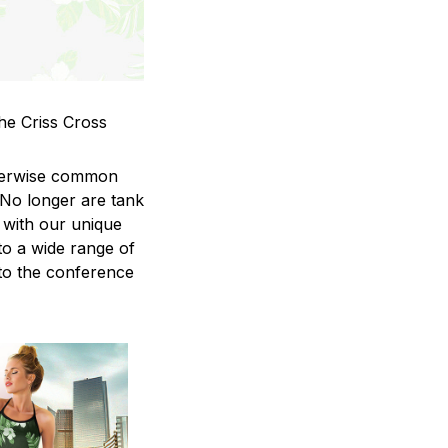
he Criss Cross
therwise common
 No longer are tank
 with our unique
to a wide range of
 to the conference