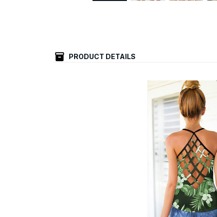
PRODUCT DETAILS