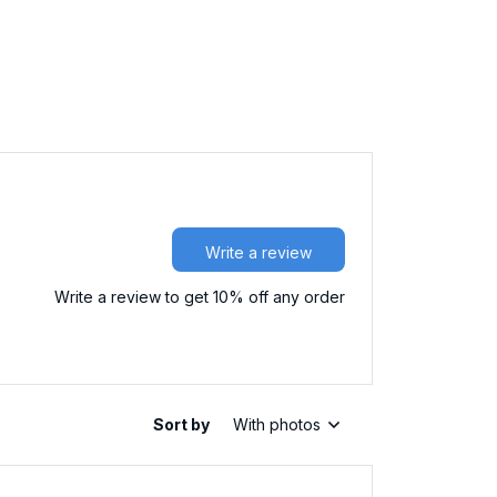
Write a review
Write a review to get 10% off any order
Sort by
With photos