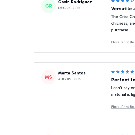
Gavin Rodriguez
GR
DEC 03, 2025
Versatile 
The Criss Cr
chicness, and
purchase!
Floral Print 
Marta Santos
MS
AUG 09, 2025
Perfect f
I can't say 
material is 
Floral Print 