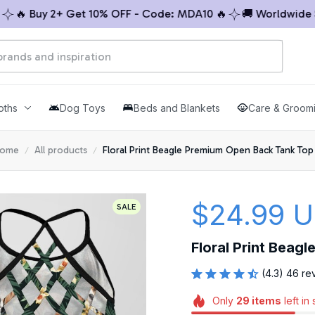
 Buy 2+ Get 10% OFF - Code: MDA10 🔥
🚚 Worldwide Ship
oths
Dog Toys
Beds and Blankets
Care & Groom
ome
All products
Floral Print Beagle Premium Open Back Tank Top
$24.99 
SALE
Floral Print Beag
(4.3) 46 re
Only
29
items
left in