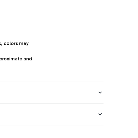
s, colors may
approximate and