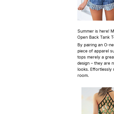
Summer is here! Ma
Open Back Tank T
By pairing an O-ne
piece of apparel s
tops merely a grea
design – they are n
looks. Effortlessl
room.