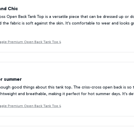
and Chic
oss Open Back Tank Top is a versatile piece that can be dressed up or
 the fabric is soft against the skin. It's comfortable to wear and looks g
Beagle Premium Open Back Tank Top 4
or summer
enough good things about this tank top. The criss-cross open back is so
lightweight and breathable, making it perfect for hot summer days. It's de
Beagle Premium Open Back Tank Top 4