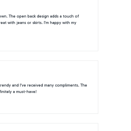
 down. The open back design adds a touch of
reat with jeans or skirts. I'm happy with my
 trendy and I've received many compliments. The
finitely a must-have!