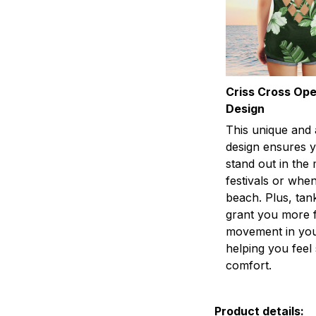
Criss Cross Op
Design
This unique and 
design ensures y
stand out in the
festivals or when
beach. Plus, tan
grant you more 
movement in you
helping you fee
comfort.
Product details: