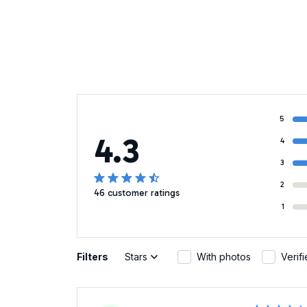
5
4.3
4
3
2
46 customer ratings
1
Filters
Stars
With photos
Verif