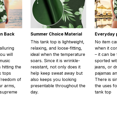
en Back
Summer Choice Material
Everyday 
This tank top is lightweight,
No item ca
alluring
relaxing, and loose-fitting,
when it com
ou will
ideal when the temperature
– it can be
 music
soars. Since it is wrinkle-
sported wit
 hitting the
resistant, not only does it
jeans, or 
k tops
help keep sweat away but
pajamas an
freedom of
also keeps you looking
There is si
r arms,
presentable throughout the
the uses fo
l supreme
day.
tank top