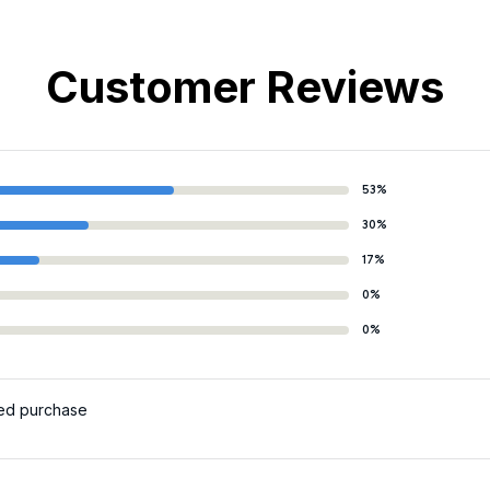
Customer Reviews
53%
30%
17%
0%
0%
ied purchase