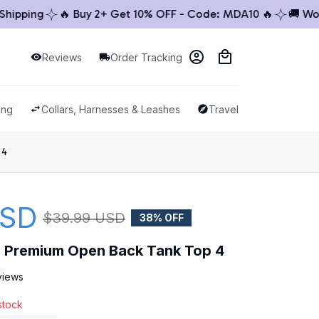
ping
🔥 Buy 2+ Get 10% OFF - Code: MDA10 🔥
🚚 Worldw
Reviews
Order Tracking
ing
Collars, Harnesses & Leashes
Travel & Outdoor
 4
USD
$39.99 USD
38% OFF
le Premium Open Back Tank Top 4
views
 stock