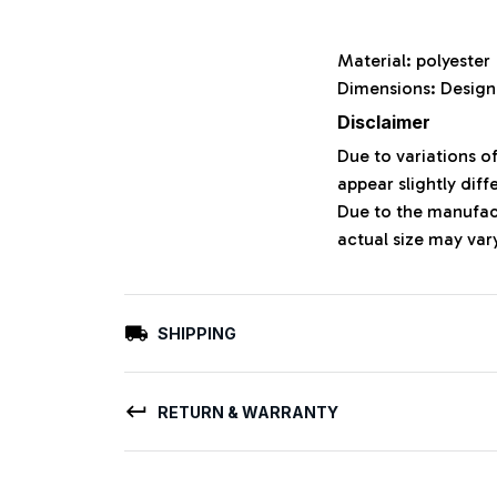
Material: polyeste
Dimensions: Design
Disclaimer
Due to variations o
appear slightly dif
Due to the manufact
actual size may vary
SHIPPING
RETURN & WARRANTY