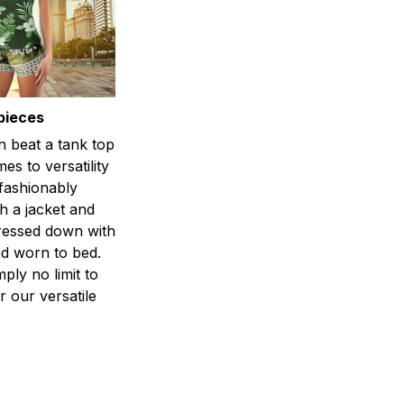
pieces
n beat a tank top
es to versatility
 fashionably
h a jacket and
dressed down with
d worn to bed.
mply no limit to
r our versatile