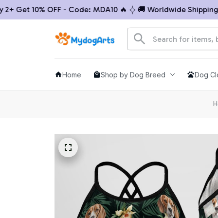
 Get 10% OFF - Code: MDA10 🔥
🚚 Worldwide Shipping

Home
Shop by Dog Breed
Dog Cl
H