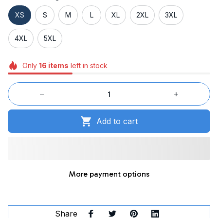
XS
S
M
L
XL
2XL
3XL
4XL
5XL
Only
16
items
left in stock
Add to cart
More payment options
Share