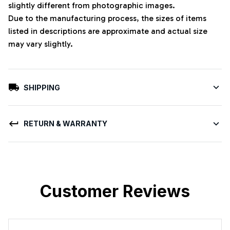
slightly different from photographic images.
Due to the manufacturing process, the sizes of items
listed in descriptions are approximate and actual size
may vary slightly.
SHIPPING
RETURN & WARRANTY
Customer Reviews