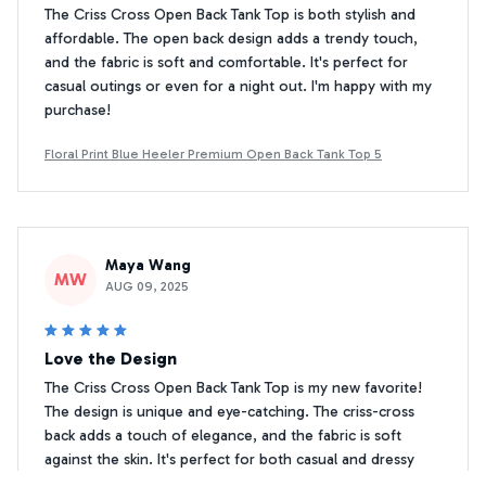
The Criss Cross Open Back Tank Top is both stylish and
affordable. The open back design adds a trendy touch,
and the fabric is soft and comfortable. It's perfect for
casual outings or even for a night out. I'm happy with my
purchase!
Floral Print Blue Heeler Premium Open Back Tank Top 5
Maya Wang
MW
AUG 09, 2025
Love the Design
The Criss Cross Open Back Tank Top is my new favorite!
The design is unique and eye-catching. The criss-cross
back adds a touch of elegance, and the fabric is soft
against the skin. It's perfect for both casual and dressy
occasions. Highly recommend!