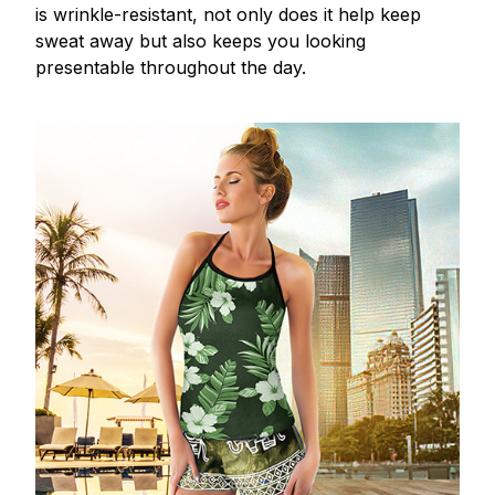
is wrinkle-resistant, not only does it help keep
sweat away but also keeps you looking
presentable throughout the day.