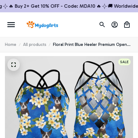
🔥 Buy 2+ Get 10% OFF - Code: MDA10 🔥
🚚 Worldwide Shi
Home
All products
Floral Print Blue Heeler Premium Open
Back Tank Top 5
SALE