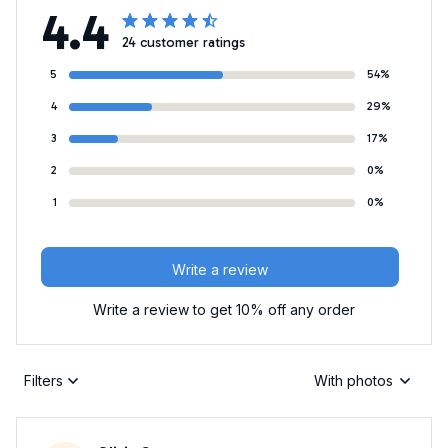
4.4
24 customer ratings
5
54%
4
29%
3
17%
2
0%
1
0%
Write a review
Write a review to get 10% off any order
Filters
With photos