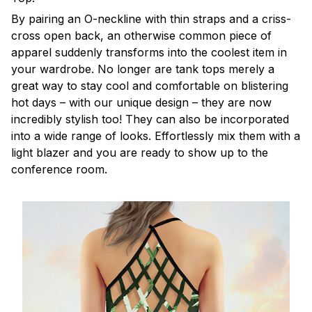
By pairing an O-neckline with thin straps and a criss-
cross open back, an otherwise common piece of
apparel suddenly transforms into the coolest item in
your wardrobe. No longer are tank tops merely a
great way to stay cool and comfortable on blistering
hot days – with our unique design – they are now
incredibly stylish too! They can also be incorporated
into a wide range of looks. Effortlessly mix them with a
light blazer and you are ready to show up to the
conference room.