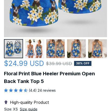
$24.99 USD
$39.99 USD
38% OFF
Floral Print Blue Heeler Premium Open 
Back Tank Top 5
(4.4) 24 reviews
High-quality Product
Size: XS
Size guide