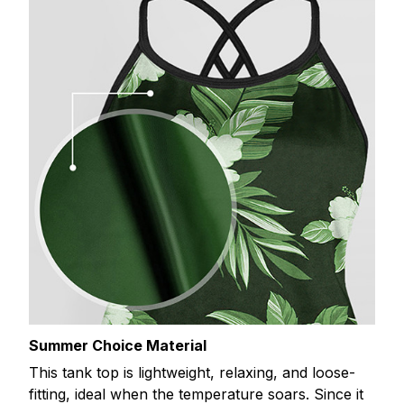
Summer Choice Material
This tank top is lightweight, relaxing, and loose-
fitting, ideal when the temperature soars. Since it