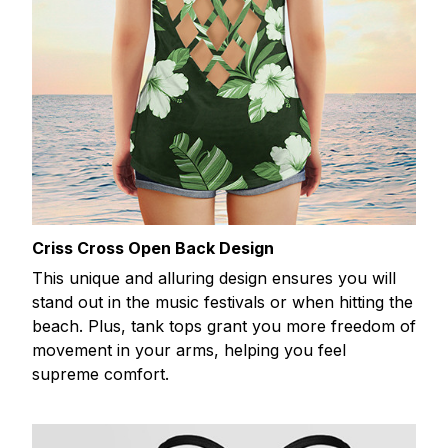
Criss Cross Open Back Design
This unique and alluring design ensures you will
stand out in the music festivals or when hitting the
beach. Plus, tank tops grant you more freedom of
movement in your arms, helping you feel
supreme comfort.