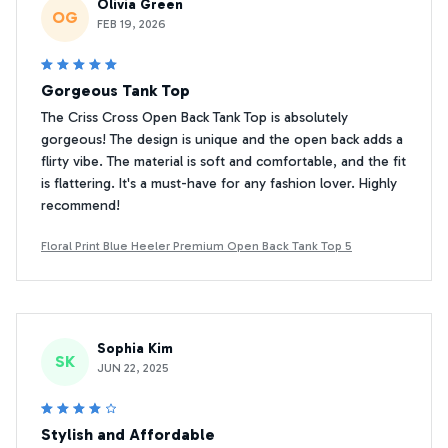
Olivia Green
OG
FEB 19, 2026
Gorgeous Tank Top
The Criss Cross Open Back Tank Top is absolutely
gorgeous! The design is unique and the open back adds a
flirty vibe. The material is soft and comfortable, and the fit
is flattering. It's a must-have for any fashion lover. Highly
recommend!
Floral Print Blue Heeler Premium Open Back Tank Top 5
Sophia Kim
SK
JUN 22, 2025
Stylish and Affordable