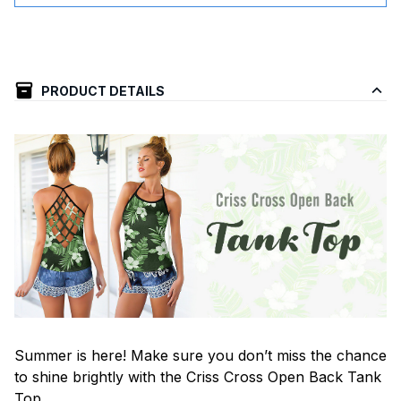
PRODUCT DETAILS
Summer is here! Make sure you don’t miss the chance
to shine brightly with the Criss Cross Open Back Tank
Top.