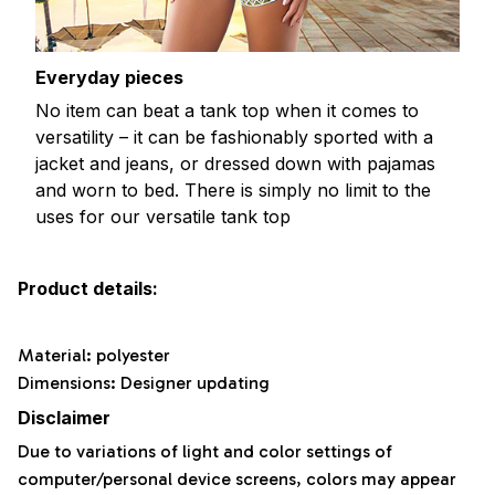
Everyday pieces
No item can beat a tank top when it comes to
versatility – it can be fashionably sported with a
jacket and jeans, or dressed down with pajamas
and worn to bed. There is simply no limit to the
uses for our versatile tank top
Product details:
Material: polyester
Dimensions: Designer updating
Disclaimer
Due to variations of light and color settings of
computer/personal device screens, colors may appear