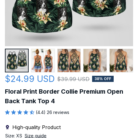
$24.99 USD
$39.99 USD
38% OFF
Floral Print Border Collie Premium Open 
Back Tank Top 4
(4.4) 26 reviews
High-quality Product
Size: XS
Size guide