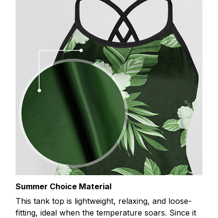
Summer Choice Material
This tank top is lightweight, relaxing, and loose-
fitting, ideal when the temperature soars. Since it