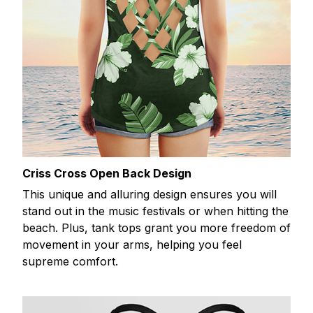
Criss Cross Open Back Design
This unique and alluring design ensures you will
stand out in the music festivals or when hitting the
beach. Plus, tank tops grant you more freedom of
movement in your arms, helping you feel
supreme comfort.