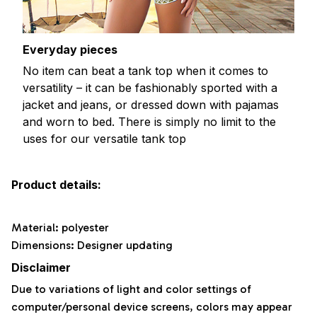
Everyday pieces
No item can beat a tank top when it comes to
versatility – it can be fashionably sported with a
jacket and jeans, or dressed down with pajamas
and worn to bed. There is simply no limit to the
uses for our versatile tank top
Product details:
Material: polyester
Dimensions: Designer updating
Disclaimer
Due to variations of light and color settings of
computer/personal device screens, colors may appear