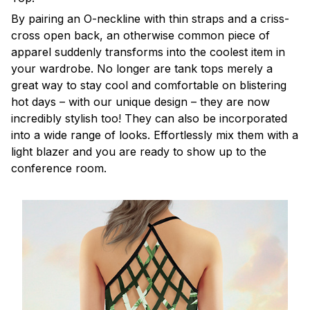
By pairing an O-neckline with thin straps and a criss-
cross open back, an otherwise common piece of
apparel suddenly transforms into the coolest item in
your wardrobe. No longer are tank tops merely a
great way to stay cool and comfortable on blistering
hot days – with our unique design – they are now
incredibly stylish too! They can also be incorporated
into a wide range of looks. Effortlessly mix them with a
light blazer and you are ready to show up to the
conference room.