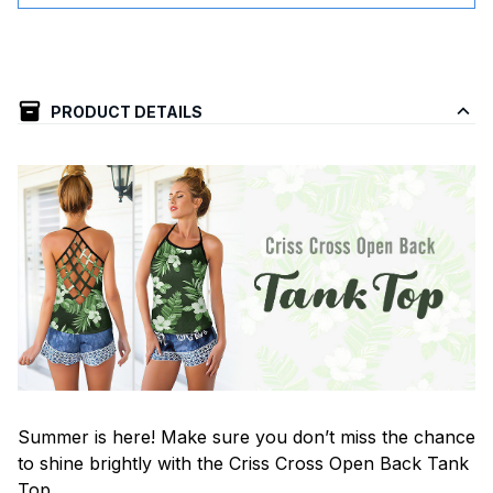
PRODUCT DETAILS
Summer is here! Make sure you don’t miss the chance
to shine brightly with the Criss Cross Open Back Tank
Top.