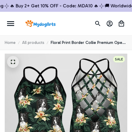
🔥 Buy 2+ Get 10% OFF - Code: MDA10 🔥
🚚 Worldwide Sh
Home
All products
Floral Print Border Collie Premium Open
Back Tank Top 4
SALE