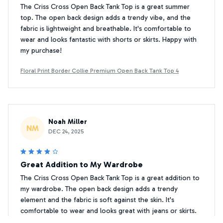
The Criss Cross Open Back Tank Top is a great summer
top. The open back design adds a trendy vibe, and the
fabric is lightweight and breathable. It's comfortable to
wear and looks fantastic with shorts or skirts. Happy with
my purchase!
Floral Print Border Collie Premium Open Back Tank Top 4
Noah Miller
NM
DEC 24, 2025
Great Addition to My Wardrobe
The Criss Cross Open Back Tank Top is a great addition to
my wardrobe. The open back design adds a trendy
element and the fabric is soft against the skin. It's
comfortable to wear and looks great with jeans or skirts.
Happy with my purchase!