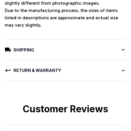
slightly different from photographic images.
Due to the manufacturing process, the sizes of items
listed in descriptions are approximate and actual size
may vary slightly.
SHIPPING
RETURN & WARRANTY
Customer Reviews