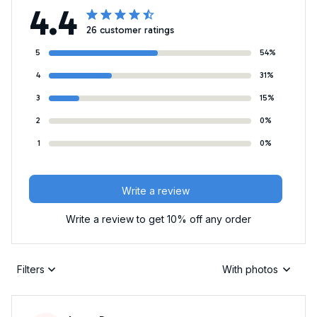
4.4
26 customer ratings
5
54%
4
31%
3
15%
2
0%
1
0%
Write a review
Write a review to get 10% off any order
Filters
With photos