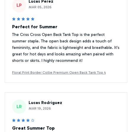
Lucas Perez
LP
MAR 05, 2026
Perfect for Summer
The Criss Cross Open Back Tank Top is the perfect
summer staple. The open back design adds a touch of
femininity, and the fabric is lightweight and breathable. It's
great for hot days and looks amazing when paired with
shorts or skirts. I highly recommend it!
Floral Print Border Collie Premium Open Back Tank Top 4
Lucas Rodriguez
LR
MAR 19, 2026
Great Summer Top