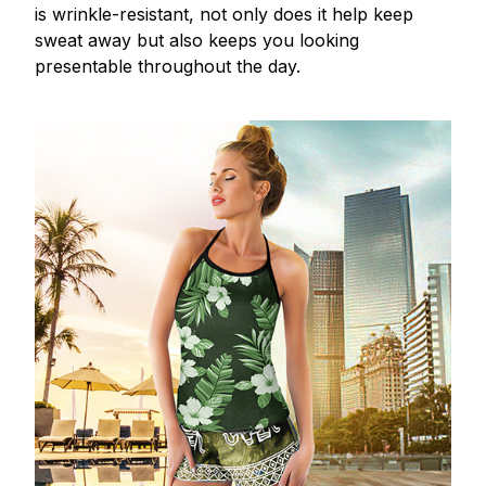
is wrinkle-resistant, not only does it help keep
sweat away but also keeps you looking
presentable throughout the day.