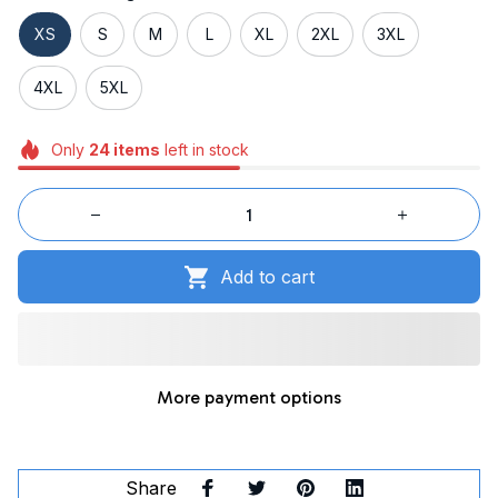
XS
S
M
L
XL
2XL
3XL
4XL
5XL
Only
24
items
left in stock
Add to cart
More payment options
Share