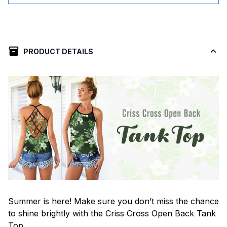
PRODUCT DETAILS
Summer is here! Make sure you don’t miss the chance
to shine brightly with the Criss Cross Open Back Tank
Top.