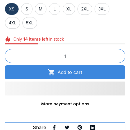
XS
S
M
L
XL
2XL
3XL
4XL
5XL
Only
14
items
left in stock
Add to cart
More payment options
Share