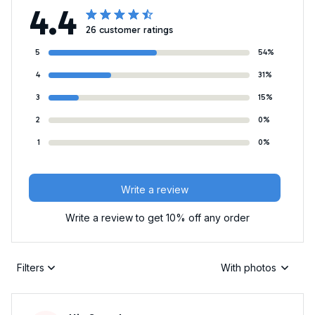
4.4
26 customer ratings
5
54%
4
31%
3
15%
2
0%
1
0%
Write a review
Write a review to get 10% off any order
Filters
With photos