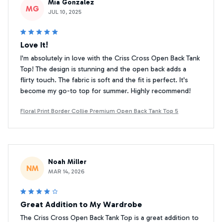
Mia Gonzalez
MG
JUL 10, 2025
Love It!
I'm absolutely in love with the Criss Cross Open Back Tank
Top! The design is stunning and the open back adds a
flirty touch. The fabric is soft and the fit is perfect. It's
become my go-to top for summer. Highly recommend!
Floral Print Border Collie Premium Open Back Tank Top 5
Noah Miller
NM
MAR 14, 2026
Great Addition to My Wardrobe
The Criss Cross Open Back Tank Top is a great addition to