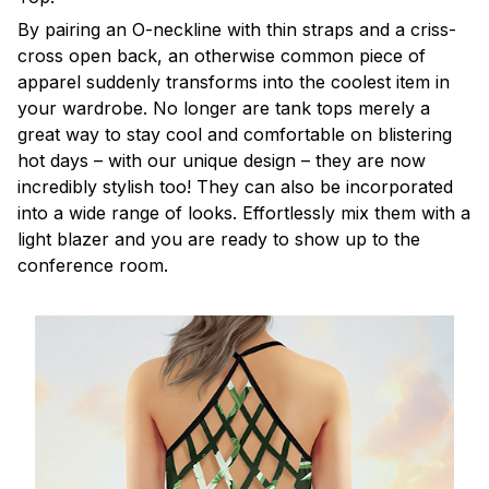
By pairing an O-neckline with thin straps and a criss-
cross open back, an otherwise common piece of
apparel suddenly transforms into the coolest item in
your wardrobe. No longer are tank tops merely a
great way to stay cool and comfortable on blistering
hot days – with our unique design – they are now
incredibly stylish too! They can also be incorporated
into a wide range of looks. Effortlessly mix them with a
light blazer and you are ready to show up to the
conference room.