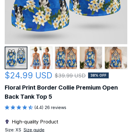
$24.99 USD
$39.99 USD
38% OFF
Floral Print Border Collie Premium Open 
Back Tank Top 5
(4.4) 26 reviews
High-quality Product
Size: XS
Size guide