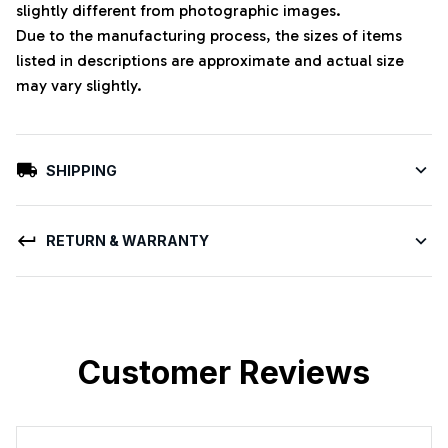
slightly different from photographic images.
Due to the manufacturing process, the sizes of items
listed in descriptions are approximate and actual size
may vary slightly.
SHIPPING
RETURN & WARRANTY
Customer Reviews