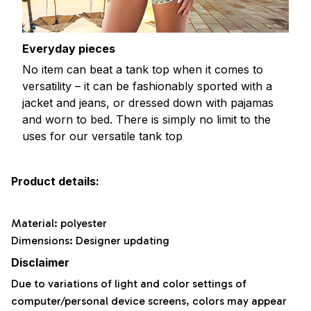
Everyday pieces
No item can beat a tank top when it comes to
versatility – it can be fashionably sported with a
jacket and jeans, or dressed down with pajamas
and worn to bed. There is simply no limit to the
uses for our versatile tank top
Product details:
Material: polyester
Dimensions: Designer updating
Disclaimer
Due to variations of light and color settings of
computer/personal device screens, colors may appear