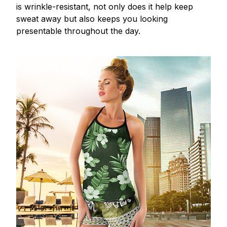
is wrinkle-resistant, not only does it help keep
sweat away but also keeps you looking
presentable throughout the day.