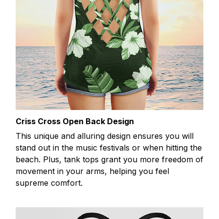
Criss Cross Open Back Design
This unique and alluring design ensures you will
stand out in the music festivals or when hitting the
beach. Plus, tank tops grant you more freedom of
movement in your arms, helping you feel
supreme comfort.