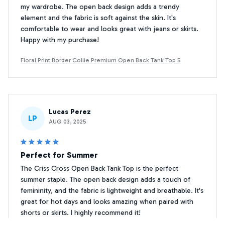
my wardrobe. The open back design adds a trendy
element and the fabric is soft against the skin. It's
comfortable to wear and looks great with jeans or skirts.
Happy with my purchase!
Floral Print Border Collie Premium Open Back Tank Top 5
Lucas Perez
LP
AUG 03, 2025
Perfect for Summer
The Criss Cross Open Back Tank Top is the perfect
summer staple. The open back design adds a touch of
femininity, and the fabric is lightweight and breathable. It's
great for hot days and looks amazing when paired with
shorts or skirts. I highly recommend it!