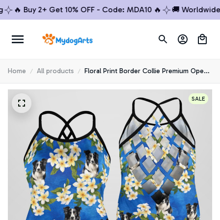
🔥 Buy 2+ Get 10% OFF - Code: MDA10 🔥
🚚 Worldwide Shi
Home
All products
Floral Print Border Collie Premium Open
Back Tank Top 5
SALE