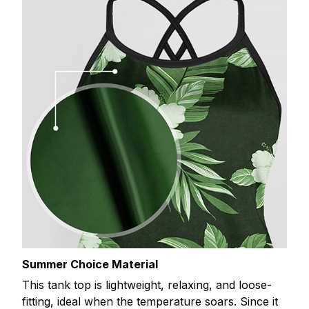
Summer Choice Material
This tank top is lightweight, relaxing, and loose-
fitting, ideal when the temperature soars. Since it