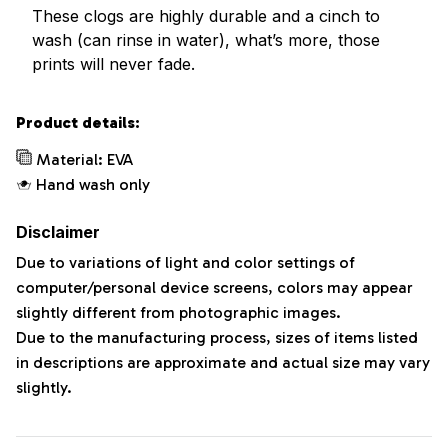
These clogs are highly durable and a cinch to
wash (can rinse in water), what’s more, those
prints will never fade.
Product details:
Material: EVA
Hand wash only
Disclaimer
Due to variations of light and color settings of
computer/personal device screens, colors may appear
slightly different from photographic images.
Due to the manufacturing process, sizes of items listed
in descriptions are approximate and actual size may vary
slightly.