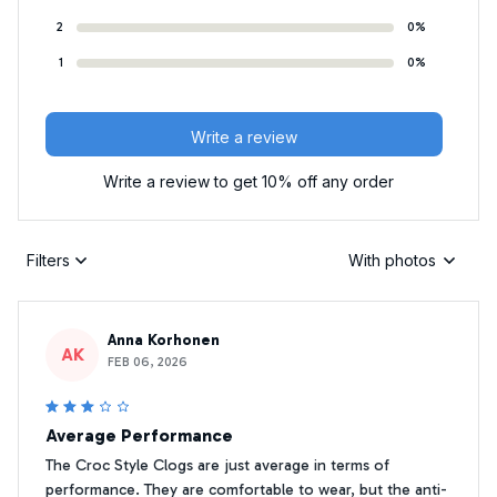
2
0%
1
0%
Write a review
Write a review to get 10% off any order
Filters
With photos
Anna Korhonen
AK
FEB 06, 2026
Average Performance
The Croc Style Clogs are just average in terms of
performance. They are comfortable to wear, but the anti-