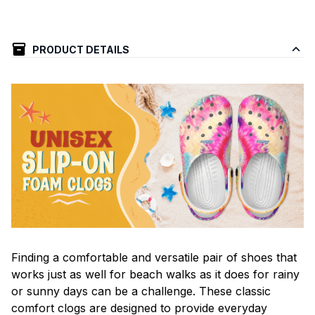
PRODUCT DETAILS
F
inding a comfortable and versatile pair of shoes that
works just as well for beach walks as it does for rainy
or sunny days can be a challenge. These classic
comfort clogs are designed to provide everyday