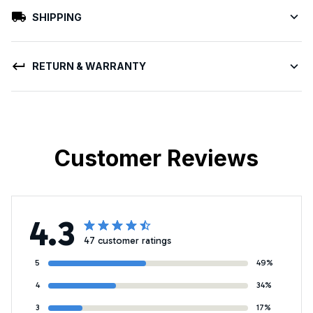
SHIPPING
RETURN & WARRANTY
Customer Reviews
4.3
47 customer ratings
5
49%
4
34%
3
17%