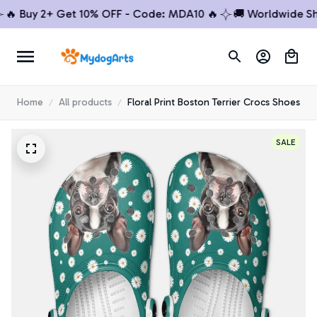
Buy 2+ Get 10% OFF - Code: MDA10 🔥
🚚 Worldwide Shipp
Home
All products
Floral Print Boston Terrier Crocs Shoes
SALE