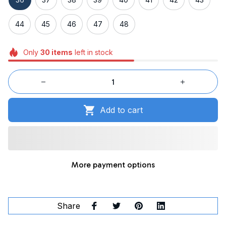
44
45
46
47
48
Only
30
items
left in stock
Add to cart
More payment options
Share