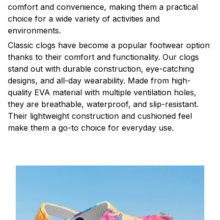
comfort and convenience, making them a practical
choice for a wide variety of activities and
environments.
C
lassic clogs have become a popular footwear option
thanks to their comfort and functionality. Our clogs
stand out with durable construction, eye-catching
designs, and all-day wearability. Made from high-
quality EVA material with multiple ventilation holes,
they are breathable, waterproof, and slip-resistant.
Their lightweight construction and cushioned feel
make them a go-to choice for everyday use.