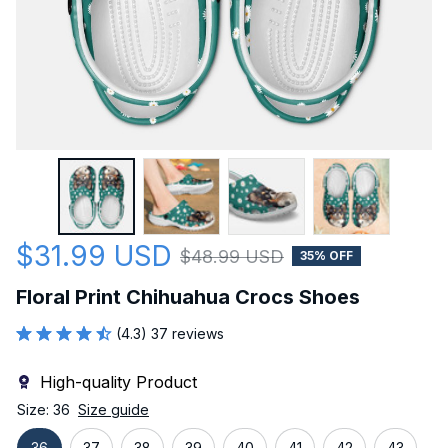
$31.99 USD
$48.99 USD
35% OFF
Floral Print Chihuahua Crocs Shoes
(4.3) 37 reviews
High-quality Product
Size: 36
Size guide
36
37
38
39
40
41
42
43