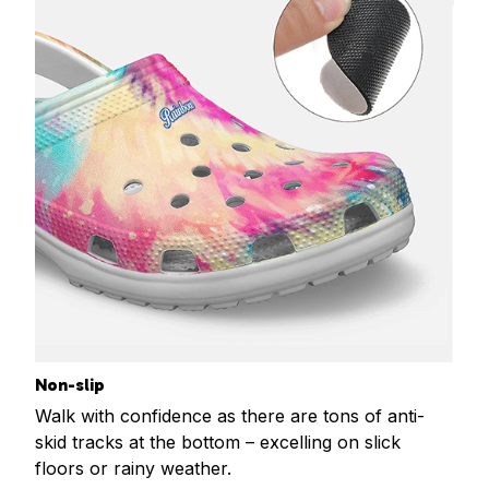
Non-slip
Walk with confidence as there are tons of anti-
skid tracks at the bottom – excelling on slick
floors or rainy weather.