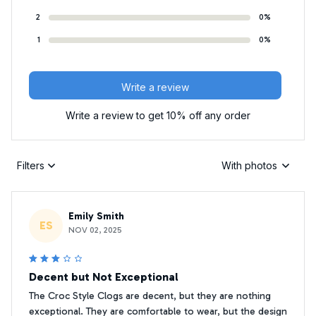
2
0%
1
0%
Write a review
Write a review to get 10% off any order
Filters
With photos
Emily Smith
ES
NOV 02, 2025
Decent but Not Exceptional
The Croc Style Clogs are decent, but they are nothing
exceptional. They are comfortable to wear, but the design