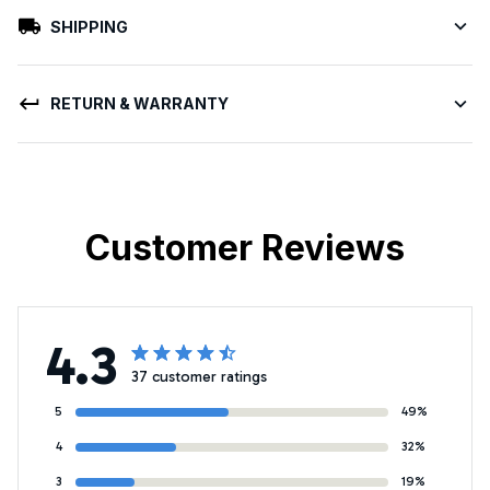
SHIPPING
RETURN & WARRANTY
Customer Reviews
4.3
37 customer ratings
5
49%
4
32%
3
19%