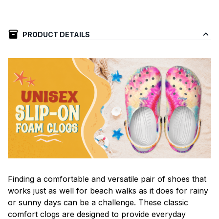
PRODUCT DETAILS
F
inding a comfortable and versatile pair of shoes that
works just as well for beach walks as it does for rainy
or sunny days can be a challenge. These classic
comfort clogs are designed to provide everyday