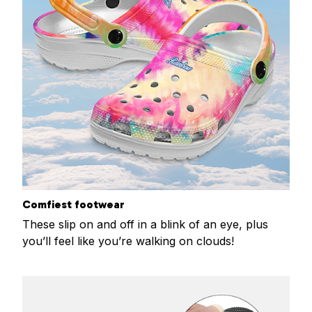
Comfiest footwear
These slip on and off in a blink of an eye, plus
you’ll feel like you’re walking on clouds!