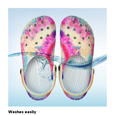
Washes easily