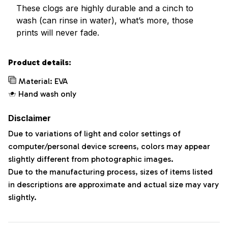
These clogs are highly durable and a cinch to
wash (can rinse in water), what’s more, those
prints will never fade.
Product details:
Material: EVA
Hand wash only
Disclaimer
Due to variations of light and color settings of
computer/personal device screens, colors may appear
slightly different from photographic images.
Due to the manufacturing process, sizes of items listed
in descriptions are approximate and actual size may vary
slightly.