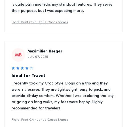
is quite plain and lacks any standout features. They serve
their purpose, but I was expecting more.
Floral Print Chihuahua Crocs Shoes
Maximilian Berger
MB
JUN 07, 2025
Ideal for Travel
I recently took my Croc Style Clogs on a trip and they
were a lifesaver. They are lightweight, easy to pack, and
provide all-day comfort. Whether I was exploring the city
or going on long walks, my feet were happy. Highly
recommended for travelers!
Floral Print Chihuahua Crocs Shoes