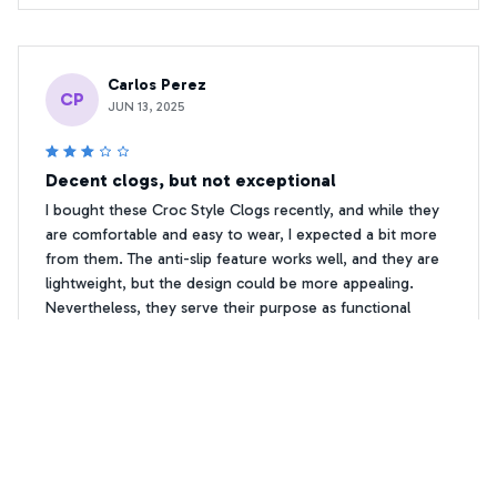
Carlos Perez
CP
JUN 13, 2025
Decent clogs, but not exceptional
I bought these Croc Style Clogs recently, and while they
are comfortable and easy to wear, I expected a bit more
from them. The anti-slip feature works well, and they are
lightweight, but the design could be more appealing.
Nevertheless, they serve their purpose as functional
footwear.
Floral Print Chihuahua Crocs Shoes
Micah Anderson