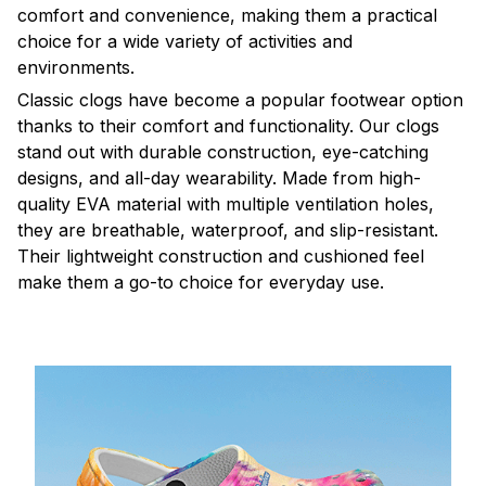
comfort and convenience, making them a practical
choice for a wide variety of activities and
environments.
C
lassic clogs have become a popular footwear option
thanks to their comfort and functionality. Our clogs
stand out with durable construction, eye-catching
designs, and all-day wearability. Made from high-
quality EVA material with multiple ventilation holes,
they are breathable, waterproof, and slip-resistant.
Their lightweight construction and cushioned feel
make them a go-to choice for everyday use.