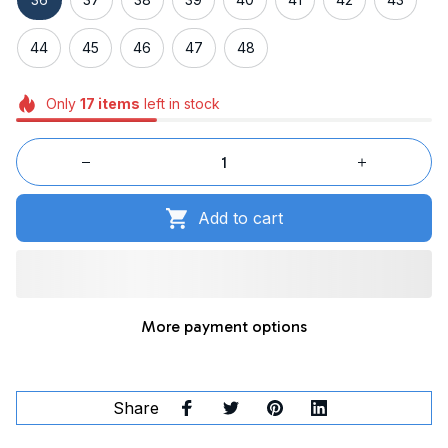
44
45
46
47
48
Only
17
items
left in stock
Add to cart
More payment options
Share