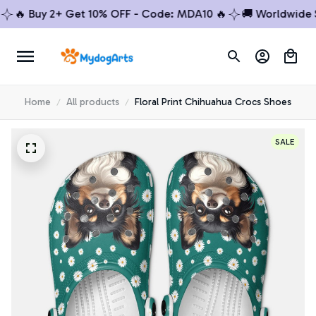
🔥 Buy 2+ Get 10% OFF - Code: MDA10 🔥
🚚 Worldwide Shi
Home
All products
Floral Print Chihuahua Crocs Shoes
SALE