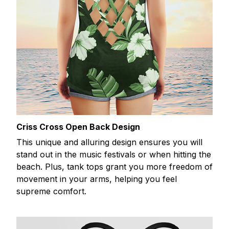
Criss Cross Open Back Design
This unique and alluring design ensures you will
stand out in the music festivals or when hitting the
beach. Plus, tank tops grant you more freedom of
movement in your arms, helping you feel
supreme comfort.