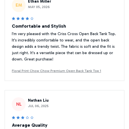
Ethan Miller
EM
MAY 05, 2026
Comfortable and Stylish
I'm very pleased with the Criss Cross Open Back Tank Top.
It's incredibly comfortable to wear, and the open back
design adds a trendy twist. The fabric is soft and the fit is
just right. It's a versatile piece that can be dressed up or
down. Great purchase!
Floral Print Chow Chow Premium Open Back Tank Top 1
Nathan Liu
NL
JUL 06, 2025
Average Quality