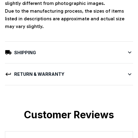
slightly different from photographic images.
Due to the manufacturing process, the sizes of items
listed in descriptions are approximate and actual size
may vary slightly.
SHIPPING
RETURN & WARRANTY
Customer Reviews