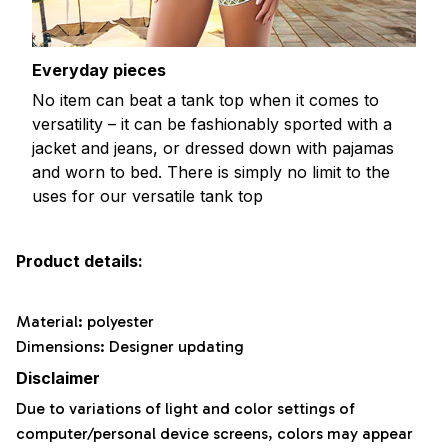
Everyday pieces
No item can beat a tank top when it comes to
versatility – it can be fashionably sported with a
jacket and jeans, or dressed down with pajamas
and worn to bed. There is simply no limit to the
uses for our versatile tank top
Product details:
Material: polyester
Dimensions: Designer updating
Disclaimer
Due to variations of light and color settings of
computer/personal device screens, colors may appear