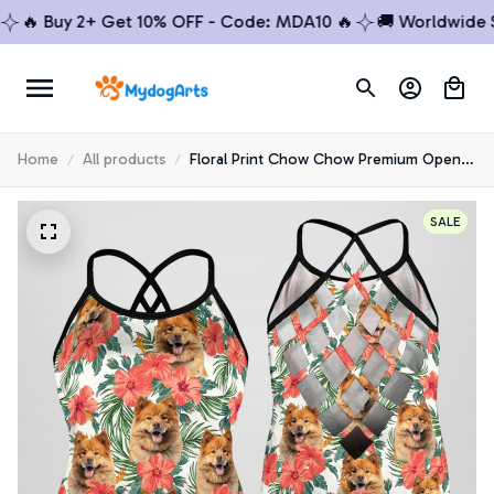
 Buy 2+ Get 10% OFF - Code: MDA10 🔥
🚚 Worldwide Ship
Home
All products
Floral Print Chow Chow Premium Open
Back Tank Top 1
SALE