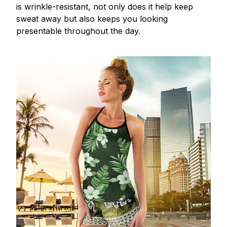
is wrinkle-resistant, not only does it help keep
sweat away but also keeps you looking
presentable throughout the day.