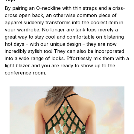
By pairing an O-neckline with thin straps and a criss-
cross open back, an otherwise common piece of
apparel suddenly transforms into the coolest item in
your wardrobe. No longer are tank tops merely a
great way to stay cool and comfortable on blistering
hot days – with our unique design – they are now
incredibly stylish too! They can also be incorporated
into a wide range of looks. Effortlessly mix them with a
light blazer and you are ready to show up to the
conference room.