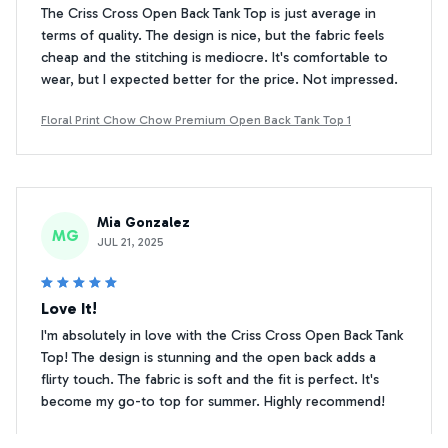
The Criss Cross Open Back Tank Top is just average in
terms of quality. The design is nice, but the fabric feels
cheap and the stitching is mediocre. It's comfortable to
wear, but I expected better for the price. Not impressed.
Floral Print Chow Chow Premium Open Back Tank Top 1
Mia Gonzalez
MG
JUL 21, 2025
Love It!
I'm absolutely in love with the Criss Cross Open Back Tank
Top! The design is stunning and the open back adds a
flirty touch. The fabric is soft and the fit is perfect. It's
become my go-to top for summer. Highly recommend!
Floral Print Chow Chow Premium Open Back Tank Top 1