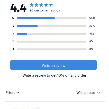
4.4
20 customer ratings
5
55%
4
30%
3
15%
2
0%
1
0%
Write a review
Write a review to get 10% off any order
Filters
With photos