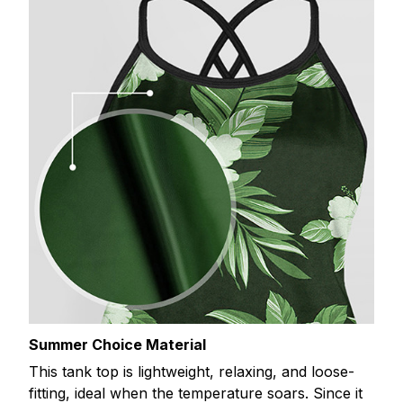
Summer Choice Material
This tank top is lightweight, relaxing, and loose-
fitting, ideal when the temperature soars. Since it