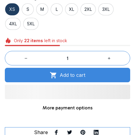
XS
S
M
L
XL
2XL
3XL
4XL
5XL
Only
22
items
left in stock
Add to cart
More payment options
Share