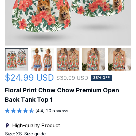
$24.99 USD
$39.99 USD
38% OFF
Floral Print Chow Chow Premium Open 
Back Tank Top 1
(4.4) 20 reviews
High-quality Product
Size: XS
Size guide