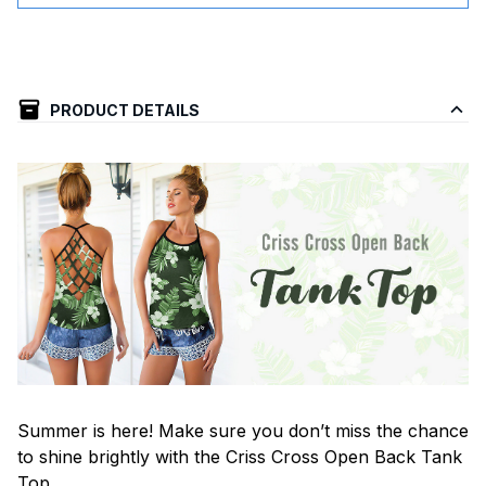
PRODUCT DETAILS
Summer is here! Make sure you don’t miss the chance
to shine brightly with the Criss Cross Open Back Tank
Top.