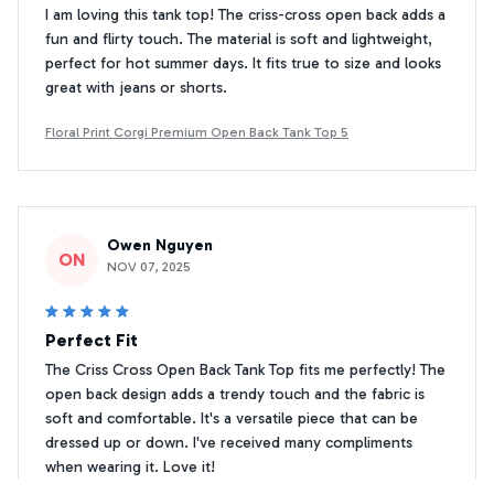
I am loving this tank top! The criss-cross open back adds a
fun and flirty touch. The material is soft and lightweight,
perfect for hot summer days. It fits true to size and looks
great with jeans or shorts.
Floral Print Corgi Premium Open Back Tank Top 5
Owen Nguyen
ON
NOV 07, 2025
Perfect Fit
The Criss Cross Open Back Tank Top fits me perfectly! The
open back design adds a trendy touch and the fabric is
soft and comfortable. It's a versatile piece that can be
dressed up or down. I've received many compliments
when wearing it. Love it!