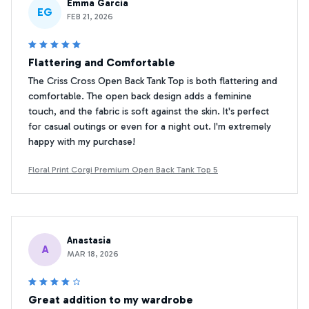
Emma Garcia
EG
FEB 21, 2026
Flattering and Comfortable
The Criss Cross Open Back Tank Top is both flattering and
comfortable. The open back design adds a feminine
touch, and the fabric is soft against the skin. It's perfect
for casual outings or even for a night out. I'm extremely
happy with my purchase!
Floral Print Corgi Premium Open Back Tank Top 5
Anastasia
A
MAR 18, 2026
Great addition to my wardrobe