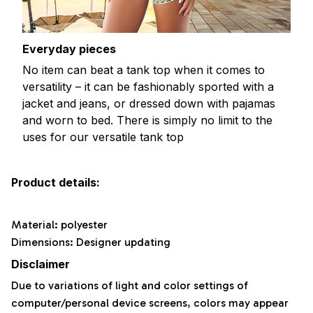
Everyday pieces
No item can beat a tank top when it comes to
versatility – it can be fashionably sported with a
jacket and jeans, or dressed down with pajamas
and worn to bed. There is simply no limit to the
uses for our versatile tank top
Product details:
Material: polyester
Dimensions: Designer updating
Disclaimer
Due to variations of light and color settings of
computer/personal device screens, colors may appear