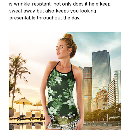
is wrinkle-resistant, not only does it help keep
sweat away but also keeps you looking
presentable throughout the day.