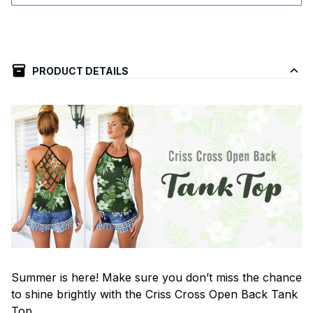
PRODUCT DETAILS
Summer is here! Make sure you don’t miss the chance
to shine brightly with the Criss Cross Open Back Tank
Top.