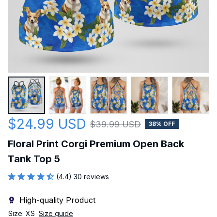
$24.99 USD
$39.99 USD
38% OFF
Floral Print Corgi Premium Open Back 
Tank Top 5
(4.4) 30 reviews
High-quality Product
Size: XS
Size guide