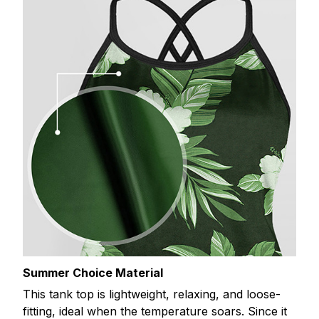
Summer Choice Material
This tank top is lightweight, relaxing, and loose-
fitting, ideal when the temperature soars. Since it