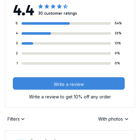
4.4
30 customer ratings
5
54%
4
33%
3
13%
2
0%
1
0%
Write a review
Write a review to get 10% off any order
Filters
With photos