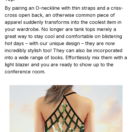
By pairing an O-neckline with thin straps and a criss-
cross open back, an otherwise common piece of
apparel suddenly transforms into the coolest item in
your wardrobe. No longer are tank tops merely a
great way to stay cool and comfortable on blistering
hot days – with our unique design – they are now
incredibly stylish too! They can also be incorporated
into a wide range of looks. Effortlessly mix them with a
light blazer and you are ready to show up to the
conference room.