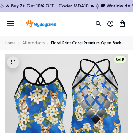
 Buy 2+ Get 10% OFF - Code: MDA10 🔥
🚚 Worldwide Ship
Home
All products
Floral Print Corgi Premium Open Back
Tank Top 5
SALE