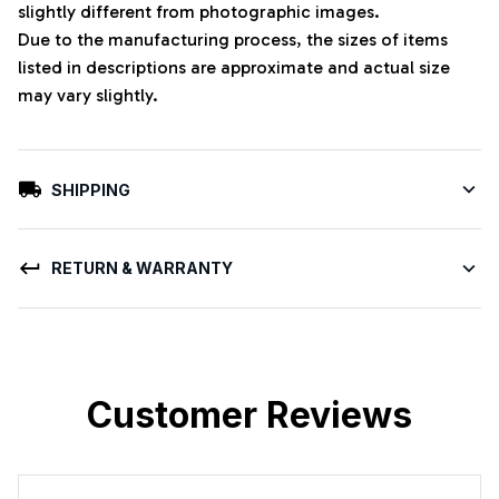
slightly different from photographic images.
Due to the manufacturing process, the sizes of items
listed in descriptions are approximate and actual size
may vary slightly.
SHIPPING
RETURN & WARRANTY
Customer Reviews