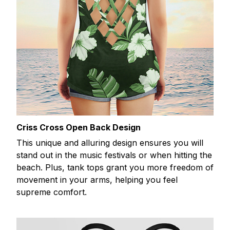
Criss Cross Open Back Design
This unique and alluring design ensures you will
stand out in the music festivals or when hitting the
beach. Plus, tank tops grant you more freedom of
movement in your arms, helping you feel
supreme comfort.