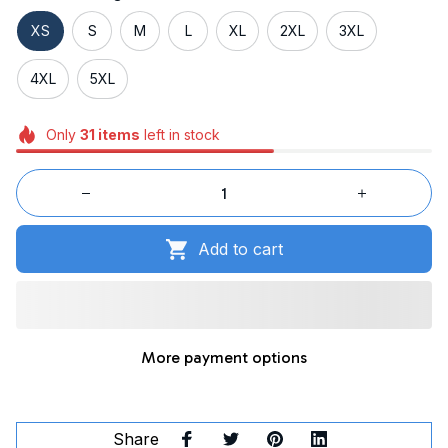
XS
S
M
L
XL
2XL
3XL
4XL
5XL
Only
31
items
left in stock
Add to cart
More payment options
Share