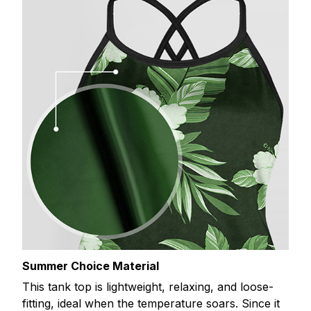
Summer Choice Material
This tank top is lightweight, relaxing, and loose-
fitting, ideal when the temperature soars. Since it