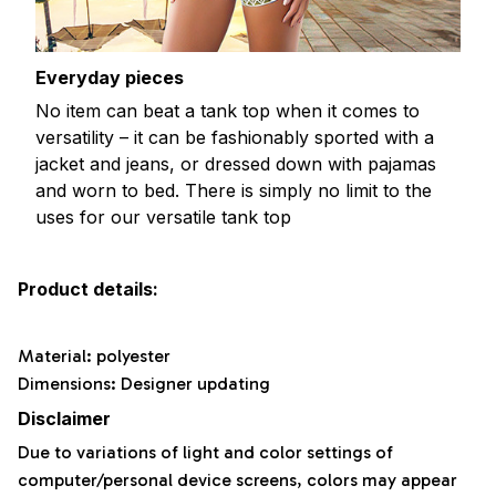
Everyday pieces
No item can beat a tank top when it comes to
versatility – it can be fashionably sported with a
jacket and jeans, or dressed down with pajamas
and worn to bed. There is simply no limit to the
uses for our versatile tank top
Product details:
Material: polyester
Dimensions: Designer updating
Disclaimer
Due to variations of light and color settings of
computer/personal device screens, colors may appear