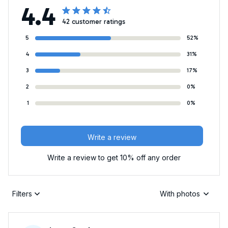
4.4
42 customer ratings
5
52%
4
31%
3
17%
2
0%
1
0%
Write a review
Write a review to get 10% off any order
Filters
With photos