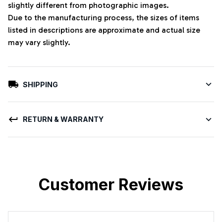
slightly different from photographic images.
Due to the manufacturing process, the sizes of items
listed in descriptions are approximate and actual size
may vary slightly.
SHIPPING
RETURN & WARRANTY
Customer Reviews