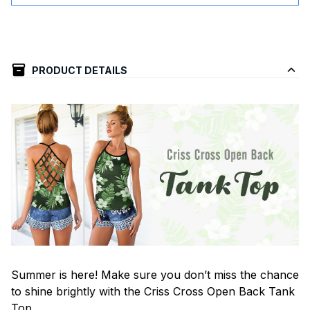
PRODUCT DETAILS
Summer is here! Make sure you don’t miss the chance
to shine brightly with the Criss Cross Open Back Tank
Top.