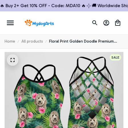
Buy 2+ Get 10% OFF - Code: MDA10 🔥
🚚 Worldwide Shippi
Home
All products
Floral Print Golden Doodle Premium
Open Back Tank Top 3
SALE