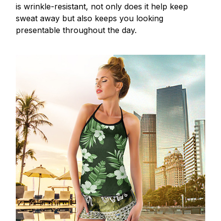
is wrinkle-resistant, not only does it help keep
sweat away but also keeps you looking
presentable throughout the day.