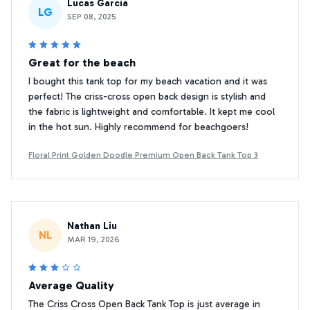
Lucas Garcia
LG
SEP 08, 2025
Great for the beach
I bought this tank top for my beach vacation and it was
perfect! The criss-cross open back design is stylish and
the fabric is lightweight and comfortable. It kept me cool
in the hot sun. Highly recommend for beachgoers!
Floral Print Golden Doodle Premium Open Back Tank Top 3
Nathan Liu
NL
MAR 19, 2026
Average Quality
The Criss Cross Open Back Tank Top is just average in