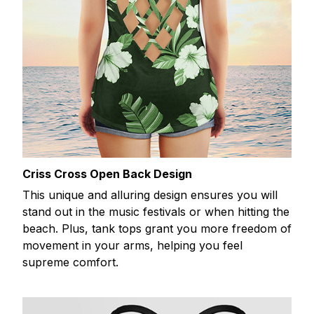
Criss Cross Open Back Design
This unique and alluring design ensures you will
stand out in the music festivals or when hitting the
beach. Plus, tank tops grant you more freedom of
movement in your arms, helping you feel
supreme comfort.