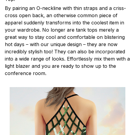
By pairing an O-neckline with thin straps and a criss-
cross open back, an otherwise common piece of
apparel suddenly transforms into the coolest item in
your wardrobe. No longer are tank tops merely a
great way to stay cool and comfortable on blistering
hot days – with our unique design – they are now
incredibly stylish too! They can also be incorporated
into a wide range of looks. Effortlessly mix them with a
light blazer and you are ready to show up to the
conference room.