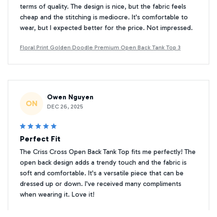
terms of quality. The design is nice, but the fabric feels
cheap and the stitching is mediocre. It's comfortable to
wear, but I expected better for the price. Not impressed.
Floral Print Golden Doodle Premium Open Back Tank Top 3
Owen Nguyen
ON
DEC 26, 2025
Perfect Fit
The Criss Cross Open Back Tank Top fits me perfectly! The
open back design adds a trendy touch and the fabric is
soft and comfortable. It's a versatile piece that can be
dressed up or down. I've received many compliments
when wearing it. Love it!
Floral Print Golden Doodle Premium Open Back Tank Top 3