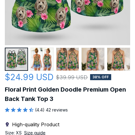
$24.99 USD
$39.99 USD
38% OFF
Floral Print Golden Doodle Premium Open 
Back Tank Top 3
(4.4) 42 reviews
High-quality Product
Size: XS
Size guide