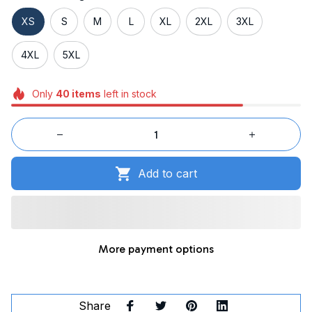
XS
S
M
L
XL
2XL
3XL
4XL
5XL
Only
40
items
left in stock
Add to cart
More payment options
Share