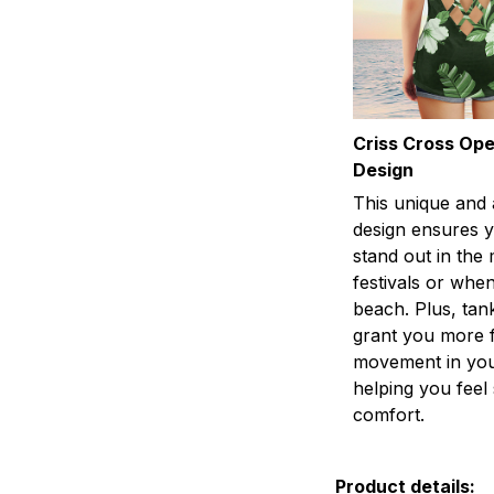
Criss Cross Op
Design
This unique and 
design ensures y
stand out in the
festivals or when
beach. Plus, tan
grant you more 
movement in you
helping you fee
comfort.
Product details: