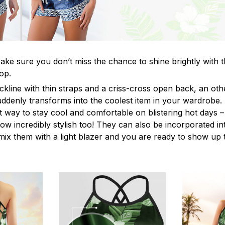
ke sure you don’t miss the chance to shine brightly with t
op.
ckline with thin straps and a criss-cross open back, an o
uddenly transforms into the coolest item in your wardrobe.
t way to stay cool and comfortable on blistering hot days –
ow incredibly stylish too! They can also be incorporated in
y mix them with a light blazer and you are ready to show up