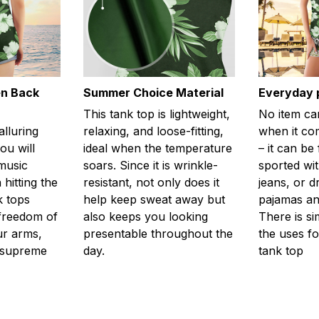
en Back
Summer Choice Material
Everyday 
This tank top is lightweight,
No item ca
alluring
relaxing, and loose-fitting,
when it com
ou will
ideal when the temperature
– it can be
 music
soars. Since it is wrinkle-
sported wit
 hitting the
resistant, not only does it
jeans, or 
k tops
help keep sweat away but
pajamas an
freedom of
also keeps you looking
There is si
r arms,
presentable throughout the
the uses fo
l supreme
day.
tank top