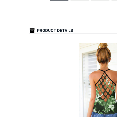
PRODUCT DETAILS