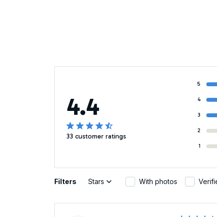
5
4.4
4
3
2
33 customer ratings
1
Filters
Stars
With photos
Verif