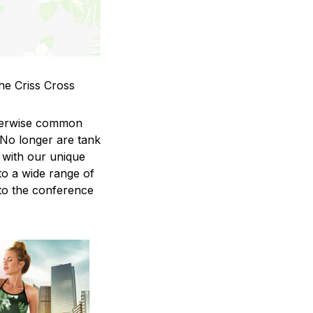
he Criss Cross
therwise common
 No longer are tank
 with our unique
to a wide range of
 to the conference