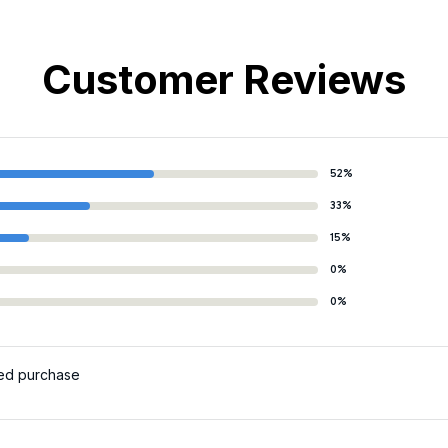
Customer Reviews
52%
33%
15%
0%
0%
ied purchase