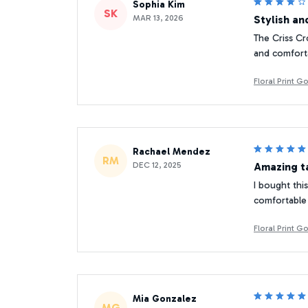
Sophia Kim
SK
MAR 13, 2026
Stylish a
The Criss Cr
and comforta
Floral Print 
Rachael Mendez
RM
DEC 12, 2025
Amazing t
I bought this
comfortable 
Floral Print 
Mia Gonzalez
MG