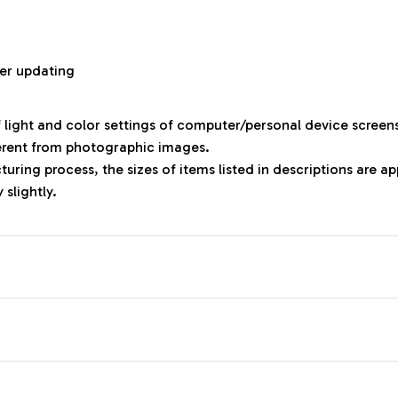
r
er updating
f light and color settings of computer/personal device screen
ferent from photographic images.
uring process, the sizes of items listed in descriptions are 
 slightly.