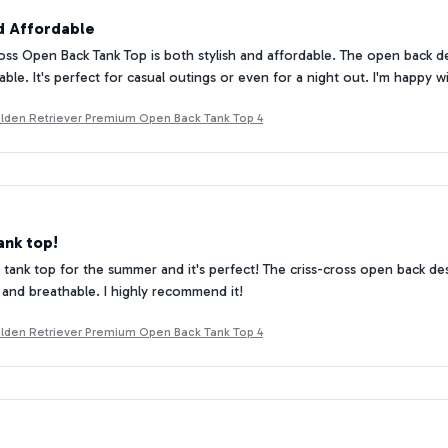
nd Affordable
oss Open Back Tank Top is both stylish and affordable. The open back de
ble. It's perfect for casual outings or even for a night out. I'm happy 
Golden Retriever Premium Open Back Tank Top 4
ank top!
 tank top for the summer and it's perfect! The criss-cross open back desi
and breathable. I highly recommend it!
Golden Retriever Premium Open Back Tank Top 4