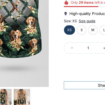
Only
29
items
left in
High-quality Produc
Size: XS
Size guide
XS
S
M
L
Sha