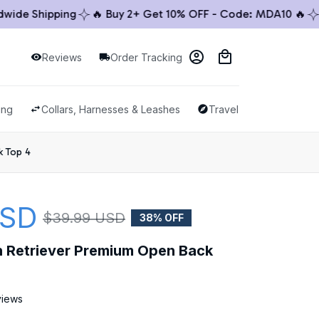
e Shipping
🔥 Buy 2+ Get 10% OFF - Code: MDA10 🔥
🚚 
Reviews
Order Tracking
ing
Collars, Harnesses & Leashes
Travel & Outdoor
k Top 4
USD
$39.99 USD
38% OFF
en Retriever Premium Open Back 
views