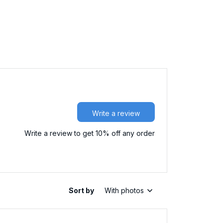
Write a review
Write a review to get 10% off any order
Sort by
With photos