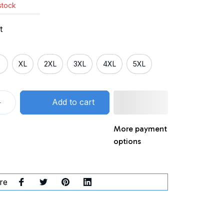
 stock
t
XL
2XL
3XL
4XL
5XL
Add to cart
More payment
options
re