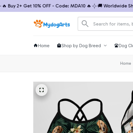
Buy 2+ Get 10% OFF - Code: MDA10 🔥
🚚 Worldwide Shippi
Home
Shop by Dog Breed
Dog Cl
Home