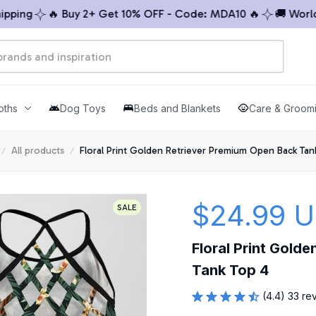
ng
🔥 Buy 2+ Get 10% OFF - Code: MDA10 🔥
🚚 Worldwid
oths
Dog Toys
Beds and Blankets
Care & Groom
All products
Floral Print Golden Retriever Premium Open Back Tan
$24.99 
SALE
Floral Print Gold
Tank Top 4
(4.4) 33 re