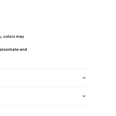
s, colors may
approximate and