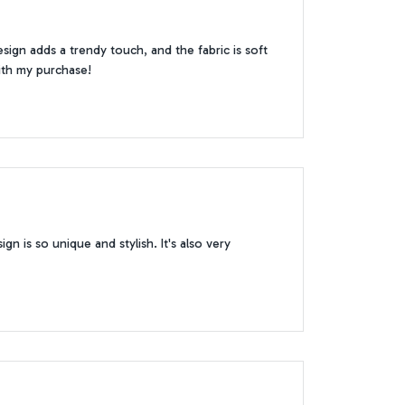
sign adds a trendy touch, and the fabric is soft
with my purchase!
gn is so unique and stylish. It's also very