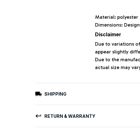
Material: polyeste
Dimensions: Design
Disclaimer
Due to variations o
appear slightly dif
Due to the manufact
actual size may vary
SHIPPING
RETURN & WARRANTY