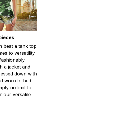
pieces
n beat a tank top
es to versatility
 fashionably
h a jacket and
dressed down with
d worn to bed.
mply no limit to
r our versatile