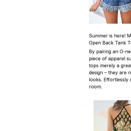
Summer is here! Ma
Open Back Tank T
By pairing an O-ne
piece of apparel s
tops merely a grea
design – they are n
looks. Effortlessl
room.