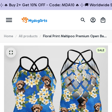
 Buy 2+ Get 10% OFF - Code: MDA10 🔥
🚚 Worldwide Ship
Home
All products
Floral Print Maltipoo Premium Open Back
Tank Top 5
SALE