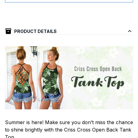
PRODUCT DETAILS
Summer is here! Make sure you don’t miss the chance
to shine brightly with the Criss Cross Open Back Tank
Top.