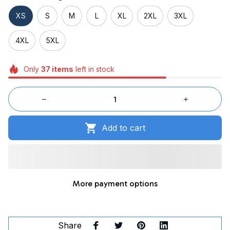
XS
S
M
L
XL
2XL
3XL
4XL
5XL
Only
37
items
left in stock
Add to cart
More payment options
Share