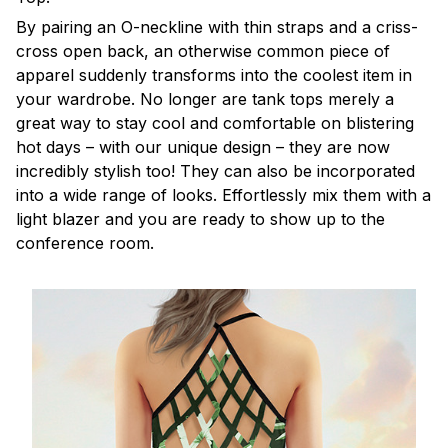
By pairing an O-neckline with thin straps and a criss-
cross open back, an otherwise common piece of
apparel suddenly transforms into the coolest item in
your wardrobe. No longer are tank tops merely a
great way to stay cool and comfortable on blistering
hot days – with our unique design – they are now
incredibly stylish too! They can also be incorporated
into a wide range of looks. Effortlessly mix them with a
light blazer and you are ready to show up to the
conference room.