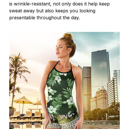
is wrinkle-resistant, not only does it help keep
sweat away but also keeps you looking
presentable throughout the day.