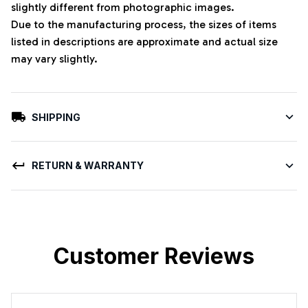
slightly different from photographic images.
Due to the manufacturing process, the sizes of items
listed in descriptions are approximate and actual size
may vary slightly.
SHIPPING
RETURN & WARRANTY
Customer Reviews