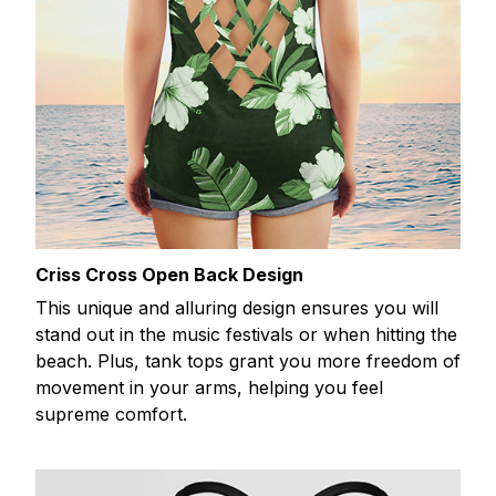
Criss Cross Open Back Design
This unique and alluring design ensures you will
stand out in the music festivals or when hitting the
beach. Plus, tank tops grant you more freedom of
movement in your arms, helping you feel
supreme comfort.