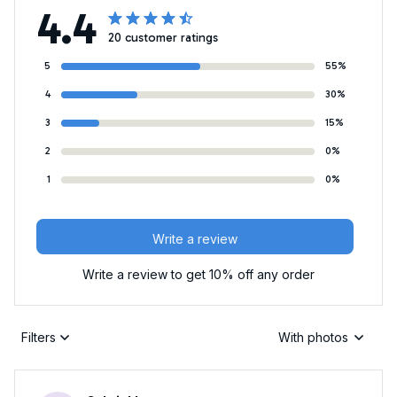
4.4
20 customer ratings
5
55%
4
30%
3
15%
2
0%
1
0%
Write a review
Write a review to get 10% off any order
Filters
With photos