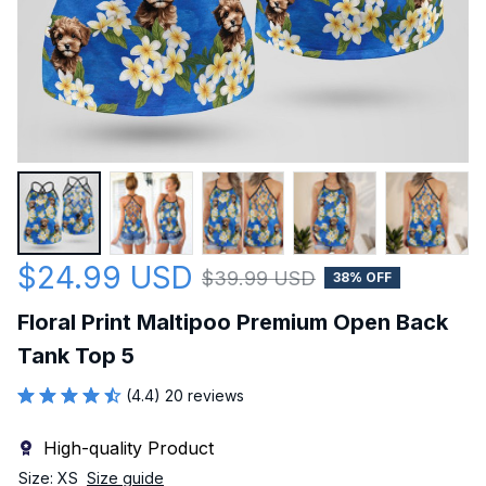
$24.99 USD
$39.99 USD
38% OFF
Floral Print Maltipoo Premium Open Back 
Tank Top 5
(4.4) 20 reviews
High-quality Product
Size: XS
Size guide