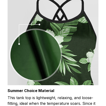
Summer Choice Material
This tank top is lightweight, relaxing, and loose-
fitting, ideal when the temperature soars. Since it