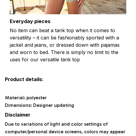
Everyday pieces
No item can beat a tank top when it comes to
versatility – it can be fashionably sported with a
jacket and jeans, or dressed down with pajamas
and worn to bed. There is simply no limit to the
uses for our versatile tank top
Product details:
Material: polyester
Dimensions: Designer updating
Disclaimer
Due to variations of light and color settings of
computer/personal device screens, colors may appear