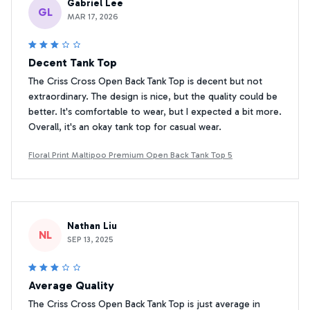
Gabriel Lee
GL
MAR 17, 2026
Decent Tank Top
The Criss Cross Open Back Tank Top is decent but not
extraordinary. The design is nice, but the quality could be
better. It's comfortable to wear, but I expected a bit more.
Overall, it's an okay tank top for casual wear.
Floral Print Maltipoo Premium Open Back Tank Top 5
Nathan Liu
NL
SEP 13, 2025
Average Quality
The Criss Cross Open Back Tank Top is just average in