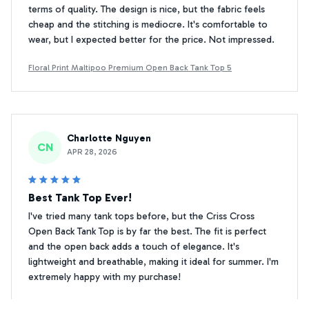
terms of quality. The design is nice, but the fabric feels
cheap and the stitching is mediocre. It's comfortable to
wear, but I expected better for the price. Not impressed.
Floral Print Maltipoo Premium Open Back Tank Top 5
Charlotte Nguyen
CN
APR 28, 2026
Best Tank Top Ever!
I've tried many tank tops before, but the Criss Cross
Open Back Tank Top is by far the best. The fit is perfect
and the open back adds a touch of elegance. It's
lightweight and breathable, making it ideal for summer. I'm
extremely happy with my purchase!
Floral Print Maltipoo Premium Open Back Tank Top 5