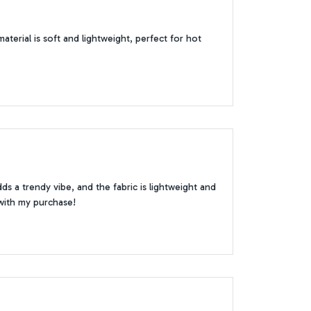
aterial is soft and lightweight, perfect for hot
 a trendy vibe, and the fabric is lightweight and
 with my purchase!