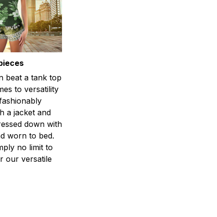
pieces
n beat a tank top
es to versatility
 fashionably
h a jacket and
dressed down with
d worn to bed.
mply no limit to
r our versatile