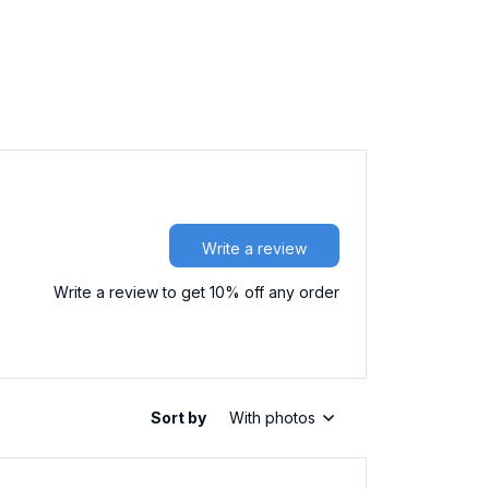
Write a review
Write a review to get 10% off any order
Sort by
With photos