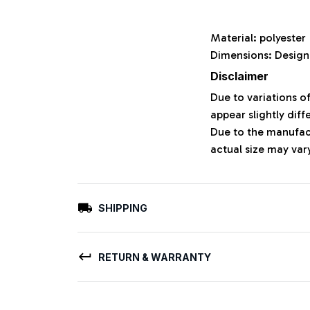
Material: polyeste
Dimensions: Design
Disclaimer
Due to variations o
appear slightly dif
Due to the manufact
actual size may vary
SHIPPING
RETURN & WARRANTY