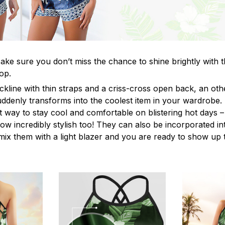
ke sure you don’t miss the chance to shine brightly with t
op.
ckline with thin straps and a criss-cross open back, an o
uddenly transforms into the coolest item in your wardrobe.
t way to stay cool and comfortable on blistering hot days –
ow incredibly stylish too! They can also be incorporated in
y mix them with a light blazer and you are ready to show up