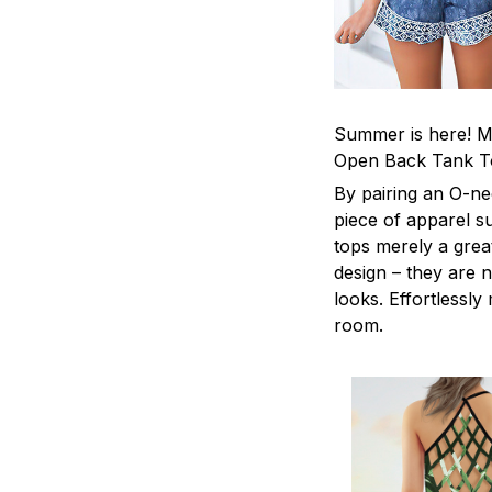
Summer is here! Ma
Open Back Tank T
By pairing an O-ne
piece of apparel s
tops merely a grea
design – they are n
looks. Effortlessl
room.