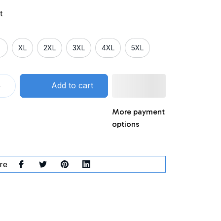
t
XL
2XL
3XL
4XL
5XL
Add to cart
More payment
options
re