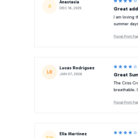
Anastasia
A
DEC 18, 2025
Great add
I am loving t
summer days. 
Floral Print 
Lucas Rodriguez
LR
JAN 07, 2026
Great Su
The Criss Cr
breathable. 
Floral Print 
Ella Martinez
EM