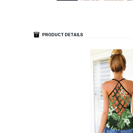
PRODUCT DETAILS