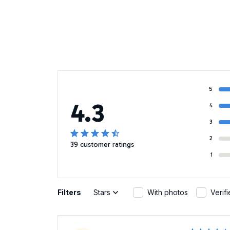
5
4.3
4
3
2
39 customer ratings
1
Filters
Stars
With photos
Verif