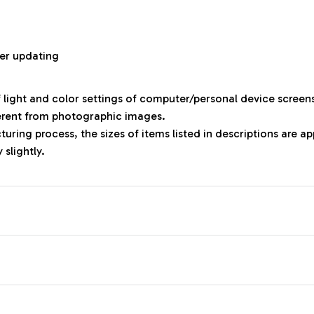
r
er updating
f light and color settings of computer/personal device screen
ferent from photographic images.
uring process, the sizes of items listed in descriptions are 
 slightly.