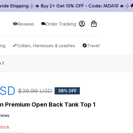
 Shipping
🔥 Buy 2+ Get 10% OFF - Code: MDA10 🔥
🚚 Wo
Reviews
Order Tracking
ing
Collars, Harnesses & Leashes
Travel & Outdoor
 1
USD
$39.99 USD
38% OFF
llon Premium Open Back Tank Top 1
views
 stock