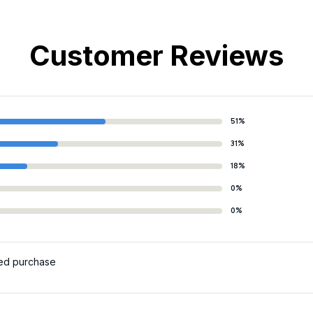
Customer Reviews
51%
31%
18%
0%
0%
ied purchase