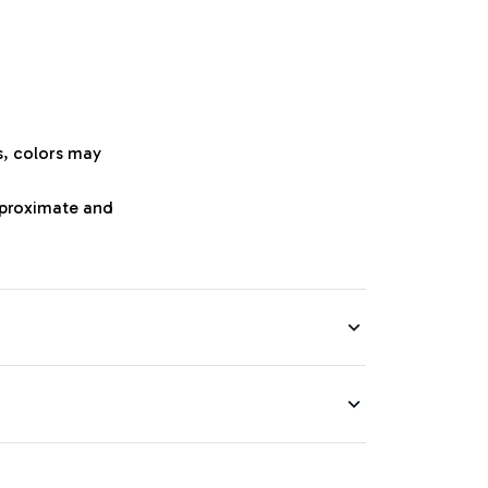
s, colors may
approximate and