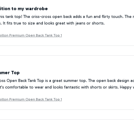
ition to my wardrobe
his tank top! The criss-cross open back adds a fun and flirty touch. The m
It fits true to size and looks great with jeans or shorts.
Papillon Premium Open Back Tank Top 1
mmer Top
oss Open Back Tank Top is a great summer top. The open back design adds
It's comfortable to wear and looks fantastic with shorts or skirts. Happy
Papillon Premium Open Back Tank Top 1