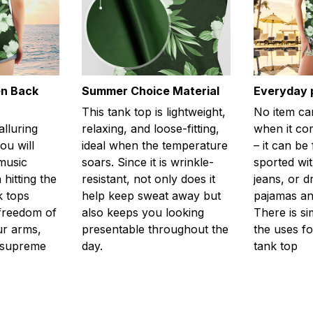
en Back
Summer Choice Material
Everyday 
This tank top is lightweight,
No item ca
alluring
relaxing, and loose-fitting,
when it com
ou will
ideal when the temperature
– it can be
 music
soars. Since it is wrinkle-
sported wit
 hitting the
resistant, not only does it
jeans, or 
k tops
help keep sweat away but
pajamas an
freedom of
also keeps you looking
There is si
r arms,
presentable throughout the
the uses fo
l supreme
day.
tank top