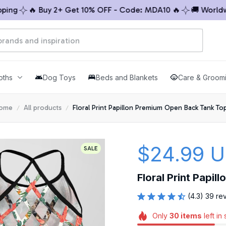
g
🔥 Buy 2+ Get 10% OFF - Code: MDA10 🔥
🚚 Worldwide
oths
Dog Toys
Beds and Blankets
Care & Groom
ome
All products
Floral Print Papillon Premium Open Back Tank Top
$24.99 
SALE
Floral Print Papi
(4.3) 39 re
Only
30
items
left in