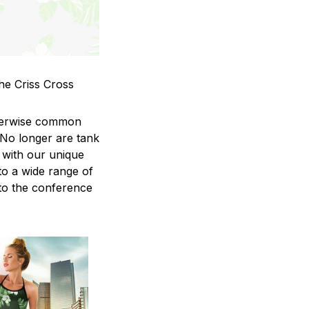
he Criss Cross
therwise common
 No longer are tank
 with our unique
to a wide range of
 to the conference