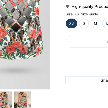
High-quality Produc
Size: XS
Size guide
XS
S
M
L
Sha