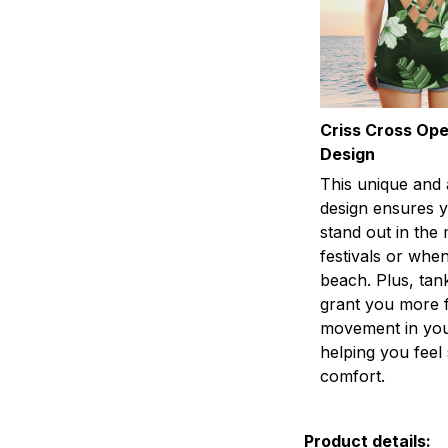
Criss Cross Op
Design
This unique and 
design ensures y
stand out in the
festivals or when
beach. Plus, tan
grant you more 
movement in you
helping you fee
comfort.
Product details: