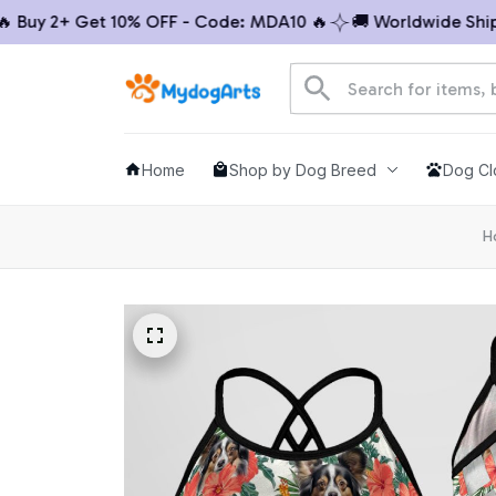
uy 2+ Get 10% OFF - Code: MDA10 🔥
🚚 Worldwide Shippin
Home
Shop by Dog Breed
Dog Cl
H