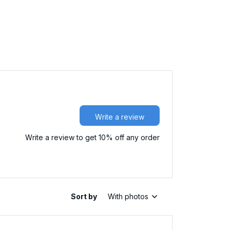
Write a review
Write a review to get 10% off any order
Sort by
With photos