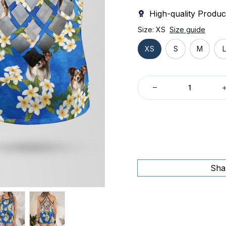
High-quality Produc
Size: XS
Size guide
XS
S
M
L
Sha