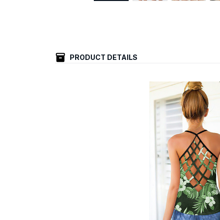
PRODUCT DETAILS