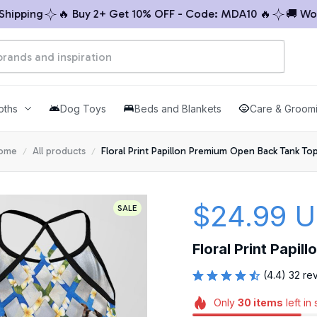
ping
🔥 Buy 2+ Get 10% OFF - Code: MDA10 🔥
🚚 Worldw
oths
Dog Toys
Beds and Blankets
Care & Groom
ome
All products
Floral Print Papillon Premium Open Back Tank To
$24.99 
SALE
Floral Print Papi
(4.4) 32 re
Only
30
items
left in