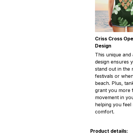
Criss Cross Op
Design
This unique and 
design ensures y
stand out in the
festivals or when
beach. Plus, tan
grant you more 
movement in you
helping you fee
comfort.
Product details: