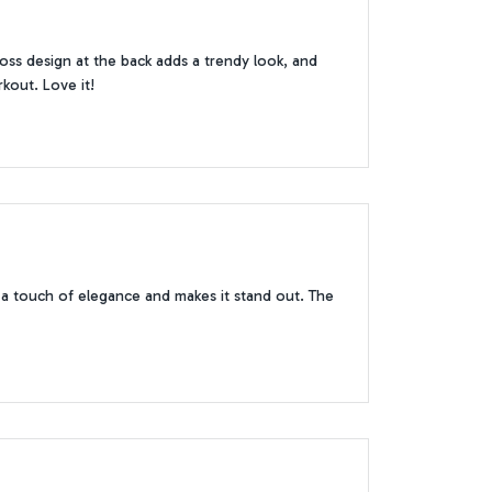
oss design at the back adds a trendy look, and
rkout. Love it!
s a touch of elegance and makes it stand out. The