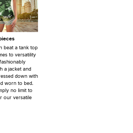
pieces
n beat a tank top
es to versatility
 fashionably
h a jacket and
dressed down with
d worn to bed.
mply no limit to
r our versatile