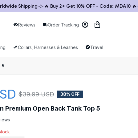
ide Shipping
🔥 Buy 2+ Get 10% OFF - Code: MDA10 🔥

Reviews
Order Tracking
ing
Collars, Harnesses & Leashes
Travel & Outdoor
p 5
USD
$39.99 USD
38% OFF
llon Premium Open Back Tank Top 5
views
 stock