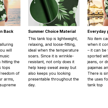
en Back
Summer Choice Material
Everyday 
This tank top is lightweight,
No item ca
alluring
relaxing, and loose-fitting,
when it com
ou will
ideal when the temperature
– it can be
 music
soars. Since it is wrinkle-
sported wit
 hitting the
resistant, not only does it
jeans, or 
k tops
help keep sweat away but
pajamas an
freedom of
also keeps you looking
There is si
r arms,
presentable throughout the
the uses fo
l supreme
day.
tank top