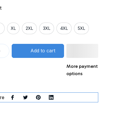
t
XL
2XL
3XL
4XL
5XL
Add to cart
More payment
options
re