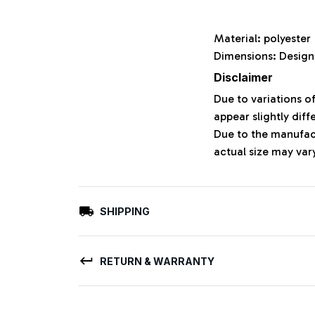
Material: polyeste
Dimensions: Design
Disclaimer
Due to variations o
appear slightly dif
Due to the manufact
actual size may vary
SHIPPING
RETURN & WARRANTY