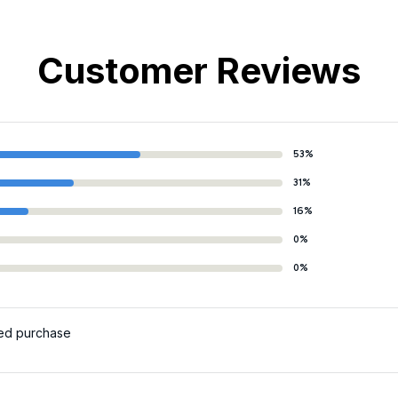
Customer Reviews
53%
31%
16%
0%
0%
ied purchase