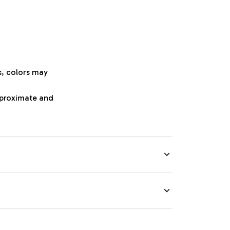
s, colors may
approximate and