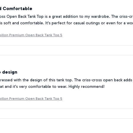
nd Comfortable
oss Open Back Tank Top is a great addition to my wardrobe. The criss-cr
is soft and comfortable. It's perfect for casual outings or even for a wo
Papillon Premium Open Back Tank Top 5
e design
mpressed with the design of this tank top. The criss-cross open back add
reat and it's very comfortable to wear. Highly recommend!
Papillon Premium Open Back Tank Top 5