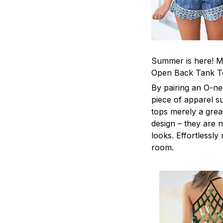
Summer is here! Ma
Open Back Tank T
By pairing an O-ne
piece of apparel s
tops merely a grea
design – they are n
looks. Effortlessl
room.