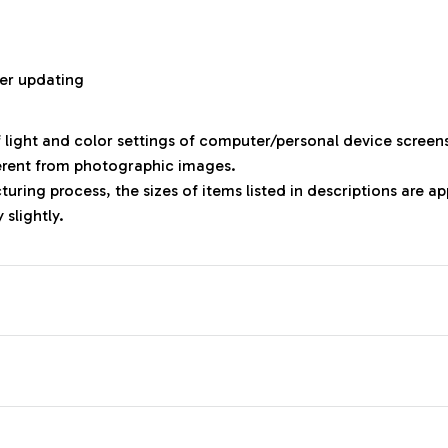
r
er updating
f light and color settings of computer/personal device screen
ferent from photographic images.
uring process, the sizes of items listed in descriptions are 
 slightly.