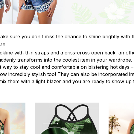
ke sure you don’t miss the chance to shine brightly with t
op.
ckline with thin straps and a criss-cross open back, an o
uddenly transforms into the coolest item in your wardrobe.
t way to stay cool and comfortable on blistering hot days –
ow incredibly stylish too! They can also be incorporated in
y mix them with a light blazer and you are ready to show up