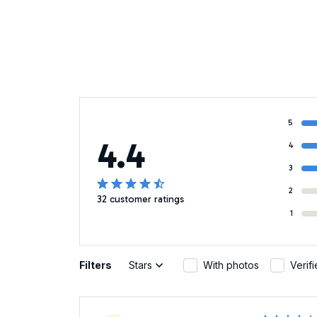
5
4.4
4
3
2
32 customer ratings
1
Filters
Stars
With photos
Verif