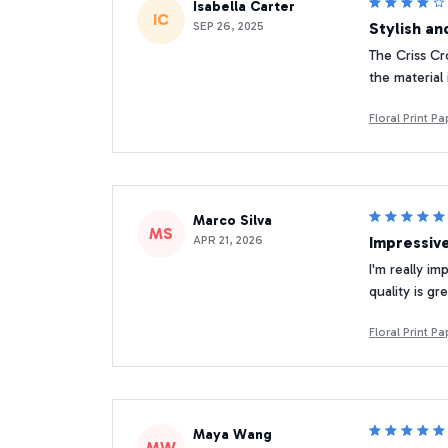
Isabella Carter
IC
SEP 26, 2025
Stylish a
The Criss Cr
the material 
Floral Print 
Marco Silva
MS
APR 21, 2026
Impressiv
I'm really i
quality is g
Floral Print 
Maya Wang
MW