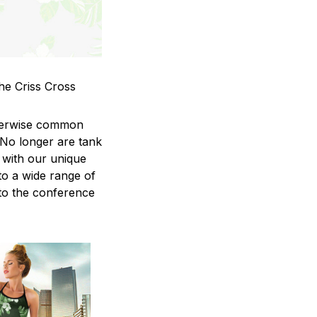
he Criss Cross
therwise common
 No longer are tank
 with our unique
to a wide range of
 to the conference