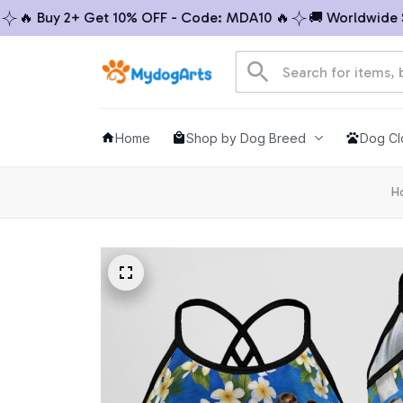
 Buy 2+ Get 10% OFF - Code: MDA10 🔥
🚚 Worldwide Ship
Home
Shop by Dog Breed
Dog Cl
H