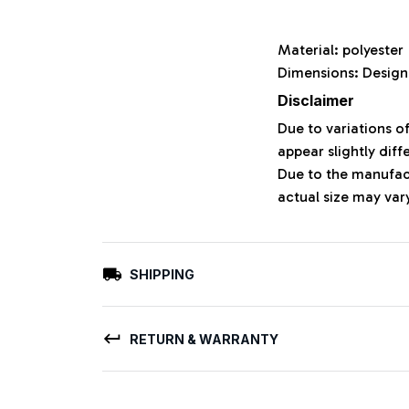
Material: polyeste
Dimensions: Design
Disclaimer
Due to variations o
appear slightly dif
Due to the manufact
actual size may vary
SHIPPING
RETURN & WARRANTY