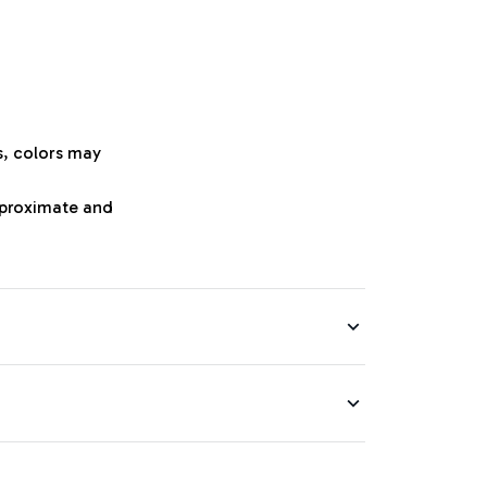
s, colors may
approximate and