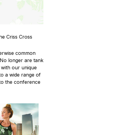
he Criss Cross
therwise common
 No longer are tank
 with our unique
to a wide range of
 to the conference