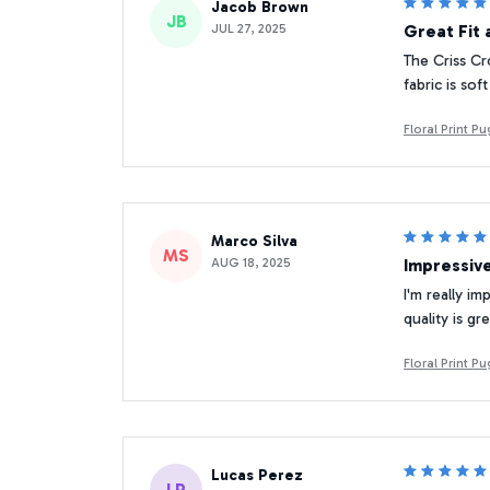
Jacob Brown
JB
JUL 27, 2025
Great Fit 
The Criss Cr
fabric is so
Floral Print 
Marco Silva
MS
AUG 18, 2025
Impressiv
I'm really i
quality is g
Floral Print 
Lucas Perez
LP