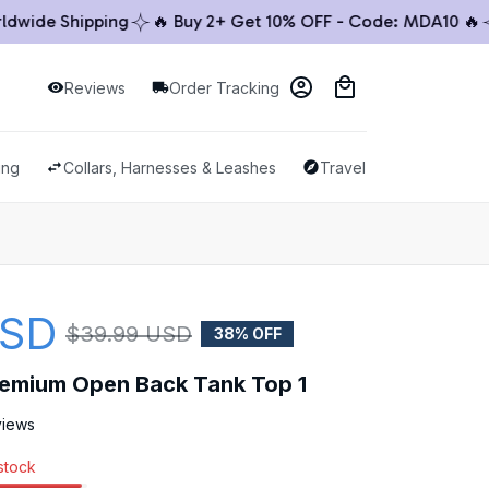
de Shipping
🔥 Buy 2+ Get 10% OFF - Code: MDA10 🔥
🚚
Reviews
Order Tracking
ing
Collars, Harnesses & Leashes
Travel & Outdoor
USD
$39.99 USD
38% OFF
Premium Open Back Tank Top 1
views
 stock