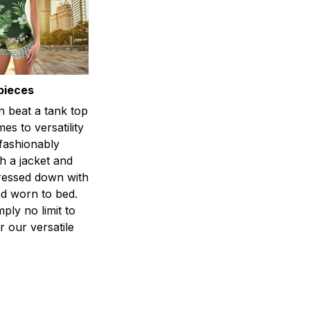
pieces
n beat a tank top
es to versatility
 fashionably
h a jacket and
dressed down with
d worn to bed.
mply no limit to
r our versatile