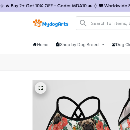
 Buy 2+ Get 10% OFF - Code: MDA10 🔥
🚚 Worldwide Ship
Home
Shop by Dog Breed
Dog Cl