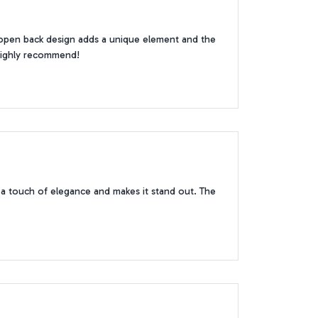
e open back design adds a unique element and the
. Highly recommend!
s a touch of elegance and makes it stand out. The