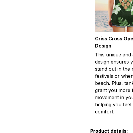
Criss Cross Op
Design
This unique and 
design ensures y
stand out in the
festivals or when
beach. Plus, tan
grant you more 
movement in you
helping you fee
comfort.
Product details: