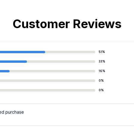
Customer Reviews
51%
33%
16%
0%
0%
ied purchase