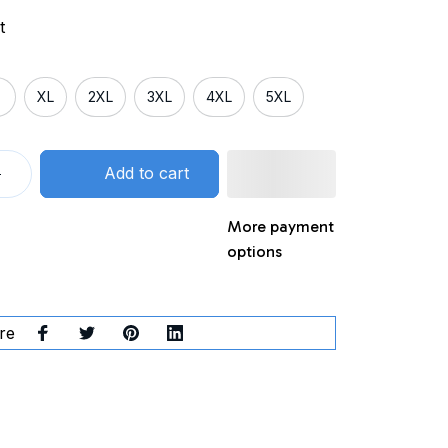
t
XL
2XL
3XL
4XL
5XL
Add to cart
More payment
options
re