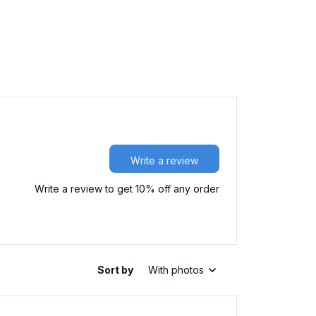
Write a review
Write a review to get 10% off any order
Sort by
With photos