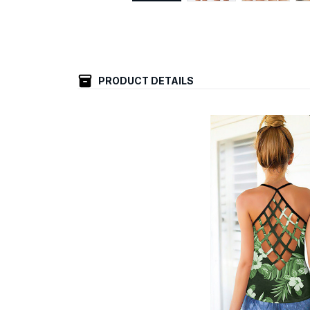
PRODUCT DETAILS