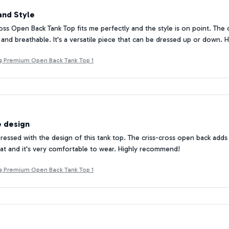
and Style
oss Open Back Tank Top fits me perfectly and the style is on point. Th
ft and breathable. It's a versatile piece that can be dressed up or down
Pug Premium Open Back Tank Top 1
e design
mpressed with the design of this tank top. The criss-cross open back add
reat and it's very comfortable to wear. Highly recommend!
Pug Premium Open Back Tank Top 1