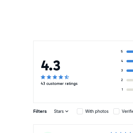
5
4.3
4
3
2
43 customer ratings
1
Filters
Stars
With photos
Verif