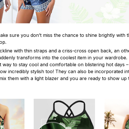
ke sure you don’t miss the chance to shine brightly with t
op.
ckline with thin straps and a criss-cross open back, an o
uddenly transforms into the coolest item in your wardrobe.
t way to stay cool and comfortable on blistering hot days –
ow incredibly stylish too! They can also be incorporated in
y mix them with a light blazer and you are ready to show up