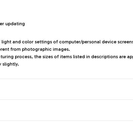
r
er updating
f light and color settings of computer/personal device screen
ferent from photographic images.
uring process, the sizes of items listed in descriptions are 
 slightly.