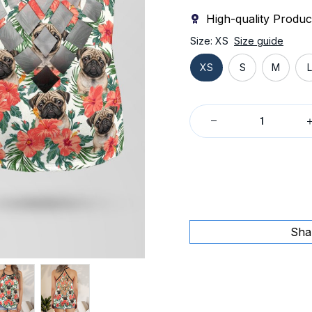
High-quality Produc
Size: XS
Size guide
XS
S
M
L
Sha