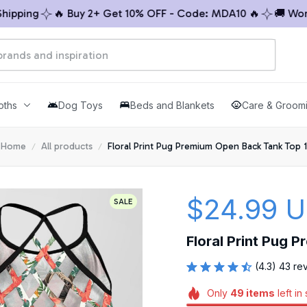
ping
🔥 Buy 2+ Get 10% OFF - Code: MDA10 🔥
🚚 Worldwi
oths
Dog Toys
Beds and Blankets
Care & Groom
Home
All products
Floral Print Pug Premium Open Back Tank Top 1
$24.99 
SALE
Floral Print Pug 
(4.3) 43 re
Only
49
items
left in