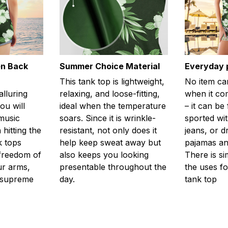
en Back
Summer Choice Material
Everyday 
This tank top is lightweight,
No item ca
alluring
relaxing, and loose-fitting,
when it com
ou will
ideal when the temperature
– it can be
 music
soars. Since it is wrinkle-
sported wit
 hitting the
resistant, not only does it
jeans, or 
k tops
help keep sweat away but
pajamas an
freedom of
also keeps you looking
There is si
r arms,
presentable throughout the
the uses fo
l supreme
day.
tank top