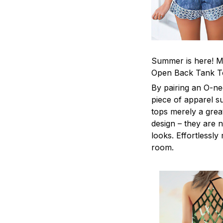
Summer is here! Ma
Open Back Tank T
By pairing an O-ne
piece of apparel s
tops merely a grea
design – they are n
looks. Effortlessl
room.