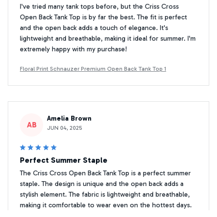
I've tried many tank tops before, but the Criss Cross
Open Back Tank Top is by far the best. The fit is perfect
and the open back adds a touch of elegance. It's
lightweight and breathable, making it ideal for summer. I'm
extremely happy with my purchase!
Floral Print Schnauzer Premium Open Back Tank Top 1
Amelia Brown
AB
JUN 04, 2025
Perfect Summer Staple
The Criss Cross Open Back Tank Top is a perfect summer
staple. The design is unique and the open back adds a
stylish element. The fabric is lightweight and breathable,
making it comfortable to wear even on the hottest days.
Highly recommend!