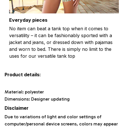
Everyday pieces
No item can beat a tank top when it comes to
versatility – it can be fashionably sported with a
jacket and jeans, or dressed down with pajamas
and worn to bed. There is simply no limit to the
uses for our versatile tank top
Product details:
Material: polyester
Dimensions: Designer updating
Disclaimer
Due to variations of light and color settings of
computer/personal device screens, colors may appear