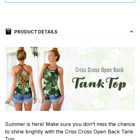
PRODUCT DETAILS
Summer is here! Make sure you don’t miss the chance
to shine brightly with the Criss Cross Open Back Tank
Top.