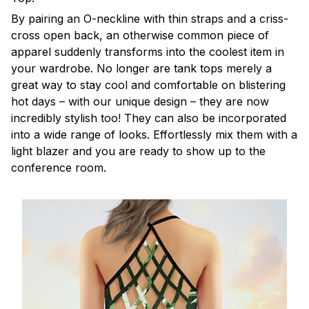
By pairing an O-neckline with thin straps and a criss-
cross open back, an otherwise common piece of
apparel suddenly transforms into the coolest item in
your wardrobe. No longer are tank tops merely a
great way to stay cool and comfortable on blistering
hot days – with our unique design – they are now
incredibly stylish too! They can also be incorporated
into a wide range of looks. Effortlessly mix them with a
light blazer and you are ready to show up to the
conference room.