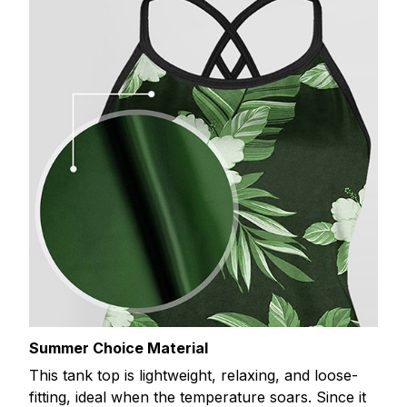
Summer Choice Material
This tank top is lightweight, relaxing, and loose-
fitting, ideal when the temperature soars. Since it