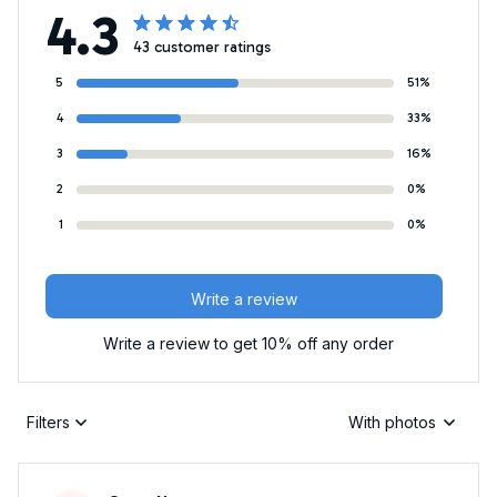
4.3
43 customer ratings
5
51%
4
33%
3
16%
2
0%
1
0%
Write a review
Write a review to get 10% off any order
Filters
With photos