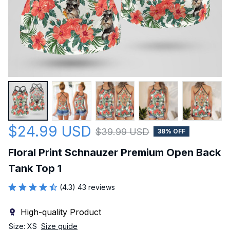
$24.99 USD
$39.99 USD
38% OFF
Floral Print Schnauzer Premium Open Back 
Tank Top 1
(4.3) 43 reviews
High-quality Product
Size: XS
Size guide