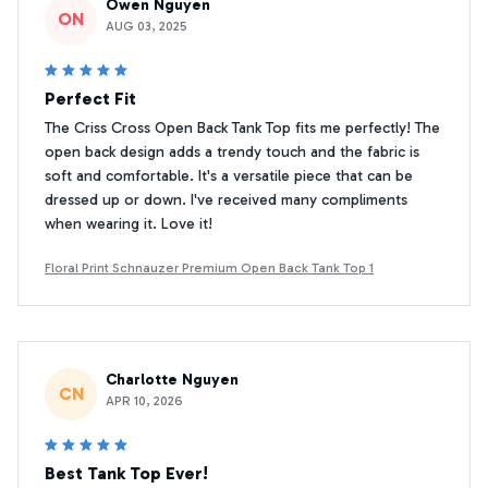
Owen Nguyen
ON
AUG 03, 2025
Perfect Fit
The Criss Cross Open Back Tank Top fits me perfectly! The
open back design adds a trendy touch and the fabric is
soft and comfortable. It's a versatile piece that can be
dressed up or down. I've received many compliments
when wearing it. Love it!
Floral Print Schnauzer Premium Open Back Tank Top 1
Charlotte Nguyen
CN
APR 10, 2026
Best Tank Top Ever!