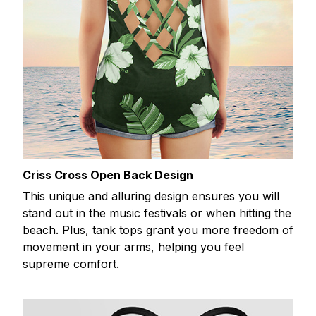
Criss Cross Open Back Design
This unique and alluring design ensures you will
stand out in the music festivals or when hitting the
beach. Plus, tank tops grant you more freedom of
movement in your arms, helping you feel
supreme comfort.