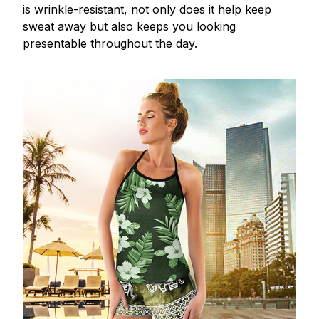
is wrinkle-resistant, not only does it help keep
sweat away but also keeps you looking
presentable throughout the day.