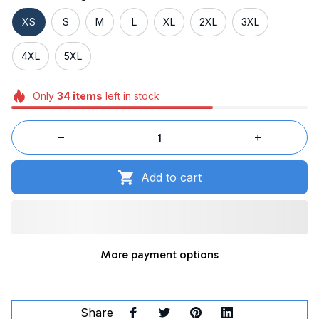
XS
S
M
L
XL
2XL
3XL
4XL
5XL
Only
34
items
left in stock
Add to cart
More payment options
Share