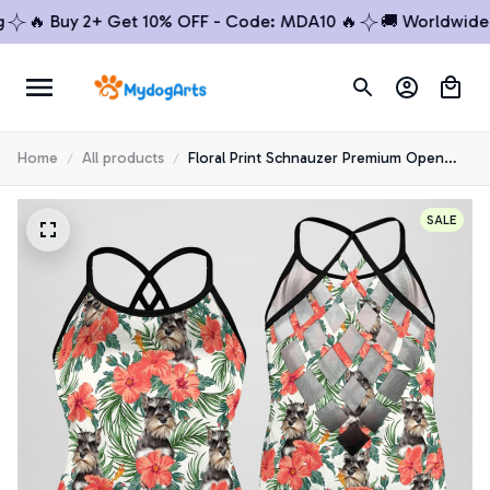
🔥 Buy 2+ Get 10% OFF - Code: MDA10 🔥
🚚 Worldwide Shi
Home
All products
Floral Print Schnauzer Premium Open
Back Tank Top 1
SALE