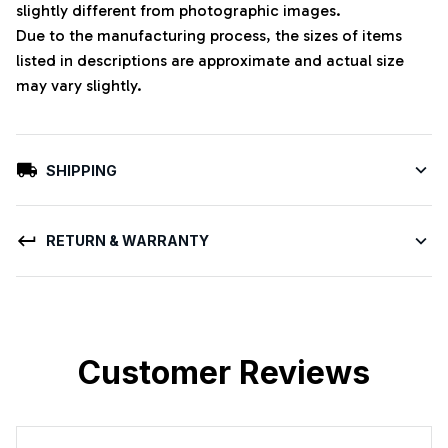
slightly different from photographic images.
Due to the manufacturing process, the sizes of items
listed in descriptions are approximate and actual size
may vary slightly.
SHIPPING
RETURN & WARRANTY
Customer Reviews