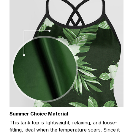
Summer Choice Material
This tank top is lightweight, relaxing, and loose-
fitting, ideal when the temperature soars. Since it