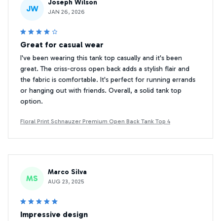
Joseph Wilson
JW
JAN 26, 2026
Great for casual wear
I've been wearing this tank top casually and it's been
great. The criss-cross open back adds a stylish flair and
the fabric is comfortable. It's perfect for running errands
or hanging out with friends. Overall, a solid tank top
option.
Floral Print Schnauzer Premium Open Back Tank Top 4
Marco Silva
MS
AUG 23, 2025
Impressive design