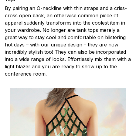
By pairing an O-neckline with thin straps and a criss-
cross open back, an otherwise common piece of
apparel suddenly transforms into the coolest item in
your wardrobe. No longer are tank tops merely a
great way to stay cool and comfortable on blistering
hot days – with our unique design – they are now
incredibly stylish too! They can also be incorporated
into a wide range of looks. Effortlessly mix them with a
light blazer and you are ready to show up to the
conference room.