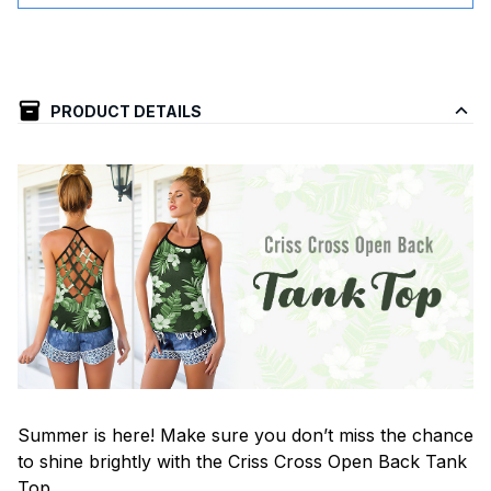
PRODUCT DETAILS
Summer is here! Make sure you don’t miss the chance
to shine brightly with the Criss Cross Open Back Tank
Top.