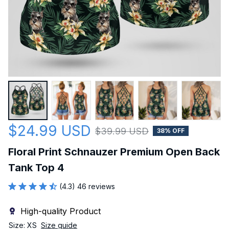
$24.99 USD
$39.99 USD
38% OFF
Floral Print Schnauzer Premium Open Back 
Tank Top 4
(4.3) 46 reviews
High-quality Product
Size: XS
Size guide