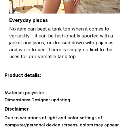
Everyday pieces
No item can beat a tank top when it comes to
versatility – it can be fashionably sported with a
jacket and jeans, or dressed down with pajamas
and worn to bed. There is simply no limit to the
uses for our versatile tank top
Product details:
Material: polyester
Dimensions: Designer updating
Disclaimer
Due to variations of light and color settings of
computer/personal device screens, colors may appear