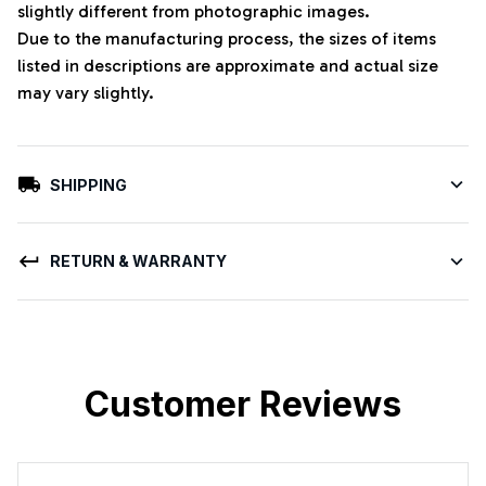
slightly different from photographic images.
Due to the manufacturing process, the sizes of items
listed in descriptions are approximate and actual size
may vary slightly.
SHIPPING
RETURN & WARRANTY
Customer Reviews