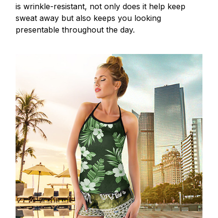
is wrinkle-resistant, not only does it help keep
sweat away but also keeps you looking
presentable throughout the day.