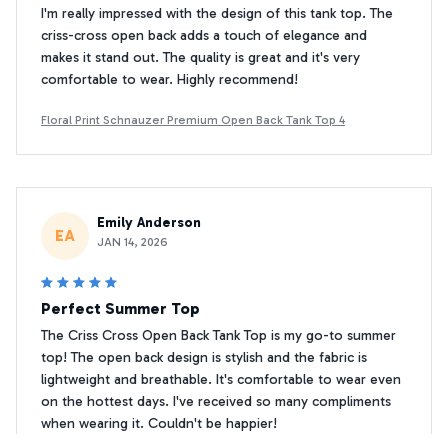
I'm really impressed with the design of this tank top. The
criss-cross open back adds a touch of elegance and
makes it stand out. The quality is great and it's very
comfortable to wear. Highly recommend!
Floral Print Schnauzer Premium Open Back Tank Top 4
Emily Anderson
EA
JAN 14, 2026
Perfect Summer Top
The Criss Cross Open Back Tank Top is my go-to summer
top! The open back design is stylish and the fabric is
lightweight and breathable. It's comfortable to wear even
on the hottest days. I've received so many compliments
when wearing it. Couldn't be happier!