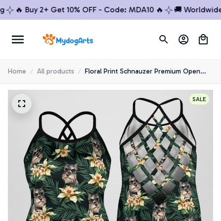
🔥 Buy 2+ Get 10% OFF - Code: MDA10 🔥
🚚 Worldwide Shi
Home
All products
Floral Print Schnauzer Premium Open
Back Tank Top 4
SALE