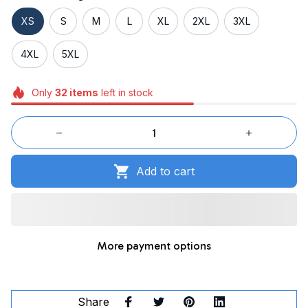
XS
S
M
L
XL
2XL
3XL
4XL
5XL
Only
32
items
left in stock
Add to cart
More payment options
Share