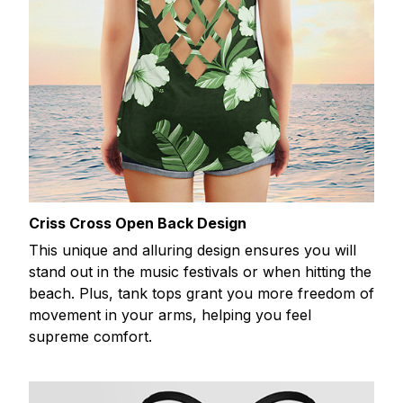
Criss Cross Open Back Design
This unique and alluring design ensures you will
stand out in the music festivals or when hitting the
beach. Plus, tank tops grant you more freedom of
movement in your arms, helping you feel
supreme comfort.