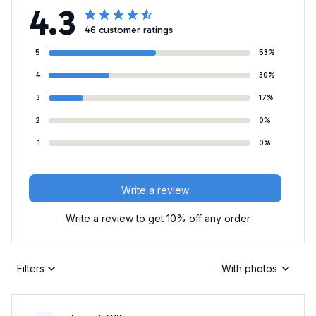
4.3
46 customer ratings
5
53%
4
30%
3
17%
2
0%
1
0%
Write a review
Write a review to get 10% off any order
Filters
With photos