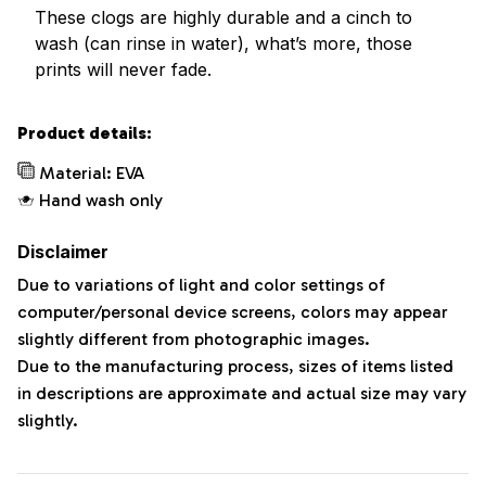
These clogs are highly durable and a cinch to
wash (can rinse in water), what’s more, those
prints will never fade.
Product details:
Material: EVA
Hand wash only
Disclaimer
Due to variations of light and color settings of
computer/personal device screens, colors may appear
slightly different from photographic images.
Due to the manufacturing process, sizes of items listed
in descriptions are approximate and actual size may vary
slightly.