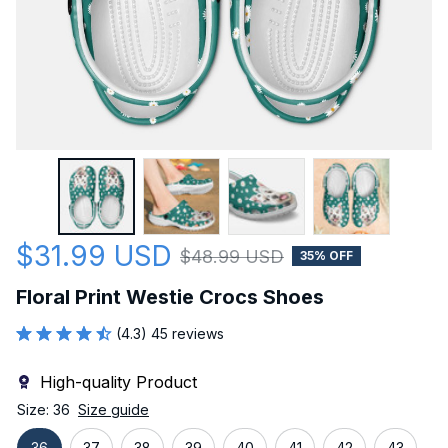
$31.99 USD
$48.99 USD
35% OFF
Floral Print Westie Crocs Shoes
(4.3) 45 reviews
High-quality Product
Size: 36
Size guide
36
37
38
39
40
41
42
43