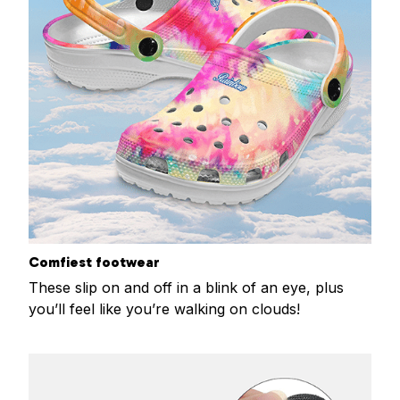
Comfiest footwear
These slip on and off in a blink of an eye, plus
you’ll feel like you’re walking on clouds!