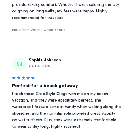
provide all-day comfort. Whether I was exploring the city
or going on long walks, my feet were happy. Highly
recommended for travelers!
Floral Print Westie Crocs Shoes
Sophia Johnson
SJ
OCT 31, 2025
Perfect for a beach getaway
I took these Croc Style Clogs with me on my beach
vacation, and they were absolutely perfect. The
waterproof feature came in handy when walking along the
shoreline, and the non-slip sole provided great stability
on wet surfaces. Plus, they were extremely comfortable
to wear all day long. Highly satisfied!