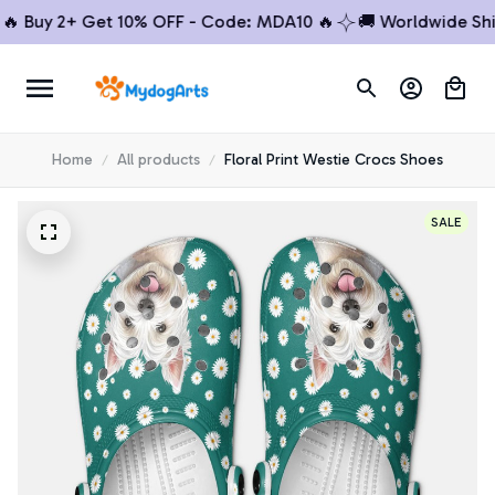
Buy 2+ Get 10% OFF - Code: MDA10 🔥
🚚 Worldwide Shippi
Home
All products
Floral Print Westie Crocs Shoes
SALE