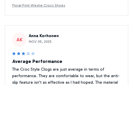
Floral Print Westie Crocs Shoes
Anna Korhonen
AK
NOV 05, 2025
Average Performance
The Croc Style Clogs are just average in terms of
performance. They are comfortable to wear, but the anti-
slip feature isn't as effective as I had hoped. The material
also tends to scuff easily. Overall, they are decent for
everyday use.
Floral Print Westie Crocs Shoes