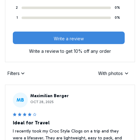
2
0%
1
0%
Write a review
Write a review to get 10% off any order
Filters
With photos
Maximilian Berger
MB
OCT 28, 2025
Ideal for Travel
I recently took my Croc Style Clogs on a trip and they
were a lifesaver. They are lightweight, easy to pack, and