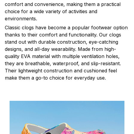
comfort and convenience, making them a practical
choice for a wide variety of activities and
environments.
C
lassic clogs have become a popular footwear option
thanks to their comfort and functionality. Our clogs
stand out with durable construction, eye-catching
designs, and all-day wearability. Made from high-
quality EVA material with multiple ventilation holes,
they are breathable, waterproof, and slip-resistant.
Their lightweight construction and cushioned feel
make them a go-to choice for everyday use.