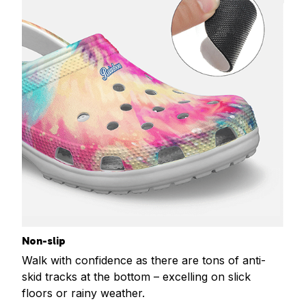
Non-slip
Walk with confidence as there are tons of anti-
skid tracks at the bottom – excelling on slick
floors or rainy weather.