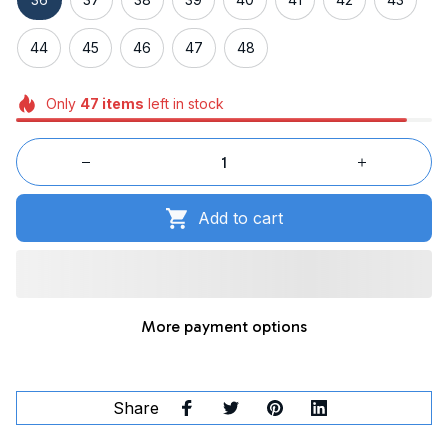
44
45
46
47
48
Only
47
items
left in stock
Add to cart
More payment options
Share