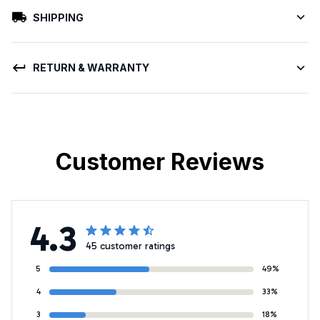
SHIPPING
RETURN & WARRANTY
Customer Reviews
4.3
45 customer ratings
5
49%
4
33%
3
18%