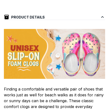
PRODUCT DETAILS
F
inding a comfortable and versatile pair of shoes that
works just as well for beach walks as it does for rainy
or sunny days can be a challenge. These classic
comfort clogs are designed to provide everyday