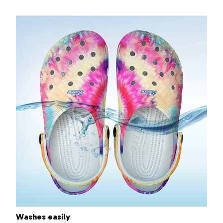
Washes easily