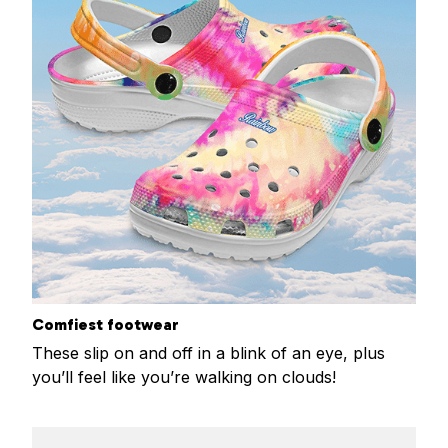
Comfiest footwear
These slip on and off in a blink of an eye, plus
you’ll feel like you’re walking on clouds!