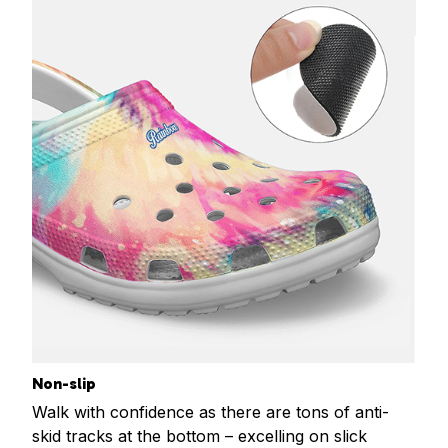
Non-slip
Walk with confidence as there are tons of anti-
skid tracks at the bottom – excelling on slick