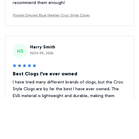
recommend them enough!
Flower Design Blue Heeler Croc Style Clogs
Harry Smith
HS
NOV 05, 2024
Best Clogs I've ever owned
I have tried many different brands of clogs, but the Croc
Style Clogs are by far the best I have ever owned. The
EVA material is lightweight and durable, making them
perfect for everyday wear. The anti-slip feature gives me
confidence when walking on wet surfaces. I am
completely satisfied with this product!
Flower Design Blue Heeler Croc Style Clogs