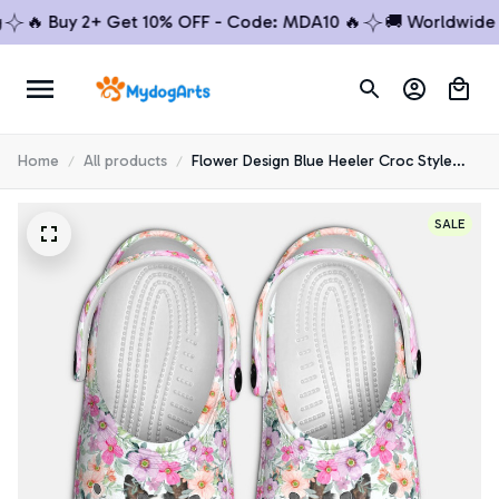
 Buy 2+ Get 10% OFF - Code: MDA10 🔥
🚚 Worldwide Ship
Home
All products
Flower Design Blue Heeler Croc Style
Clogs
SALE