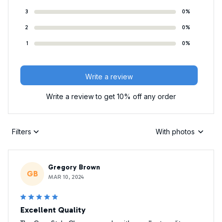
3
0%
2
0%
1
0%
Write a review
Write a review to get 10% off any order
Filters
With photos
Gregory Brown
GB
MAR 10, 2024
Excellent Quality