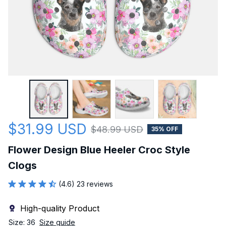
$31.99 USD
$48.99 USD
35% OFF
Flower Design Blue Heeler Croc Style 
Clogs
(4.6) 23 reviews
High-quality Product
Size: 36
Size guide