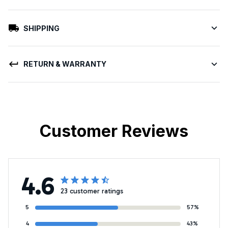
SHIPPING
RETURN & WARRANTY
Customer Reviews
4.6
23 customer ratings
5
57%
4
43%