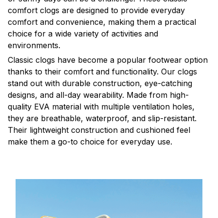
comfort clogs are designed to provide everyday
comfort and convenience, making them a practical
choice for a wide variety of activities and
environments.
C
lassic clogs have become a popular footwear option
thanks to their comfort and functionality. Our clogs
stand out with durable construction, eye-catching
designs, and all-day wearability. Made from high-
quality EVA material with multiple ventilation holes,
they are breathable, waterproof, and slip-resistant.
Their lightweight construction and cushioned feel
make them a go-to choice for everyday use.