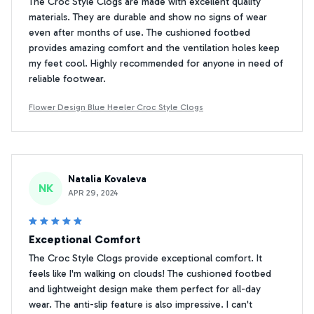
The Croc Style Clogs are made with excellent quality
materials. They are durable and show no signs of wear
even after months of use. The cushioned footbed
provides amazing comfort and the ventilation holes keep
my feet cool. Highly recommended for anyone in need of
reliable footwear.
Flower Design Blue Heeler Croc Style Clogs
Natalia Kovaleva
NK
APR 29, 2024
Exceptional Comfort
The Croc Style Clogs provide exceptional comfort. It
feels like I'm walking on clouds! The cushioned footbed
and lightweight design make them perfect for all-day
wear. The anti-slip feature is also impressive. I can't