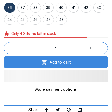
36
37
38
39
40
41
42
43
44
45
46
47
48
Only
40
items
left in stock
Add to cart
More payment options
Share