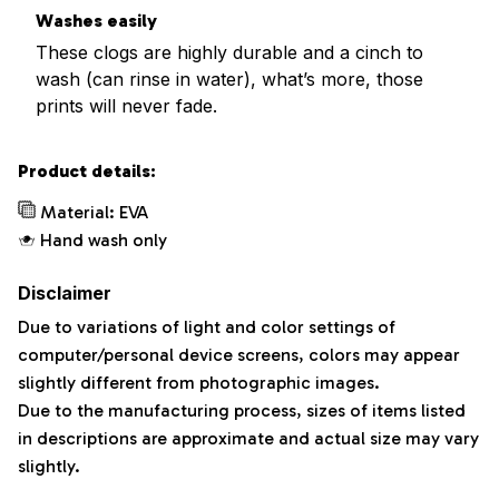
Washes easily
These clogs are highly durable and a cinch to
wash (can rinse in water), what’s more, those
prints will never fade.
Product details:
Material: EVA
Hand wash only
Disclaimer
Due to variations of light and color settings of
computer/personal device screens, colors may appear
slightly different from photographic images.
Due to the manufacturing process, sizes of items listed
in descriptions are approximate and actual size may vary
slightly.