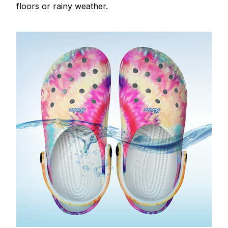
floors or rainy weather.