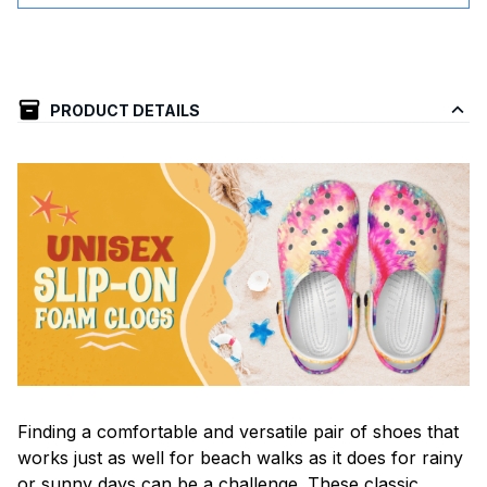
PRODUCT DETAILS
F
inding a comfortable and versatile pair of shoes that
works just as well for beach walks as it does for rainy
or sunny days can be a challenge. These classic